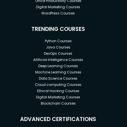
Office Productivity Courses
Digital Marketing Courses
WordPress Courses
TRENDING COURSES
Python Courses
Java Courses
DevOps Courses
Artificial Intelligence Courses
Deep Learning Courses
Machine Learning Courses
Data Science Courses
Cloud computing Courses
Ethical Hacking Courses
Digital Marketing Courses
Blockchain Courses
ADVANCED CERTIFICATIONS