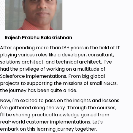
Improve collaboration between admins and
developers
If you are interested in learning more about
Salesforce DevOps Center and how it can
Rajesh Prabhu Balakrishnan
benefit your team, then the Salesforce
After spending more than 18+ years in the field of IT
DevOps Center course is the right choice for
playing various roles like a developer, consultant,
you
solutions architect, and technical architect, I've
had the privilege of working on a multitude of
Salesforce implementations. From big global
Few some specific examples of people who
projects to supporting the missions of small NGOs,
might benefit from taking the Salesforce
the journey has been quite a ride.
DevOps Center course:
Now, I'm excited to pass on the insights and lessons
I've gathered along the way. Through the courses,
A Salesforce admin who wants to learn
I'll be sharing practical knowledge gained from
how to automate the deployment of
real-world customer implementations. Let's
Salesforce metadata
embark on this learning journey together.