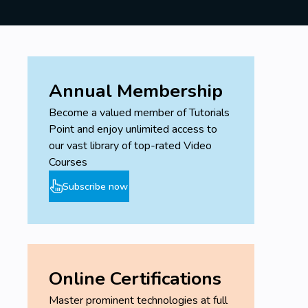
Annual Membership
Become a valued member of Tutorials
Point and enjoy unlimited access to
our vast library of top-rated Video
Courses
Subscribe now
Online Certifications
Master prominent technologies at full