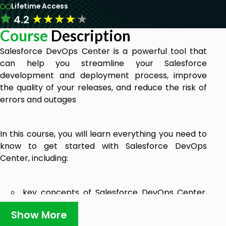
Lifetime Access
★
★
★
★
★
4.2
Course
Description
Salesforce DevOps Center is a powerful tool that
can help you streamline your Salesforce
development and deployment process, improve
the quality of your releases, and reduce the risk of
errors and outages
In this course, you will learn everything you need to
know to get started with Salesforce DevOps
Center, including:
key concepts of Salesforce DevOps Center,
such as work items, pipelines, environments,
Show More
change sets, source control