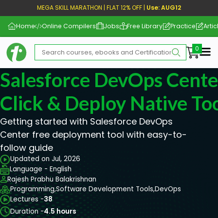
MEGA SKILL MARATHON | FLAT 12% OFF |
Use: AUG12
Home
Online Compilers
Jobs
Free Library
Practice
Artic
Me
Salesforce DevOps Center
Click & Deploy Native To
Getting started with Salesforce DevOps
Center free deployment tool with easy-to-
follow guide
Updated on Jul, 2026
Language - English
Rajesh Prabhu Balakrishnan
Programming,
Software Development Tools,
DevOps
Lectures -
38
Duration -
4.5 hours