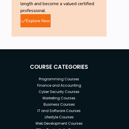
length and become a valued certified
professional.
Explore Now
COURSE CATEGORIES
Programming Courses
Finance and Accounting
Cyber Security Courses
Marketing Courses
Business Courses
IT and Software Courses
Lifestyle Courses
Web Development Courses