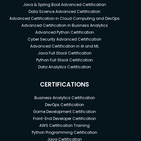
Java & Spring Boot Advanced Certification
Data Science Advanced Certification
Advanced Certification in Cloud Computing and DevOps
Advanced Certification in Business Analytics
Advanced Python Certification
Cyber Security Advanced Certification
Advanced Certification in AI and ML
Java Full Stack Certification
Python Full Stack Certification
Data Analytics Certification
CERTIFICATIONS
Business Analytics Certification
DevOps Certification
Game Development Certification
Front-End Developer Certification
AWS Certification Training
Python Programming Certification
Java Certification