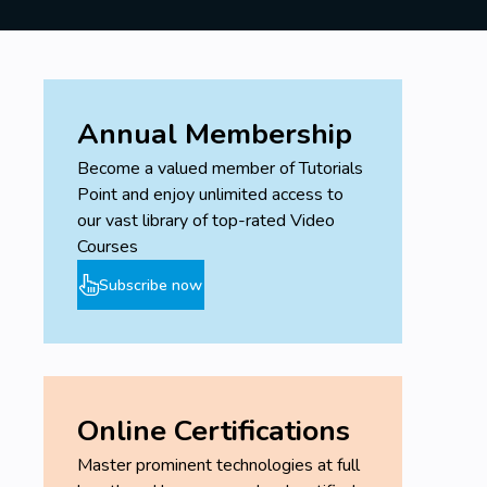
Annual Membership
Become a valued member of Tutorials
Point and enjoy unlimited access to
our vast library of top-rated Video
Courses
Subscribe now
Online Certifications
Master prominent technologies at full