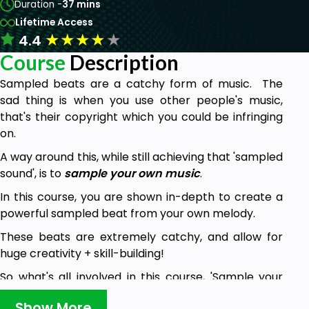
Duration -
37 mins
Lifetime Access
★
★
★
★
★
4.4
Course
Description
Sampled beats are a catchy form of music. The
sad thing is when you use other people's music,
that's their copyright which you could be infringing
on.
A way around this, while still achieving that 'sampled
sound', is to
sample your own music
.
In this course, you are shown in-depth to create a
powerful sampled beat from your own melody.
These beats are extremely catchy, and allow for
huge creativity + skill-building!
So what's all involved in this course, 'Sample your
Own Music'?
Show More