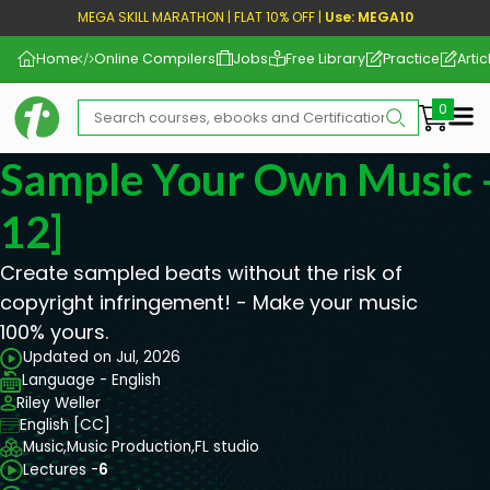
MEGA SKILL MARATHON | FLAT 10% OFF |
Use: MEGA10
Home
Online Compilers
Jobs
Free Library
Practice
Artic
Me
Sample Your Own Music -
12]
Create sampled beats without the risk of
copyright infringement! - Make your music
100% yours.
Updated on Jul, 2026
Language - English
Riley Weller
English [CC]
Music,
Music Production,
FL studio
Lectures -
6