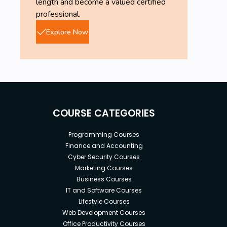
length and become a valued certified
professional.
Explore Now
COURSE CATEGORIES
Programming Courses
Finance and Accounting
Cyber Security Courses
Marketing Courses
Business Courses
IT and Software Courses
Lifestyle Courses
Web Development Courses
Office Productivity Courses