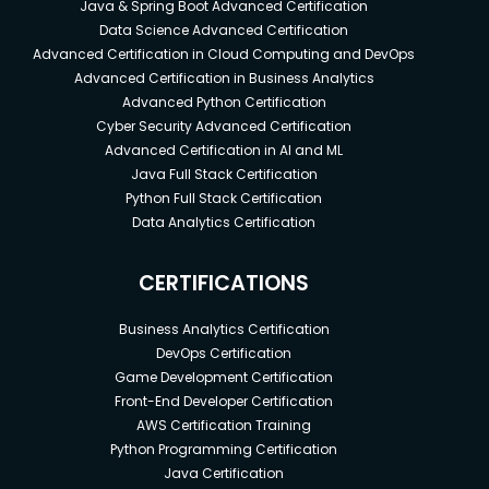
Java & Spring Boot Advanced Certification
Data Science Advanced Certification
Advanced Certification in Cloud Computing and DevOps
Advanced Certification in Business Analytics
Advanced Python Certification
Cyber Security Advanced Certification
Advanced Certification in AI and ML
Java Full Stack Certification
Python Full Stack Certification
Data Analytics Certification
CERTIFICATIONS
Business Analytics Certification
DevOps Certification
Game Development Certification
Front-End Developer Certification
AWS Certification Training
Python Programming Certification
Java Certification