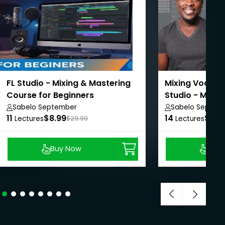
FL Studio - Mixing & Mastering
Mixing Vocals 
Course for Beginners
Studio - Music
Sabelo September
Sabelo Septem
11
$8.99
14
$8.9
Lectures
$29.99
Lectures
Buy Now
Buy