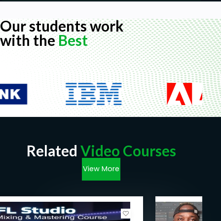
Our students work
with the
Best
Related
Video Courses
View More