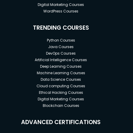
Digital Marketing Courses
WordPress Courses
TRENDING COURSES
Python Courses
Java Courses
DevOps Courses
Artificial Intelligence Courses
Deep Learning Courses
Machine Learning Courses
Data Science Courses
Cloud computing Courses
Ethical Hacking Courses
Digital Marketing Courses
Blockchain Courses
ADVANCED CERTIFICATIONS