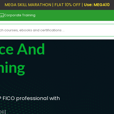
MEGA SKILL MARATHON | FLAT 10% OFF |
Use: MEGA10
Corporate Training
ce And
ning
 FICO professional with
[CC]