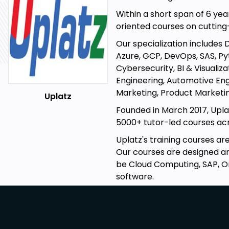
Within a short span of 6 yea
oriented courses on cuttin
Our specialization includes 
Azure, GCP, DevOps, SAS, Pyt
Cybersecurity, BI & Visualiz
Engineering, Automotive Eng
Marketing, Product Marketin
Uplatz
Founded in March 2017, Upla
5000+ tutor-led courses acro
Uplatz's training courses a
Our courses are designed and
be Cloud Computing, SAP, O
software.