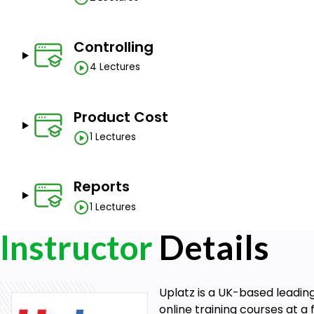
Controlling
4 Lectures
Product Cost
1 Lectures
Reports
1 Lectures
Instructor
Details
Uplatz is a UK-based leadin
online training courses at a