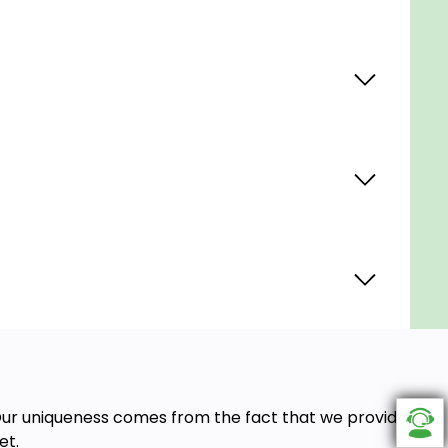
. Our uniqueness comes from the fact that we provide
et.