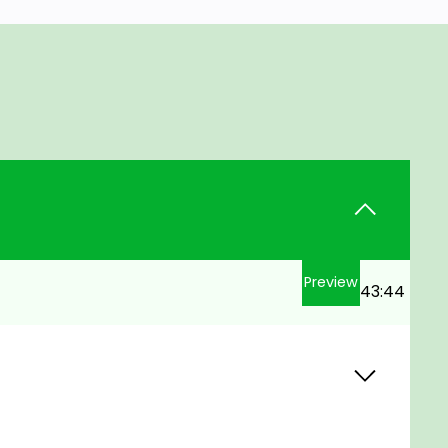
Preview
43:44