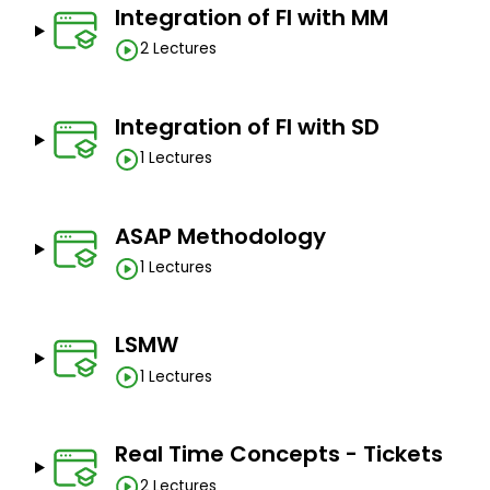
Integration of FI with MM
2 Lectures
Integration of FI with SD
1 Lectures
ASAP Methodology
1 Lectures
LSMW
1 Lectures
Real Time Concepts - Tickets
2 Lectures