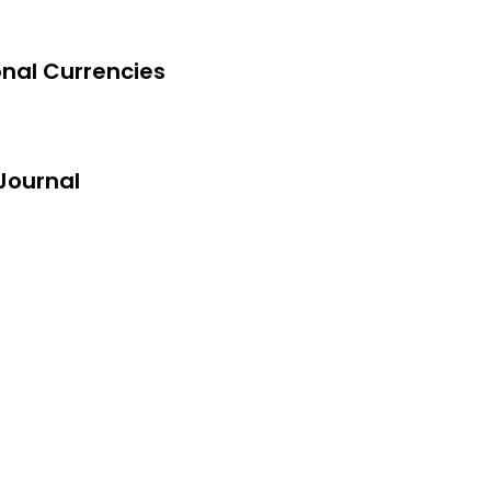
onal Currencies
exam
ltant
Journal