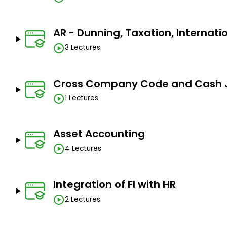
practical knowledge of the SAP system
AR - Dunning, Taxation, Internati
Complete training for the SAP FICO Certification 
3 Lectures
Learn how to become a successful SAP FICO consu
Prerequisites
Cross Company Code and Cash 
1 Lectures
Basic accounting knowledge
Basic SAP knowledge
Asset Accounting
Knowledge of Excel is a plus
4 Lectures
Integration of FI with HR
2 Lectures