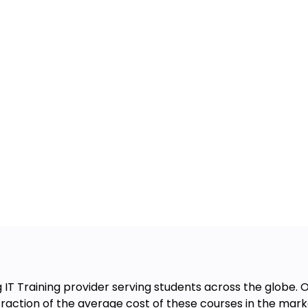
g IT Training provider serving students across the globe
 fraction of the average cost of these courses in the mark