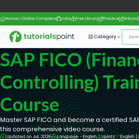
Home
Online Compilers
Jobs
Free Library
Practice
Articles
Category
SAP FICO (Finan
Controlling) Trai
Course
Master SAP FICO and become a certified SAP
this comprehensive video course.
Updated on Jul, 2026
Language - English
Uplatz
English 