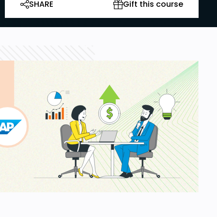
SHARE
Gift this course