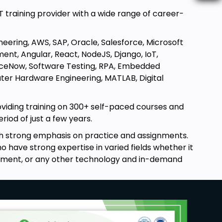
T training provider with a wide range of career-
neering, AWS, SAP, Oracle, Salesforce, Microsoft
ent, Angular, React, NodeJS, Django, IoT,
erviceNow, Software Testing, RPA, Embedded
uter Hardware Engineering, MATLAB, Digital
oviding training on 300+ self-paced courses and
riod of just a few years.
ith strong emphasis on practice and assignments.
 have strong expertise in varied fields whether it
pment, or any other technology and in-demand