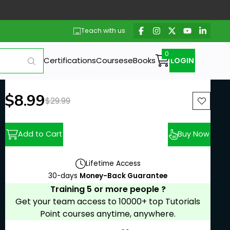
Teach with us
Certifications
Courses
eBooks
LOGIN
New price:
$8.99
Previous price:
$29.99
Add to Cart
Buy Now
Lifetime Access
30-days
Money-Back Guarantee
Training 5 or more people ?
Get your team access to 10000+ top Tutorials
Point courses anytime, anywhere.