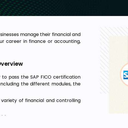
usinesses manage their financial and
ur career in finance or accounting,
Overview
 to pass the SAP FICO certification
including the different modules, the
ariety of financial and controlling
able