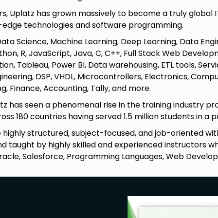
rs, Uplatz has grown massively to become a truly global I
g-edge technologies and software programming.
Data Science, Machine Learning, Deep Learning, Data Engi
hon, R, JavaScript, Java, C, C++, Full Stack Web Developm
ation, Tableau, Power BI, Data warehousing, ETL tools, S
ineering, DSP, VHDL, Microcontrollers, Electronics, Comp
g, Finance, Accounting, Tally, and more.
tz has seen a phenomenal rise in the training industry pr
ss 180 countries having served 1.5 million students in a pe
re highly structured, subject-focused, and job-oriented w
 taught by highly skilled and experienced instructors who
racle, Salesforce, Programming Languages, Web Develo