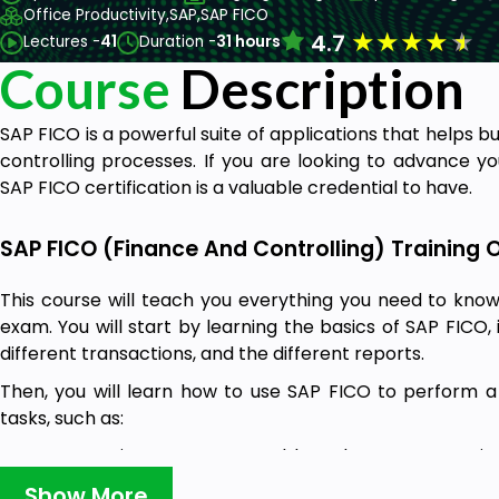
Office Productivity,
SAP,
SAP FICO
★
★
★
★
★
4.7
Lectures -
41
Duration -
31 hours
Course
Description
SAP FICO is a powerful suite of applications that helps b
controlling processes. If you are looking to advance yo
SAP FICO certification is a valuable credential to have.
SAP FICO (Finance And Controlling) Training 
This course will teach you everything you need to know
exam. You will start by learning the basics of SAP FICO, 
different transactions, and the different reports.
Then, you will learn how to use SAP FICO to perform a v
tasks, such as:
Processing accounts payable and accounts receiv
Show More
Managing inventory