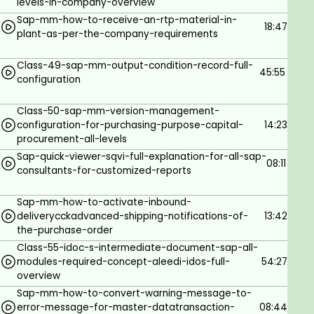
levels-in-company-overview
consultant needs to test in Sandbox, and once the
Sap-mm-how-to-receive-an-rtp-material-in-
consultant believes that 100% accurate then he will
18:47
plant-as-per-the-company-requirements
be implementing in the Unit test Client.Important
note: Whatever the implementation we are doing,
Class-49-sap-mm-output-condition-record-full-
it’s a custom and original one is developed by SAP,
45:55
configuration
and, it been hidden in the systems- we will be
calling a Golden client. Whenever something goes
Class-50-sap-mm-version-management-
wrong then we can reset all things from this client.
configuration-for-purchasing-purpose-capital-
14:23
procurement-all-levels
Client 2: Unit test: Here in the above step, it's a
sandbox and where we will test for samples. Once
Sap-quick-viewer-sqvi-full-explanation-for-all-sap-
08:11
consultants-for-customized-reports
we succeed there then we can input the same in
the unit test by transferring the ticket to the unit
Sap-mm-how-to-activate-inbound-
test from Sand box—SCC1 can be used to move. For
deliverycckadvanced-shipping-notifications-of-
13:42
this step, no need to release the TR, we can move
the-purchase-order
within the client without releasing and without Basis
Class-55-idoc-s-intermediate-document-sap-all-
help.Now once you have moved to unit test, use the
modules-required-concept-aleedi-idos-full-
54:27
same TR number for moving-which will be done by
overview
BASIS team.2. Quality Check server-QACNow TR
Sap-mm-how-to-convert-warning-message-to-
error-message-for-master-datatransaction-
08:44
needs to be released to move from one client to