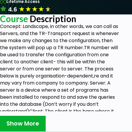
Lifetime Access
★
★
★
★
★
4.6
Course
Description
Concept
: Landscape, in other words, we can call as
Servers, and the TR-Transport request is whenever
we make any changes to the configuration, then
the system will pop up a TR number.TR number will
be used to transfer the configuration from one
client to another client- this will be within the
server or from one server to server. The process
below is purely organisation-dependent,re and it
may vary from company to company. Server: A
server is a device where a set of programs has
been installed to respond to and save the queries
into the database (Don’t worry if you don’t
understand)Client: The client is the base where it
will be always located in the server- and any
Show More
queries to the client we can run in the server