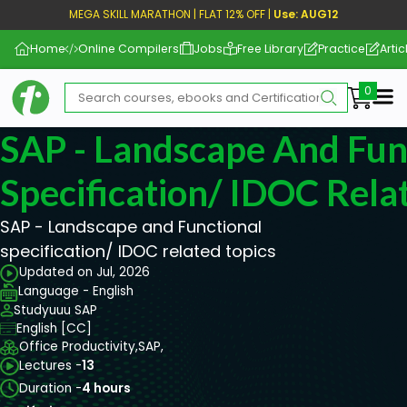
MEGA SKILL MARATHON | FLAT 12% OFF |
Use: AUG12
Home
Online Compilers
Jobs
Free Library
Practice
Artic
Me
SAP - Landscape And Fun
Specification/ IDOC Rela
SAP - Landscape and Functional
specification/ IDOC related topics
Updated on Jul, 2026
Language - English
Studyuuu SAP
English [CC]
Office Productivity,
SAP,
Lectures -
13
Duration -
4 hours