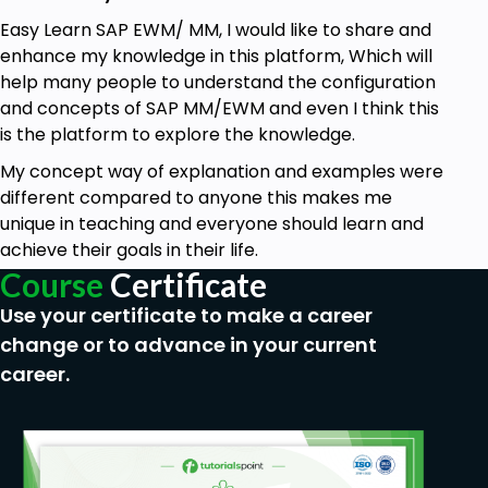
process up to the QAC test pass. Once the TR is
released and moved to quality, then we cannot use
Easy Learn SAP EWM/ MM, I would like to share and
the same TR for other amendments.If the
enhance my knowledge in this platform, Which will
configuration is tested and passed, then we will
help many people to understand the configuration
follow the below. process.3.Production ServerAs per
and concepts of SAP MM/EWM and even I think this
the above step, if everything is good then the QAC
is the platform to explore the knowledge.
team will inform us regarding the working of the
My concept way of explanation and examples were
configuration and once after confirmation then we
different compared to anyone this makes me
will ask the BASIS team will to move the TR-
unique in teaching and everyone should learn and
Configuration from QAC to Production. Once the
achieve their goals in their life.
Configuration is moved to production then they will
Course
Certificate
inform in ticket regarding confirmation then after
Use your certificate to make a career
we will inform the end user to test the configuration
by processing some real data. Once the user
change or to advance in your current
confirms with UAT- User acceptance test then we
career.
can close the ticket.
Note:
UAT is mandatory for the
User and only after that we can close the
ticket.Important Notes: Access for Different Roles in
SAP Landscape: SAP Consultant: SAP Consultant will