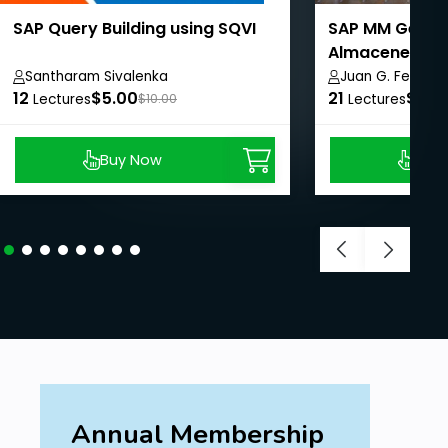
SAP Query Building using SQVI
SAP MM Gestió
Almacenes.
Santharam Sivalenka
Juan G. Fermin 
12
$5.00
21
$99.
Lectures
$10.00
Lectures
Buy Now
Buy
Annual Membership