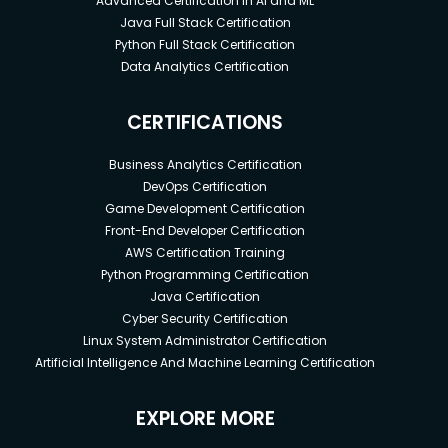
Advanced Certification in AI and ML
Java Full Stack Certification
Python Full Stack Certification
Data Analytics Certification
CERTIFICATIONS
Business Analytics Certification
DevOps Certification
Game Development Certification
Front-End Developer Certification
AWS Certification Training
Python Programming Certification
Java Certification
Cyber Security Certification
Linux System Administrator Certification
Artificial Intelligence And Machine Learning Certification
EXPLORE MORE