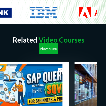
Related
Video Courses
View More