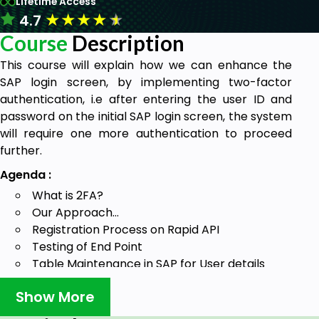
Lifetime Access
★
★
★
★
★
4.7
Course
Description
This course will explain how we can enhance the
SAP login screen, by implementing two-factor
authentication, i.e after entering the user ID and
password on the initial SAP login screen, the system
will require one more authentication to proceed
further.
Agenda :
What is 2FA?
Our Approach…
Registration Process on Rapid API
Testing of End Point
Table Maintenance in SAP for User details
Create Function Group and Function Module
Show More
Add certificate in SAP using strust
Create Program to generate secret key and