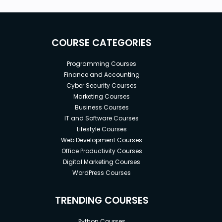
COURSE CATEGORIES
Programming Courses
Finance and Accounting
Cyber Security Courses
Marketing Courses
Business Courses
IT and Software Courses
Lifestyle Courses
Web Development Courses
Office Productivity Courses
Digital Marketing Courses
WordPress Courses
TRENDING COURSES
Python Courses