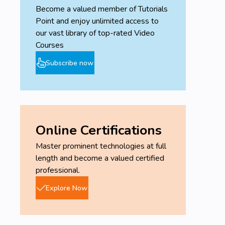
Become a valued member of Tutorials
Point and enjoy unlimited access to
our vast library of top-rated Video
Courses
Subscribe now
Online Certifications
Master prominent technologies at full
length and become a valued certified
professional.
Explore Now