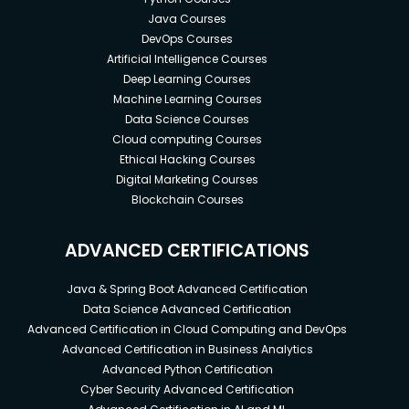
Java Courses
DevOps Courses
Artificial Intelligence Courses
Deep Learning Courses
Machine Learning Courses
Data Science Courses
Cloud computing Courses
Ethical Hacking Courses
Digital Marketing Courses
Blockchain Courses
ADVANCED CERTIFICATIONS
Java & Spring Boot Advanced Certification
Data Science Advanced Certification
Advanced Certification in Cloud Computing and DevOps
Advanced Certification in Business Analytics
Advanced Python Certification
Cyber Security Advanced Certification