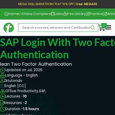
MEGA SKILL MARATHON | FLAT 10% OFF |
Use: MEGA10
Home
Online Compilers
Jobs
Free Library
Practice
Artic
Me
SAP Login With Two Fact
Authentication
lean Two Factor Authentication
Updated on Jul, 2026
Language - English
Zktutorials
English [CC]
Office Productivity,
SAP,
Lectures -
10
Resources -
2
Duration -
1.5 hours