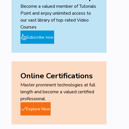
variances and WIP
Become a valued member of Tutorials
Point and enjoy unlimited access to
Uplatz provides this detailed level of training on the
our vast library of top-rated Video
SAP Product Costing (CO-PC) module covering the
Courses
concepts and their application in the SAP system
including a comprehensive explanation of the
Subscribe now
necessary configuration and management steps.
SAP Product Costing - Course Syllabus
Cost Component Structure
Costing Types
Online Certifications
Define Costing Type
Master prominent technologies at full
length and become a valued certified
Cost Object Controlling
professional.
Working with the Controlling Area
Explore Now
Defining Assignments
Working with the Settlement Profile