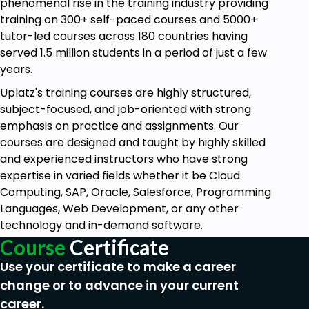
CO-PC-PCP - Product Cost Planning
phenomenal rise in the training industry providing
training on 300+ self-paced courses and 5000+
CO-PC-OBJ - Cost object Controlling
tutor-led courses across 180 countries having
CO-PC-IS - Product Cost Info System
served 1.5 million students in a period of just a few
years.
Estimated cost of production is done prior to the
start of production and as a result is a cost of
Uplatz's training courses are highly structured,
making products and semi-finished products. The
subject-focused, and job-oriented with strong
price comes on the basis of product structure,
emphasis on practice and assignments. Our
price of materials, the cost of activities, and correct
courses are designed and taught by highly skilled
overhead keys, and cost analysis is done using the
and experienced instructors who have strong
Cost components structure. The calculated price
expertise in varied fields whether it be Cloud
can be released to the material master once per
Computing, SAP, Oracle, Salesforce, Programming
month. The difference compared to the previous
Languages, Web Development, or any other
price is posted to the special FI account.
technology and in-demand software.
Course
Certificate
Cost of PP orders are displayed as planned, actual,
and target costs:
Use your certificate to make a career
change or to advance in your current
Planned costs are calculated when a PP order
is created
career.