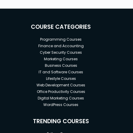
Who this course is for:
SAP FICO Consultants and End Users
COURSE CATEGORIES
SAP Co-PA Consultants & Accountants
Application Consultants
Programming Courses
Beginners and newbies aspiring for a career in
Finance and Accounting
SAP Finance and Controlling
Cyber Security Courses
SAP Finance Professionals
Marketing Courses
Project Managers & Power Users
Business Courses
Financial Analysts & Business Analysts
IT and Software Courses
IT Support
Lifestyle Courses
SAP FI-FM Consultants
Web Development Courses
SAP S/4HANA Finance Analysts, Consultants,
Office Productivity Courses
Digital Marketing Courses
End Users
WordPress Courses
Goals
TRENDING COURSES
In-depth knowledge of the SAP CO Product