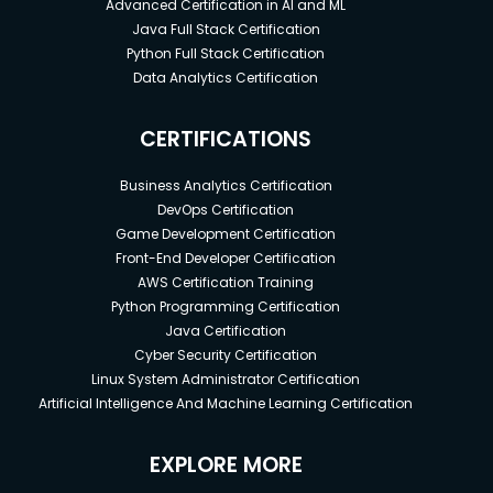
Advanced Certification in AI and ML
mark on the world!
Java Full Stack Certification
Python Full Stack Certification
Data Analytics Certification
CERTIFICATIONS
Business Analytics Certification
DevOps Certification
Game Development Certification
Front-End Developer Certification
AWS Certification Training
Python Programming Certification
Java Certification
Cyber Security Certification
Linux System Administrator Certification
Artificial Intelligence And Machine Learning Certification
EXPLORE MORE