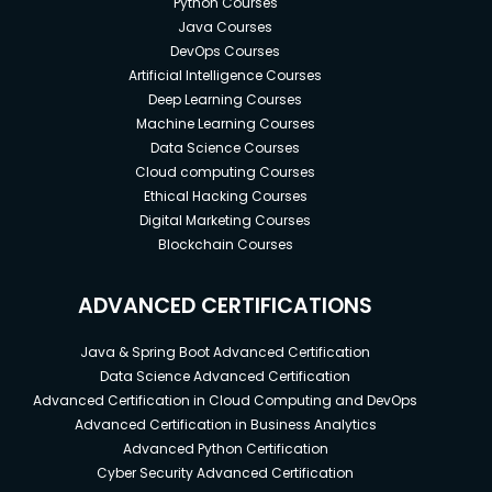
Python Courses
Costing (CO-PC) module
Java Courses
Become an SAP Finance / FICO / CO
DevOps Courses
Consultant
Artificial Intelligence Courses
Deep Learning Courses
Prepare for the SAP FICO Certification Exam
Machine Learning Courses
Cost Component Structure
Data Science Courses
Cloud computing Courses
Costing Types
Ethical Hacking Courses
Define Costing Type
Digital Marketing Courses
Blockchain Courses
Cost Object Controlling
Working with the Controlling Area
ADVANCED CERTIFICATIONS
Defining Assignments
Java & Spring Boot Advanced Certification
Working with the Settlement Profile
Data Science Advanced Certification
Advanced Certification in Cloud Computing and DevOps
Advanced Certification in Business Analytics
Prerequisites
Advanced Python Certification
Enthusiasm and determination to make your
Cyber Security Advanced Certification