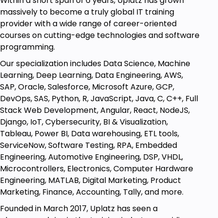
Within a short span of 6 years, Uplatz has grown
production costs. There are nine major structural
massively to become a truly global IT training
parameters:
provider with a wide range of career-oriented
Cost Components Structure
courses on cutting-edge technologies and software
programming.
Production Overhead Costing Sheet
Our specialization includes Data Science, Machine
Costing Type
Learning, Deep Learning, Data Engineering, AWS,
Costing Variant
SAP, Oracle, Salesforce, Microsoft Azure, GCP,
Valuation Variant
DevOps, SAS, Python, R, JavaScript, Java, C, C++, Full
Stack Web Development, Angular, React, NodeJS,
WIP costs
Django, IoT, Cybersecurity, BI & Visualization,
Production Variances
Tableau, Power BI, Data warehousing, ETL tools,
ServiceNow, Software Testing, RPA, Embedded
Cost Categories (Plan, Actual, Target)
Engineering, Automotive Engineering, DSP, VHDL,
Settlement Profile
Microcontrollers, Electronics, Computer Hardware
CO-PC module covers an area of management of
Engineering, MATLAB, Digital Marketing, Product
production costs, which technically covers three
Marketing, Finance, Accounting, Tally, and more.
areas of work:
Founded in March 2017, Uplatz has seen a