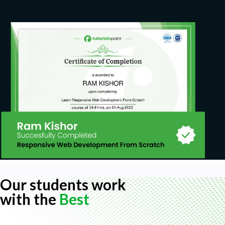
Actual costs are the result of the posting of
materials and activities
Target costs are calculated as part of the
period closing procedure and represent
normative costs for the actual quantity
produced.
Reconciliation and Reporting
During the period closing, the system calculates the
Variances or WIP (Work in Progress), depending on
whether the PP orders are completed or not. The
Product Cost info system contains two types of
production reports:
Reports on current costs of PP orders
Our students work
Drill-down reports based on specific data
with the
Best
collection processes after PP orders are
completed