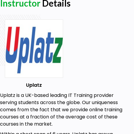
Instructor
Details
related to the way of monitoring costs
The following PP master data is necessary for
Product Costing:
PP parameters in Material Master Data
PP Resources
Master Recipes with Bill of Materials
The following FI-CO master data is necessary for
Product Costing:
FI-CO parameters in Material Master Data
Uplatz
Activity Types
Uplatz is a UK-based leading IT Training provider
Primary Cost Elements
serving students across the globe. Our uniqueness
comes from the fact that we provide online training
Secondary Cost Elements
courses at a fraction of the average cost of these
Structural parameters required for Product Costing
courses in the market.
define a method of calculating and analyzing