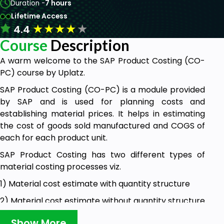
Duration -
7 hours
Lifetime Access
★
★
★
★
★
4.4
Course
Description
A warm welcome to the SAP Product Costing (CO-
PC) course by Uplatz.
SAP Product Costing (CO-PC) is a module provided
by SAP and is used for planning costs and
establishing material prices. It helps in estimating
the cost of goods sold manufactured and COGS of
each for each product unit.
SAP Product Costing has two different types of
material costing processes viz.
1) Material cost estimate with quantity structure
2) Material cost estimate without quantity structure
Material cost estimate with quantity structure
Show More