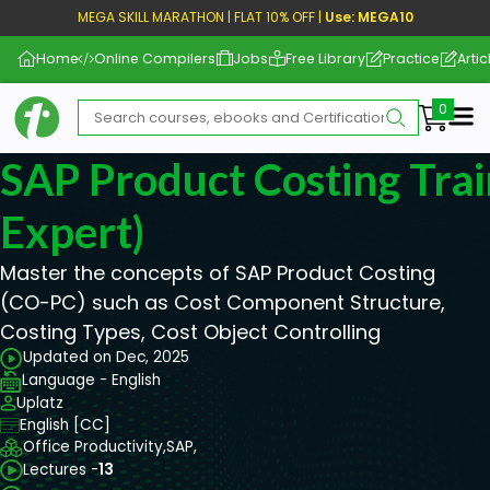
MEGA SKILL MARATHON | FLAT 10% OFF |
Use: MEGA10
Home
Online Compilers
Jobs
Free Library
Practice
Artic
Me
SAP Product Costing Trai
Expert)
Master the concepts of SAP Product Costing
(CO-PC) such as Cost Component Structure,
Costing Types, Cost Object Controlling
Updated on Dec, 2025
Language - English
Uplatz
English [CC]
Office Productivity,
SAP,
Lectures -
13