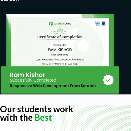
Our students work
with the
Best