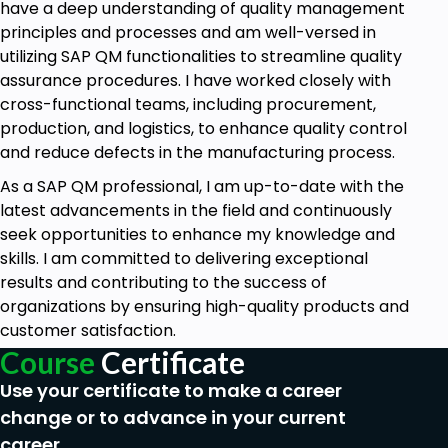
have a deep understanding of quality management
principles and processes and am well-versed in
utilizing SAP QM functionalities to streamline quality
assurance procedures. I have worked closely with
cross-functional teams, including procurement,
production, and logistics, to enhance quality control
and reduce defects in the manufacturing process.
As a SAP QM professional, I am up-to-date with the
latest advancements in the field and continuously
seek opportunities to enhance my knowledge and
skills. I am committed to delivering exceptional
results and contributing to the success of
organizations by ensuring high-quality products and
customer satisfaction.
Course
Certificate
Use your certificate to make a career
change or to advance in your current
career.