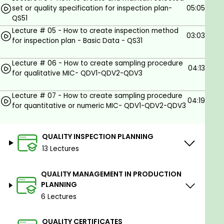
QM SUPER TIPS & TRICKS and much more.
set or quality specification for inspection plan-
05:05
QS51
Goals
Lecture # 05 - How to create inspection method
03:03
for inspection plan - Basic Data - QS31
The SAP Quality Management (SAP QM) course is
Lecture # 06 - How to create sampling procedure
designed to equip students with essential
04:13
for qualitative MIC- QDV1-QDV2-QDV3
knowledge and skills to effectively manage and
optimize quality control and assurance processes
Lecture # 07 - How to create sampling procedure
within organizations using SAP's enterprise software
04:19
for quantitative or numeric MIC- QDV1-QDV2-QDV3
solutions.
Quality management is a critical aspect of any
QUALITY INSPECTION PLANNING
business, ensuring that products and services meet
13 Lectures
or exceed industry standards and customer
expectations. This course empowers students to
QUALITY MANAGEMENT IN PRODUCTION
become proficient in using SAP QM, a leading quality
PLANNING
management module, to enhance product quality,
6 Lectures
reduce defects, and streamline quality-related
processes.
QUALITY CERTIFICATES