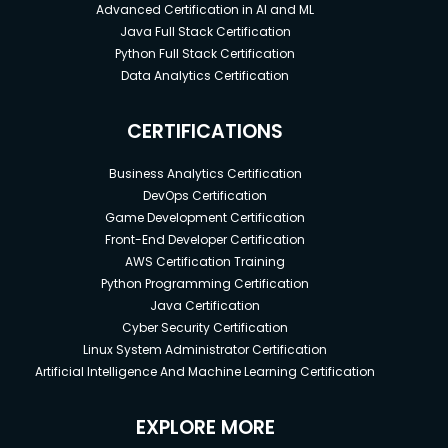
Advanced Certification in AI and ML
Java Full Stack Certification
Python Full Stack Certification
Data Analytics Certification
CERTIFICATIONS
Business Analytics Certification
DevOps Certification
Game Development Certification
Front-End Developer Certification
AWS Certification Training
Python Programming Certification
Java Certification
Cyber Security Certification
Linux System Administrator Certification
Artificial Intelligence And Machine Learning Certification
EXPLORE MORE