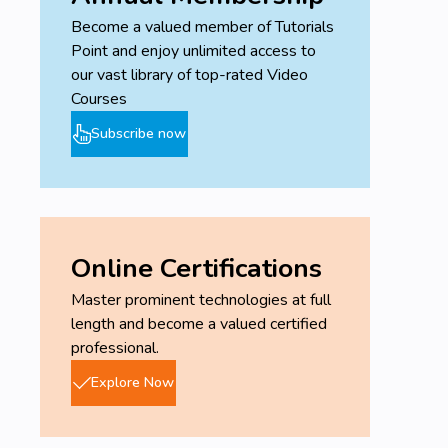
Become a valued member of Tutorials
Point and enjoy unlimited access to
our vast library of top-rated Video
Courses
Subscribe now
Online Certifications
Master prominent technologies at full
length and become a valued certified
professional.
Explore Now