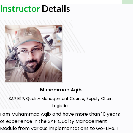
Instructor
Details
Muhammad Aqib
SAP ERP, Quality Management Course, Supply Chain,
Logistics
I am Muhammad Aqib and have more than 10 years
of experience in the SAP Quality Management
Module from various implementations to Go-Live. I