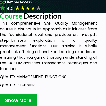
Lifetime Access
★
★
★
★
★
4.2
Course
Description
This comprehensive SAP Quality Management
course is distinct in its approach as it initiates from
the foundational level and provides an in-depth,
step-by-step exploration of all quality
management functions. Our training is wholly
practical, offering a hands-on learning experience,
ensuring that you gain a thorough understanding of
the SAP QM activities, transactions, techniques, and
functions.
QUALITY MANAGEMENT FUNCTIONS
QUALITY PLANNING
INSPECTION PLANNING
Show More
QM BASIC/MASTER DATA