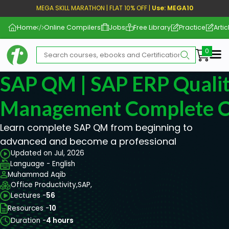
MEGA SKILL MARATHON | FLAT 10% OFF |
Use: MEGA10
Home
Online Compilers
Jobs
Free Library
Practice
Artic
Me
SAP QM | SAP ERP Quali
Management Complete C
Learn complete SAP QM from beginning to
advanced and become a professional
Updated on Jul, 2026
Language - English
Muhammad Aqib
Office Productivity,
SAP,
Lectures -
56
Resources -
10
Duration -
4 hours