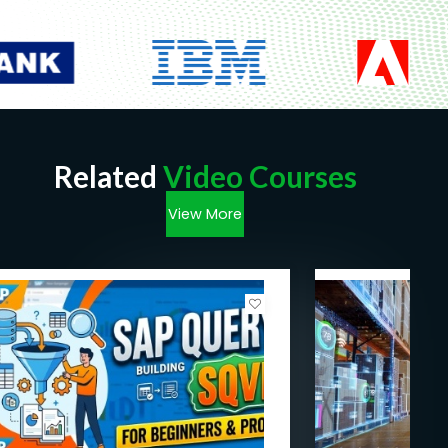
Related
Video Courses
View More