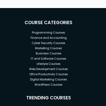
COURSE CATEGORIES
Programming Courses
Finance and Accounting
Cyber Security Courses
Marketing Courses
Business Courses
IT and Software Courses
Lifestyle Courses
Web Development Courses
Office Productivity Courses
Digital Marketing Courses
WordPress Courses
TRENDING COURSES