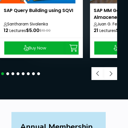
SAP Query Building using SQVI
SAP MM Gestió
Almacenes.
Santharam Sivalenka
Juan G. Fermin 
12
$5.00
21
$99.
Lectures
$10.00
Lectures
Buy Now
Buy
Annual Membership