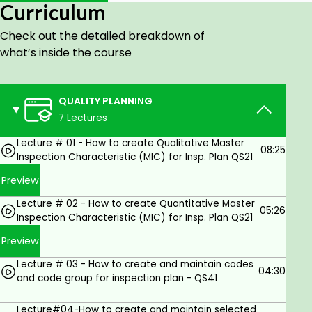
Curriculum
- CATALOGS
- CODES & CODE GROUP
Check out the detailed breakdown of
what’s inside the course
- MASTER INSPECTION CHARACTERISTIC (MIC)
- SAMPLING PROCEDURE
QUALITY PLANNING
- INSPECTION METHOD
7 Lectures
- INSPECTION PLAN - MATERIALS SPECIFICATION
Lecture # 01 - How to create Qualitative Master
QUALITY CONTROL
08:25
Inspection Characteristic (MIC) for Insp. Plan QS21
QUALITY NOTIFICATIONS
Preview
QUALITY CERTIFICATES
Lecture # 02 - How to create Quantitative Master
05:26
Inspection Characteristic (MIC) for Insp. Plan QS21
TEST EQUIPMENT MANAGEMENT
Preview
STABILITY STUDY
Lecture # 03 - How to create and maintain codes
QM TRANSACTIONS (MASS/BULK)
04:30
and code group for inspection plan - QS41
QUIZ SHOWS
Lecture#04-How to create and maintain selected