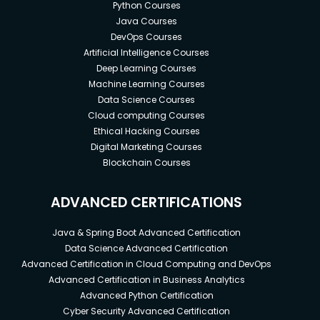
Python Courses
Java Courses
DevOps Courses
Artificial Intelligence Courses
Deep Learning Courses
Machine Learning Courses
Data Science Courses
Cloud computing Courses
Ethical Hacking Courses
Digital Marketing Courses
Blockchain Courses
ADVANCED CERTIFICATIONS
Java & Spring Boot Advanced Certification
Data Science Advanced Certification
Advanced Certification in Cloud Computing and DevOps
Advanced Certification in Business Analytics
Advanced Python Certification
Cyber Security Advanced Certification