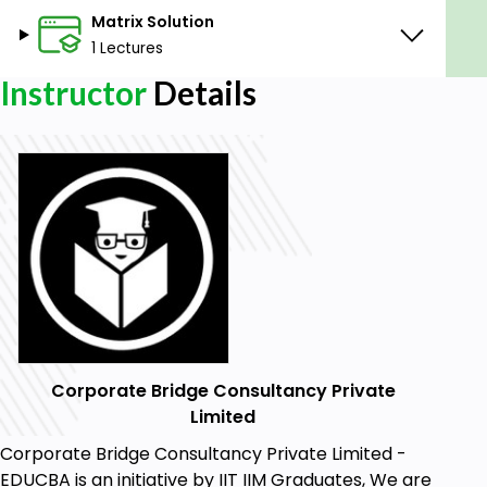
Matrix Solution
1 Lectures
Instructor
Details
Corporate Bridge Consultancy Private
Limited
Corporate Bridge Consultancy Private Limited -
EDUCBA is an initiative by IIT IIM Graduates, We are