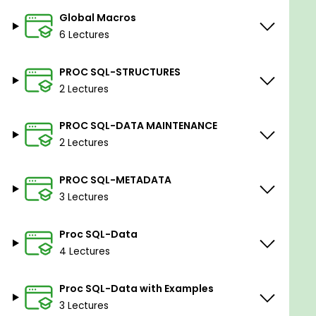
Global Macros
6 Lectures
PROC SQL-STRUCTURES
2 Lectures
PROC SQL-DATA MAINTENANCE
2 Lectures
PROC SQL-METADATA
3 Lectures
Proc SQL-Data
4 Lectures
Proc SQL-Data with Examples
3 Lectures