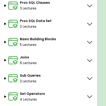
Basic computer working knowledge
Proc SQL Clauses
The idea of creating data sheets with help of
3 Lectures
Excel software and workings of the same
Proc SQL Data Set
2 Lectures
Basic Building Blocks
5 Lectures
Joins
6 Lectures
Sub Queries
2 Lectures
Set Operators
4 Lectures