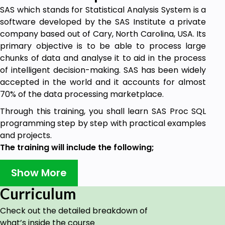
SAS which stands for Statistical Analysis System is a
software developed by the SAS Institute a private
company based out of Cary, North Carolina, USA. Its
primary objective is to be able to process large
chunks of data and analyse it to aid in the process
of intelligent decision-making. SAS has been widely
accepted in the world and it accounts for almost
70% of the data processing marketplace.
Through this training, you shall learn SAS Proc SQL
programming step by step with practical examples
and projects.
The training will include the following;
Basic Building Blocks
Show More
More Building Blocks
Joins
Curriculum
Subqueries
Set Operators
Check out the detailed breakdown of
Global Statements, Options, and Session
what’s inside the course