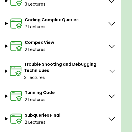
3 Lectures
Coding Complex Queries
7 Lectures
Compex View
2 Lectures
Trouble Shooting and Debugging
Techniques
3 Lectures
Tunning Code
2 Lectures
Subqueries Final
2 Lectures