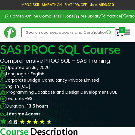
MEGA SKILL MARATHON | FLAT 10% OFF |
Use: MEGA10
Home
Online Compilers
Jobs
Free Library
Practice
Artic
Me
SAS PROC SQL Course
Comprehensive PROC SQL – SAS Training
Updated on Jul, 2026
Language - English
Corporate Bridge Consultancy Private Limited
English [CC]
Programming,
Database and Design Development,
SQL
Lectures -
92
Duration -
13.5 hours
Lifetime Access
★
★
★
★
★
4.6
Course
Description