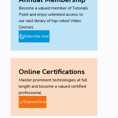
Become a valued member of Tutorials
Point and enjoy unlimited access to
our vast library of top-rated Video
Courses
Subscribe now
Online Certifications
Master prominent technologies at full
length and become a valued certified
professional.
Explore Now