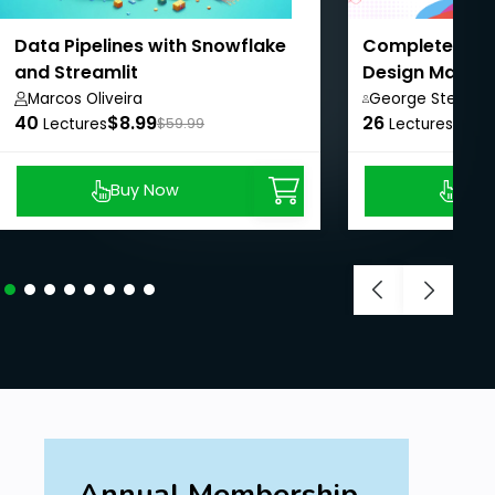
Data Pipelines with Snowflake
Complete Mo
and Streamlit
Design Master
Beginners
Marcos Oliveira
George Steve,
40
$8.99
26
$8.9
Lectures
$59.99
Lectures
Buy Now
Buy
Annual Membership