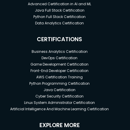
Advanced Certification in AI and ML
Java Full Stack Certification
Python Full Stack Certification
Data Analytics Certification
CERTIFICATIONS
Business Analytics Certification
DevOps Certification
Game Development Certification
Front-End Developer Certification
AWS Certification Training
Python Programming Certification
Java Certification
Cyber Security Certification
Linux System Administrator Certification
Artificial Intelligence And Machine Learning Certification
EXPLORE MORE