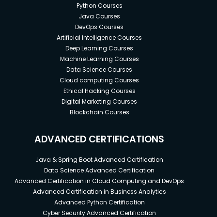
Python Courses
Java Courses
DevOps Courses
Artificial Intelligence Courses
Deep Learning Courses
Machine Learning Courses
Data Science Courses
Cloud computing Courses
Ethical Hacking Courses
Digital Marketing Courses
Blockchain Courses
ADVANCED CERTIFICATIONS
Java & Spring Boot Advanced Certification
Data Science Advanced Certification
Advanced Certification in Cloud Computing and DevOps
Advanced Certification in Business Analytics
Advanced Python Certification
Cyber Security Advanced Certification