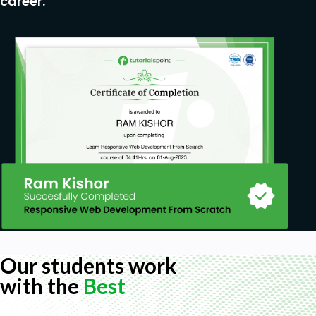
career.
Our students work
with the
Best