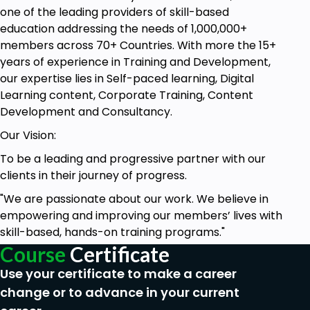
one of the leading providers of skill-based
education addressing the needs of 1,000,000+
members across 70+ Countries. With more the 15+
years of experience in Training and Development,
our expertise lies in Self-paced learning, Digital
Learning content, Corporate Training, Content
Development and Consultancy.
Our Vision:
To be a leading and progressive partner with our
clients in their journey of progress.
"We are passionate about our work. We believe in
empowering and improving our members’ lives with
skill-based, hands-on training programs."
Course
Certificate
Use your certificate to make a career
change or to advance in your current