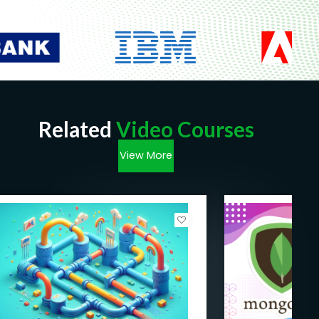
Related
Video Courses
View More