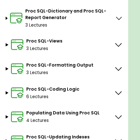
Proc SQL-Dictionary and Proc SQL-
Report Generator
3 Lectures
Proc SQL-Views
3 Lectures
Proc SQL-Formatting Output
3 Lectures
Proc SQL-Coding Logic
6 Lectures
Populating Data Using Proc SQL
4 Lectures
Proc SQL-Updating Indexes