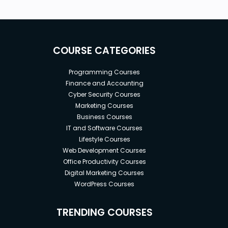
COURSE CATEGORIES
Programming Courses
Finance and Accounting
Cyber Security Courses
Marketing Courses
Business Courses
IT and Software Courses
Lifestyle Courses
Web Development Courses
Office Productivity Courses
Digital Marketing Courses
WordPress Courses
TRENDING COURSES