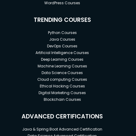
WordPress Courses
TRENDING COURSES
Python Courses
Java Courses
DevOps Courses
Artificial Intelligence Courses
Deep Learning Courses
Machine Learning Courses
Data Science Courses
Cloud computing Courses
Ethical Hacking Courses
Digital Marketing Courses
Blockchain Courses
ADVANCED CERTIFICATIONS
Java & Spring Boot Advanced Certification
Data Science Advanced Certification