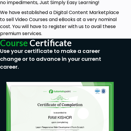
no impediments, Just Simply Easy Learning!
We have established a Digital Content Marketplace
to sell Video Courses and eBooks at a very nominal
cost. You will have to register with us to avail these
premium services.
Course
Certificate
Use your certificate to make a career
change or to advance in your current
career.