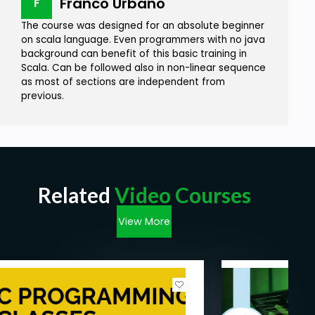
Franco Urbano
F
The course was designed for an absolute beginner
on scala language. Even programmers with no java
background can benefit of this basic training in
Scala. Can be followed also in non-linear sequence
as most of sections are independent from
previous.
Related
Video Courses
View More