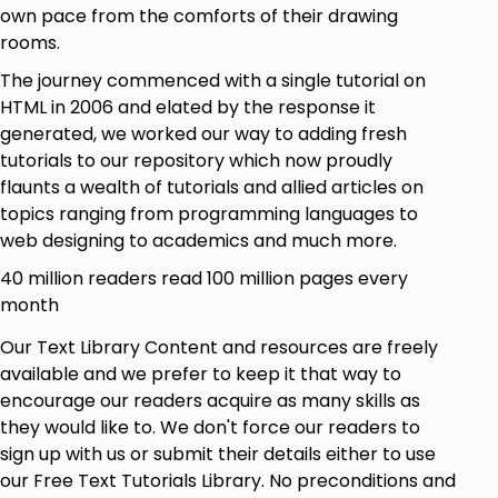
own pace from the comforts of their drawing
rooms.
The journey commenced with a single tutorial on
HTML in 2006 and elated by the response it
generated, we worked our way to adding fresh
tutorials to our repository which now proudly
flaunts a wealth of tutorials and allied articles on
topics ranging from programming languages to
web designing to academics and much more.
40 million readers read 100 million pages every
month
Our Text Library Content and resources are freely
available and we prefer to keep it that way to
encourage our readers acquire as many skills as
they would like to. We don't force our readers to
sign up with us or submit their details either to use
our Free Text Tutorials Library. No preconditions and