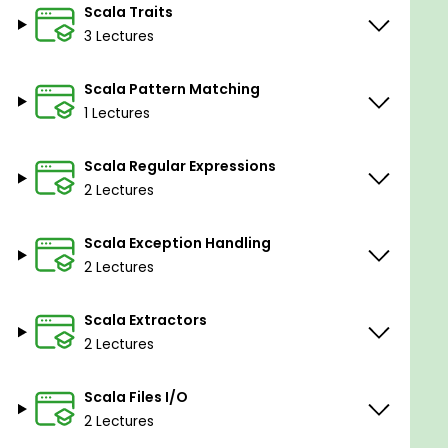
Scala Traits
3 Lectures
Scala Pattern Matching
1 Lectures
Scala Regular Expressions
2 Lectures
Scala Exception Handling
2 Lectures
Scala Extractors
2 Lectures
Scala Files I/O
2 Lectures