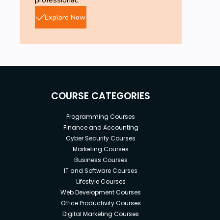
professional.
Explore Now
COURSE CATEGORIES
Programming Courses
Finance and Accounting
Cyber Security Courses
Marketing Courses
Business Courses
IT and Software Courses
Lifestyle Courses
Web Development Courses
Office Productivity Courses
Digital Marketing Courses