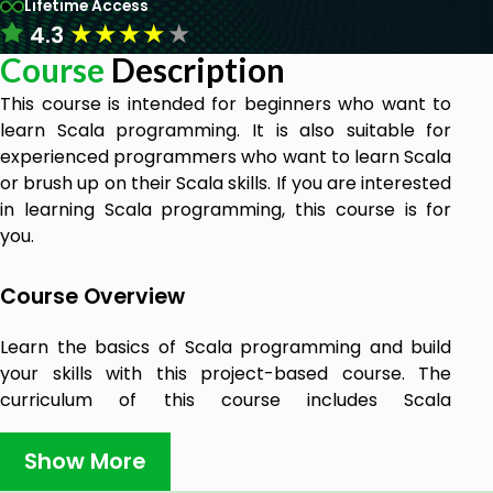
Lifetime Access
★
★
★
★
★
4.3
Course
Description
This course is intended for beginners who want to
learn Scala programming. It is also suitable for
experienced programmers who want to learn Scala
or brush up on their Scala skills. If you are interested
in learning Scala programming, this course is for
you.
Course Overview
Learn the basics of Scala programming and build
your skills with this project-based course. The
curriculum of this course includes Scala
programming, including its syntax, features, and
libraries.
Show More
Scala is a modern programming language that