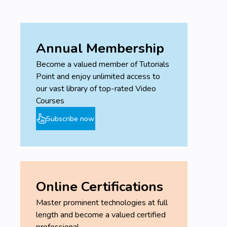
Annual Membership
Become a valued member of Tutorials
Point and enjoy unlimited access to
our vast library of top-rated Video
Courses
Subscribe now
Online Certifications
Master prominent technologies at full
length and become a valued certified