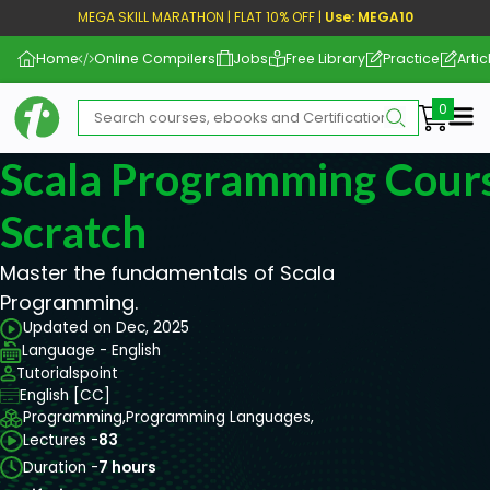
MEGA SKILL MARATHON | FLAT 10% OFF |
Use: MEGA10
Home
Online Compilers
Jobs
Free Library
Practice
Artic
Me
Scala Programming Cour
Scratch
Master the fundamentals of Scala
Programming.
Updated on Dec, 2025
Language - English
Tutorialspoint
English [CC]
Programming,
Programming Languages,
Lectures -
83
Duration -
7 hours