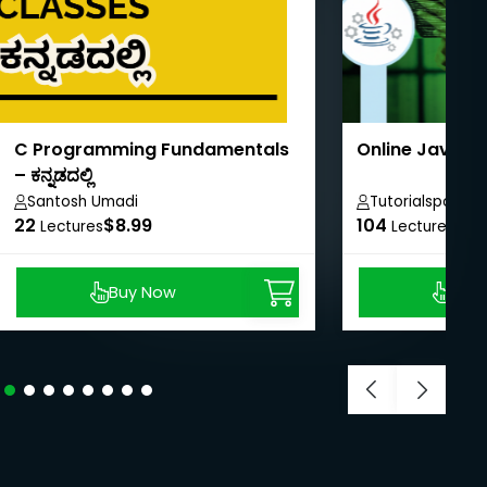
C Programming Fundamentals
Online Java T
– ಕನ್ನಡದಲ್ಲಿ
Santosh Umadi
Tutorialspoint
22
$8.99
104
$40
Lectures
Lectures
Buy Now
Buy