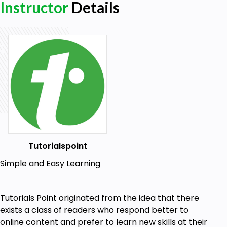
Instructor
Details
Tutorialspoint
Simple and Easy Learning
Tutorials Point originated from the idea that there
exists a class of readers who respond better to
online content and prefer to learn new skills at their