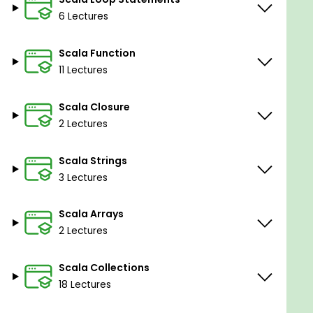
6 Lectures
Scala Function
11 Lectures
Scala Closure
2 Lectures
Scala Strings
3 Lectures
Scala Arrays
2 Lectures
Scala Collections
18 Lectures