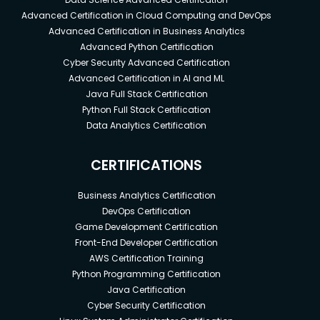
Advanced Certification in Cloud Computing and DevOps
Advanced Certification in Business Analytics
Advanced Python Certification
Cyber Security Advanced Certification
Advanced Certification in AI and ML
Java Full Stack Certification
Python Full Stack Certification
Data Analytics Certification
CERTIFICATIONS
Business Analytics Certification
DevOps Certification
Game Development Certification
Front-End Developer Certification
AWS Certification Training
Python Programming Certification
Java Certification
Cyber Security Certification