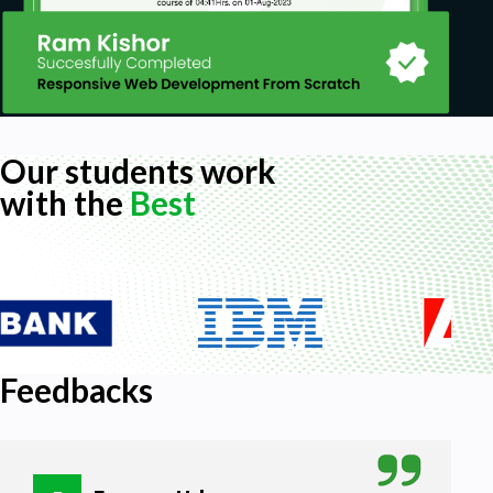
Our students work
with the
Best
Feedbacks