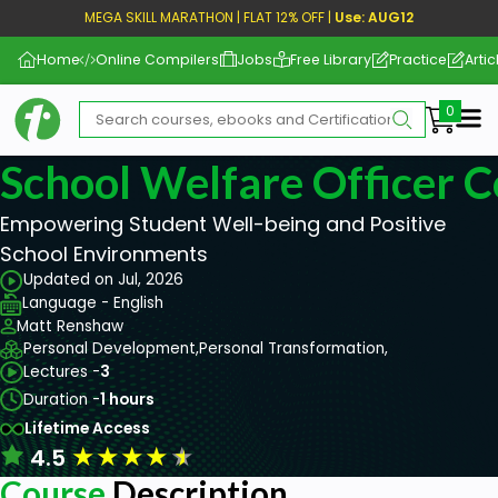
MEGA SKILL MARATHON | FLAT 12% OFF |
Use: AUG12
Home
Online Compilers
Jobs
Free Library
Practice
Artic
Me
School Welfare Officer 
Empowering Student Well-being and Positive
School Environments
Updated on Jul, 2026
Language - English
Matt Renshaw
Personal Development,
Personal Transformation,
Lectures -
3
Duration -
1 hours
Lifetime Access
★
★
★
★
★
4.5
Course
Description