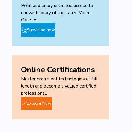
Point and enjoy unlimited access to
our vast library of top-rated Video
Courses
Subscribe now
Online Certifications
Master prominent technologies at full
length and become a valued certified
professional.
Explore Now