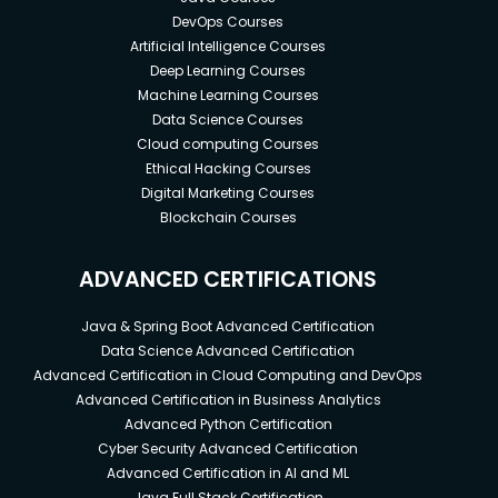
DevOps Courses
Artificial Intelligence Courses
Deep Learning Courses
Machine Learning Courses
Data Science Courses
Cloud computing Courses
Ethical Hacking Courses
Digital Marketing Courses
Blockchain Courses
ADVANCED CERTIFICATIONS
Java & Spring Boot Advanced Certification
Data Science Advanced Certification
Advanced Certification in Cloud Computing and DevOps
Advanced Certification in Business Analytics
Advanced Python Certification
Cyber Security Advanced Certification
Advanced Certification in AI and ML
Java Full Stack Certification