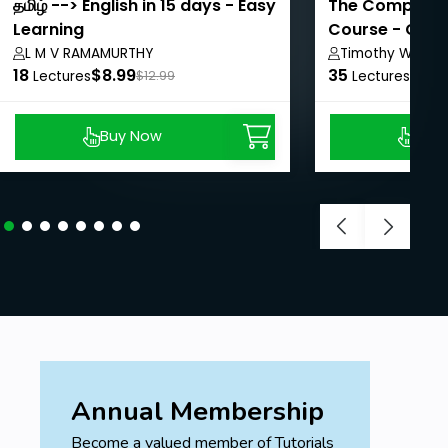
தமிழ் --> English in 15 days - Easy
The Complete S
Learning
Course - Contr
L M V RAMAMURTHY
Timothy Walker
18
$8.99
35
$8.9
Lectures
$12.99
Lectures
Buy Now
Buy
Annual Membership
Become a valued member of Tutorials