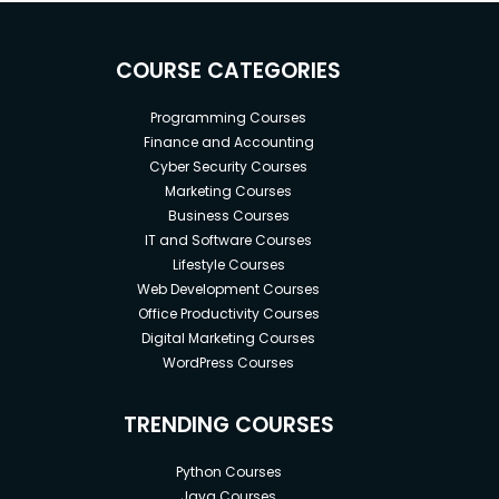
COURSE CATEGORIES
Programming Courses
Finance and Accounting
Cyber Security Courses
Marketing Courses
Business Courses
IT and Software Courses
Lifestyle Courses
Web Development Courses
Office Productivity Courses
Digital Marketing Courses
WordPress Courses
TRENDING COURSES
Python Courses
Java Courses