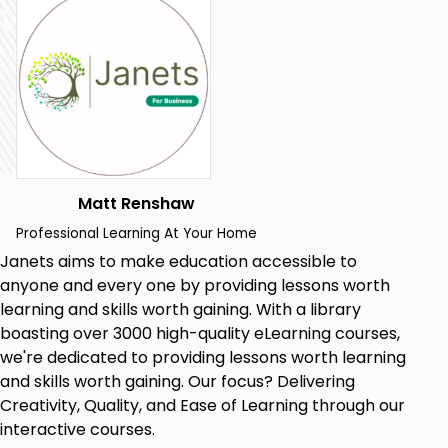
By the end of this course, you will be able to:
Analyse the diverse types of schools within
the UK educational system.
Implement workplace development
strategies to enhance school staff
performance and collaboration.
Matt Renshaw
Foster a positive school culture conducive to
Professional Learning At Your Home
learning and student well-being.
Janets aims to make education accessible to
Demonstrate an understanding of child
anyone and every one by providing lessons worth
growth and development for effective
learning and skills worth gaining. With a library
support.
boasting over 3000 high-quality eLearning courses,
we're dedicated to providing lessons worth learning
Safeguard, protect, and ensure the welfare of
and skills worth gaining. Our focus? Delivering
young children within educational settings.
Creativity, Quality, and Ease of Learning through our
Address serious behavioural issues and apply
interactive courses.
effective solutions for student problems.