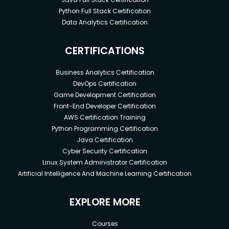
Python Full Stack Certification
Data Analytics Certification
CERTIFICATIONS
Business Analytics Certification
DevOps Certification
Game Development Certification
Front-End Developer Certification
AWS Certification Training
Python Programming Certification
Java Certification
Cyber Security Certification
Linux System Administrator Certification
Artificial Intelligence And Machine Learning Certification
EXPLORE MORE
Courses