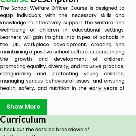
The School Welfare Officer Course is designed to
equip individuals with the necessary skills and
knowledge to effectively support the welfare and
well-being of children in educational settings.
Learners will gain insights into types of schools in
the UK, workplace development, creating and
maintaining a positive school culture, understanding
the growth and development of children,
promoting equality, diversity, and inclusive practice,
safeguarding and protecting young children,
managing serious behavioural issues, and ensuring
health, safety, and nutrition in the early years of
learning.
Upon completion of the School Welfare Officer
Show More
course, individuals will be prepared to undertake
Curriculum
various tasks and responsibilities within the role of a
School Welfare Officer. These may include
Check out the detailed breakdown of
promoting a positive school culture that fosters the