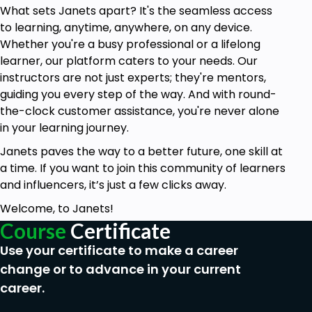
What sets Janets apart? It's the seamless access
Manage school premises efficiently to create
to learning, anytime, anywhere, on any device.
a safe and conducive environment.
Whether you're a busy professional or a lifelong
Ensure health and safety compliance for
learner, our platform caters to your needs. Our
children in the early years.
instructors are not just experts; they're mentors,
guiding you every step of the way. And with round-
Promote nutrition and healthy food practices
the-clock customer assistance, you're never alone
to support children's well-being.
in your learning journey.
Who is this course for?
Janets paves the way to a better future, one skill at
Aspiring and current school welfare officers
a time. If you want to join this community of learners
seeking comprehensive professional
and influencers, it’s just a few clicks away.
development.
Welcome, to Janets!
Individuals interested in promoting child
Course
Certificate
welfare within the educational sector.
Use your certificate to make a career
Early years educators and practitioners
change or to advance in your current
aiming to enhance their skills and knowledge.
career.
Parents and caregivers interested in