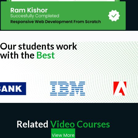
Our students work
with the
Best
Related
Video Courses
View More