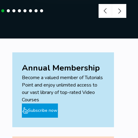
Annual Membership
Become a valued member of Tutorials
Point and enjoy unlimited access to
our vast library of top-rated Video
Courses
Subscribe now