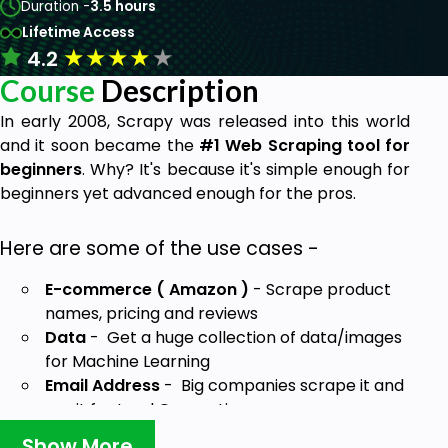
Duration -
3.5 hours
Lifetime Access
★
★
★
★
★
4.2
Course
Description
In early 2008, Scrapy was released into this world
and it soon became the
#1 Web Scraping tool for
beginners
. Why? It's because it's simple enough for
beginners yet advanced enough for the pros.
Here are some of the use cases -
E-commerce ( Amazon )
- Scrape product
names, pricing and reviews
Data
- Get a huge collection of data/images
for Machine Learning
Email Address
- Big companies scrape it and
use it for Lead Generation
Come learn with me and I'll show you how you can
Show More