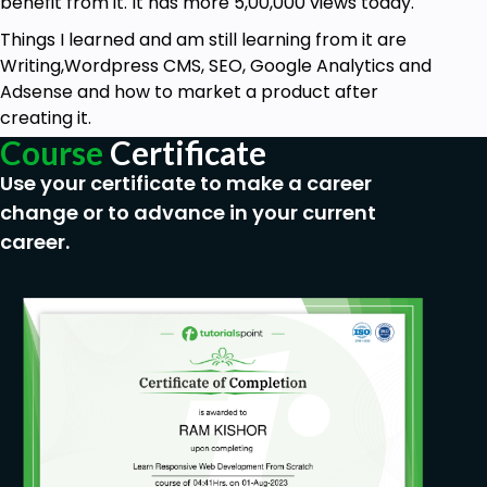
benefit from it. It has more 5,00,000 views today.
Things I learned and am still learning from it are
Writing,Wordpress CMS, SEO, Google Analytics and
Adsense and how to market a product after
creating it.
Course
Certificate
Use your certificate to make a career
change or to advance in your current
career.