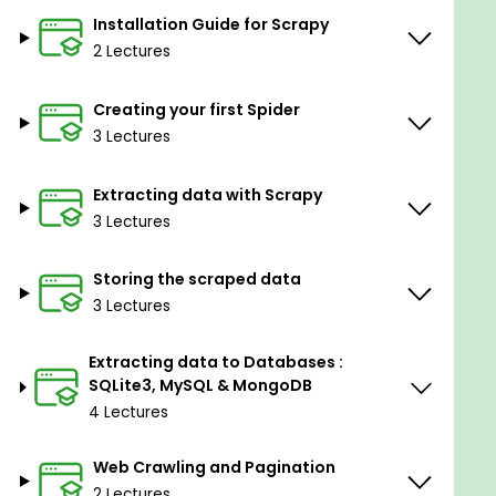
Create Web Crawlers and follow links on any
Installation Guide for Scrapy
web page
2 Lectures
Logging in to websites
Bypassing restrictions & bans by using User-
Creating your first Spider
Agents and Proxies
3 Lectures
Internalize the concepts by completely
Extracting data with Scrapy
scraping Amazon and get ready to scrape
3 Lectures
more advanced websites.
Storing the scraped data
Goals
3 Lectures
Scraping single or multiple websites with
Scrapy
Extracting data to Databases :
Building powerful crawlers and spiders
SQLite3, MySQL & MongoDB
Creating a web crawler for Amazon from
4 Lectures
scratch
Bypass restrictions using User-Agents and
Web Crawling and Pagination
Proxies
2 Lectures