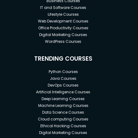
Business Courses
IT and Software Courses
Lifestyle Courses
Web Development Courses
Office Productivity Courses
Digital Marketing Courses
WordPress Courses
TRENDING COURSES
Python Courses
Java Courses
DevOps Courses
Artificial Intelligence Courses
Deep Learning Courses
Machine Learning Courses
Data Science Courses
Cloud computing Courses
Ethical Hacking Courses
Digital Marketing Courses