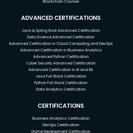
Blockchain Courses
ADVANCED CERTIFICATIONS
Java & Spring Boot Advanced Certification
Data Science Advanced Certification
Advanced Certification in Cloud Computing and DevOps
Advanced Certification in Business Analytics
Advanced Python Certification
Cyber Security Advanced Certification
Advanced Certification in AI and ML
Java Full Stack Certification
Python Full Stack Certification
Data Analytics Certification
CERTIFICATIONS
Business Analytics Certification
DevOps Certification
Game Development Certification