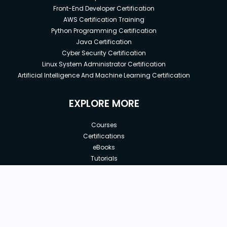
Front-End Developer Certification
AWS Certification Training
Python Programming Certification
Java Certification
Cyber Security Certification
Linux System Administrator Certification
Artificial Intelligence And Machine Learning Certification
EXPLORE MORE
Courses
Certifications
eBooks
Tutorials
Annual Membership
Affiliates
New price:
$24.00
Buy Now
Free Courses
Previous price:
Corporate Training
$29.99
30-days
Money-Back Guarantee
Teach with us