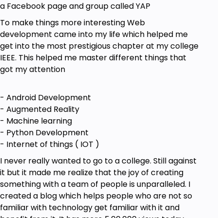
a Facebook page and group called YAP
To make things more interesting Web
development came into my life which helped me
get into the most prestigious chapter at my college
IEEE. This helped me master different things that
got my attention
- Android Development
- Augmented Reality
- Machine learning
- Python Development
- Internet of things ( IOT )
I never really wanted to go to a college. Still against
it but it made me realize that the joy of creating
something with a team of people is unparalleled. I
created a blog which helps people who are not so
familiar with technology get familiar with it and