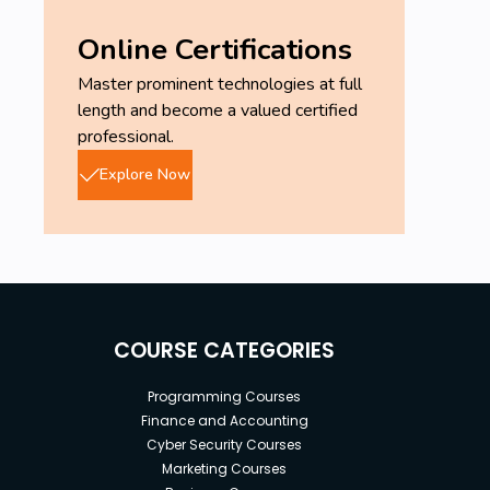
Online Certifications
Master prominent technologies at full
length and become a valued certified
professional.
Explore Now
COURSE CATEGORIES
Programming Courses
Finance and Accounting
Cyber Security Courses
Marketing Courses