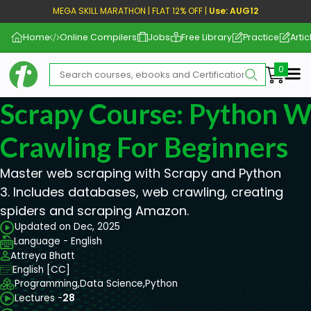
MEGA SKILL MARATHON | FLAT 12% OFF |
Use: AUG12
Home
Online Compilers
Jobs
Free Library
Practice
Artic
Me
Scrapy Course: Python W
Crawling For Beginners
Master web scraping with Scrapy and Python
3. Includes databases, web crawling, creating
spiders and scraping Amazon.
Updated on Dec, 2025
Language - English
Attreya Bhatt
English [CC]
Programming,
Data Science,
Python
Lectures -
28