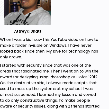
Attreya Bhatt
When I was a kid I saw this YouTube video on how to
make a folder invisible on Windows. I have never
looked back since then. My love for technology has
only grown.
I started with security since that was one of the
areas that fascinated me. Then i went on to win the
award for designing using Photoshop at Cofas '2012.
On the destructive side, I always made scripts that
used to mess up the systems at my school. I was
almost suspended. I learned my lesson and vowed
to do only constructive things. To make people
aware of security issues, along with 2 friends started