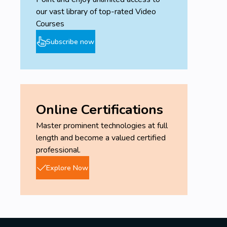
our vast library of top-rated Video
Courses
Subscribe now
Online Certifications
Master prominent technologies at full
length and become a valued certified
professional.
Explore Now