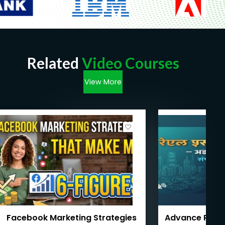
Related
Video Courses
View More
Facebook Marketing Strategies
Advance Real 