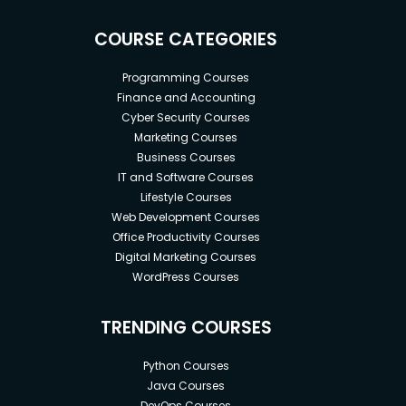
COURSE CATEGORIES
Programming Courses
Finance and Accounting
Cyber Security Courses
Marketing Courses
Business Courses
IT and Software Courses
Lifestyle Courses
Web Development Courses
Office Productivity Courses
Digital Marketing Courses
WordPress Courses
TRENDING COURSES
Python Courses
Java Courses
DevOps Courses