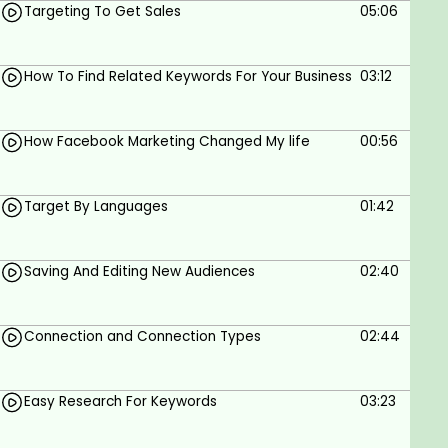
Targeting To Get Sales
05:06
If you understand Hindi/Urdu then enroll In this
training!
How To Find Related Keywords For Your Business
03:12
Who this course is for:
How Facebook Marketing Changed My life
00:56
anyone who wants to learn Facebook ads
targetting
Target By Languages
01:42
Goals
Facebook ads
Saving And Editing New Audiences
02:40
Facebook ads targetting
Facebook marketing
Connection and Connection Types
02:44
Facebook advertising
Easy Research For Keywords
03:23
Prerequisites