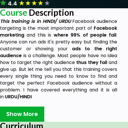
★
★
★
★
★
4.4
Course
Description
This training is in HINDI/ URDU
Facebook audience
targeting is the most important part of
Facebook
marketing
and this is
where 99% of people fail
.
Anyone can run ads it's pretty easy but finding the
customer or showing your
ads to the right
audience
is a challenge. Most people have no idea
how to target the right audience
thus they fail
and
give up. But let me tell you that this training covers
every single thing you need to know to find and
target the perfect Facebook audience without a
problem. I have covered everything and it is all
in
URDU/HINDI
Following are the topics I cover :
Show More
Facebook Targeting Types
Curriculum
Facebook Targeting Hacks