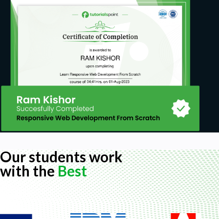
Our students work
with the
Best