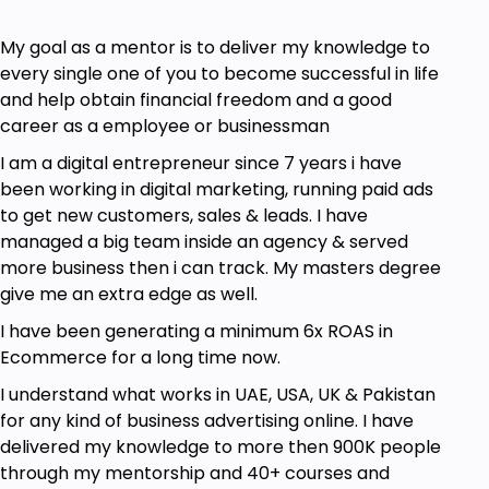
My goal as a mentor is to deliver my knowledge to
every single one of you to become successful in life
and help obtain financial freedom and a good
career as a employee or businessman
I am a digital entrepreneur since 7 years i have
been working in digital marketing, running paid ads
to get new customers, sales & leads. I have
managed a big team inside an agency & served
more business then i can track. My masters degree
give me an extra edge as well.
I have been generating a minimum 6x ROAS in
Ecommerce for a long time now.
I understand what works in UAE, USA, UK & Pakistan
for any kind of business advertising online. I have
delivered my knowledge to more then 900K people
through my mentorship and 40+ courses and