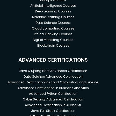
Artificial Intelligence Courses
Deep Learning Courses
Machine Learning Courses
Data Science Courses
Cloud computing Courses
Ethical Hacking Courses
Digital Marketing Courses
Blockchain Courses
ADVANCED CERTIFICATIONS
Java & Spring Boot Advanced Certification
Data Science Advanced Certification
Advanced Certification in Cloud Computing and DevOps
Advanced Certification in Business Analytics
Advanced Python Certification
Cyber Security Advanced Certification
Advanced Certification in AI and ML
Java Full Stack Certification