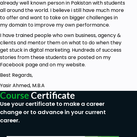
already well known person in Pakistan with students
all around the world. I believe i still have much more
to offer and want to take on bigger challenges in
my domain to improve my own performance.
I have trained people who own business, agency &
clients and mentor them on what to do when they
get stuck in digital marketing. Hundreds of success
stories from these students are posted on my
Facebook page and on my website.
Best Regards,
Yasir Ahmed, M.B.A
Course
Certificate
Use your certificate to make a career
change or to advance in your current
career.