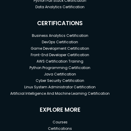
Python Full Stack Certification
Data Analytics Certification
CERTIFICATIONS
Business Analytics Certification
DevOps Certification
Game Development Certification
Front-End Developer Certification
AWS Certification Training
Python Programming Certification
Java Certification
Cyber Security Certification
Linux System Administrator Certification
Artificial Intelligence And Machine Learning Certification
EXPLORE MORE
Courses
Certifications