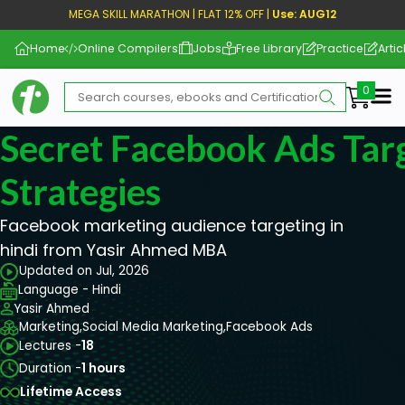
MEGA SKILL MARATHON | FLAT 12% OFF |
Use: AUG12
Home
Online Compilers
Jobs
Free Library
Practice
Artic
Me
Secret Facebook Ads Tar
Strategies
Facebook marketing audience targeting in
hindi from Yasir Ahmed MBA
Updated on Jul, 2026
Language - Hindi
Yasir Ahmed
Marketing,
Social Media Marketing,
Facebook Ads
Lectures -
18
Duration -
1 hours
Lifetime Access