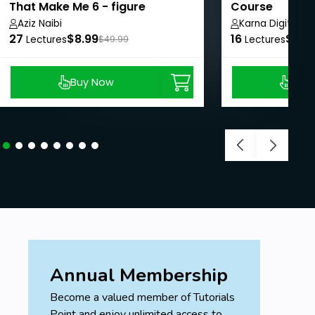
That Make Me 6 - figure
Course
Aziz Naibi
Karna Digital M
27
$8.99
16
$62.
Lectures
$49.99
Lectures
Buy Now
Buy
Annual Membership
Become a valued member of Tutorials
Point and enjoy unlimited access to