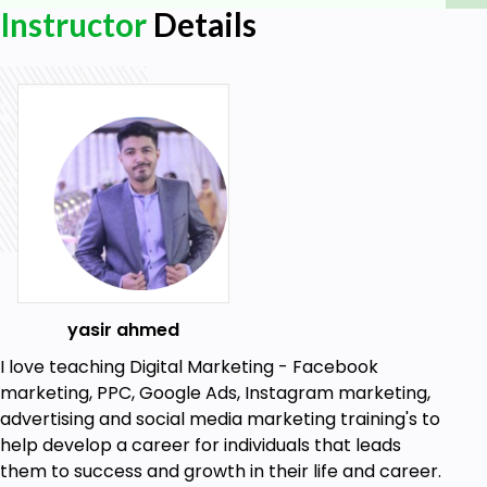
Instructor
Details
Facebook page
ad account
Facebook profile
Internet
yasir ahmed
I love teaching Digital Marketing - Facebook
marketing, PPC, Google Ads, Instagram marketing,
advertising and social media marketing training's to
help develop a career for individuals that leads
them to success and growth in their life and career.