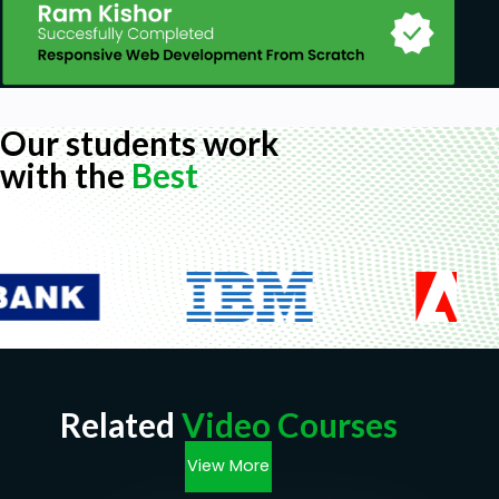
Our students work
with the
Best
Related
Video Courses
View More