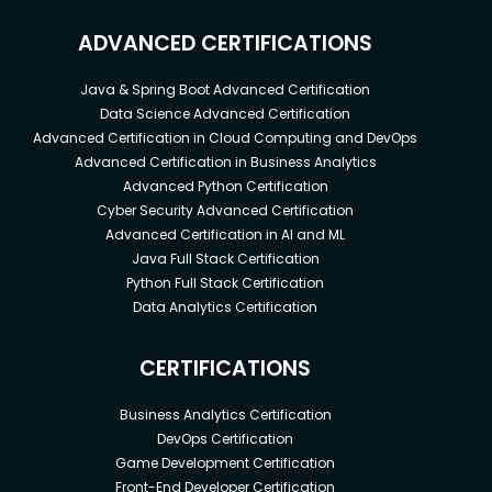
ADVANCED CERTIFICATIONS
Java & Spring Boot Advanced Certification
Data Science Advanced Certification
Advanced Certification in Cloud Computing and DevOps
Advanced Certification in Business Analytics
Advanced Python Certification
Cyber Security Advanced Certification
Advanced Certification in AI and ML
Java Full Stack Certification
Python Full Stack Certification
Data Analytics Certification
CERTIFICATIONS
Business Analytics Certification
DevOps Certification
Game Development Certification
Front-End Developer Certification