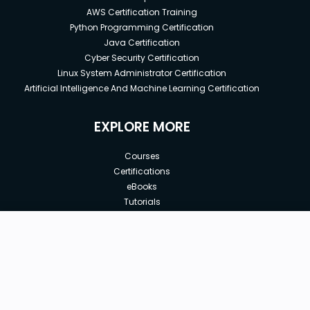
AWS Certification Training
Python Programming Certification
Java Certification
Cyber Security Certification
Linux System Administrator Certification
Artificial Intelligence And Machine Learning Certification
EXPLORE MORE
Courses
Certifications
eBooks
Tutorials
Annual Membership
Affiliates
New price:
$10.00
Buy Now
Free Courses
Previous price:
Corporate Training
$100.00
30-days
Money-Back Guarantee
Teach with us