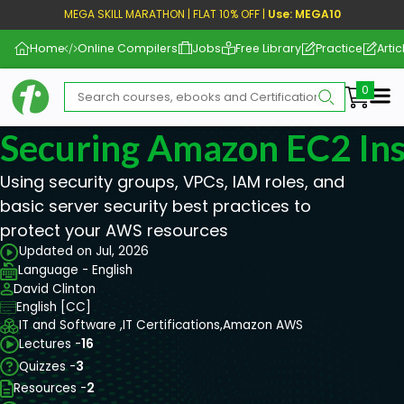
MEGA SKILL MARATHON | FLAT 10% OFF |
Use: MEGA10
Home
Online Compilers
Jobs
Free Library
Practice
Artic
Me
Securing Amazon EC2 In
Using security groups, VPCs, IAM roles, and
basic server security best practices to
protect your AWS resources
Updated on Jul, 2026
Language - English
David Clinton
English [CC]
IT and Software ,
IT Certifications,
Amazon AWS
Lectures -
16
Quizzes -
3
Resources -
2