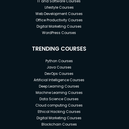
IT and Software Courses
Lifestyle Courses
Web Development Courses
Office Productivity Courses
Digital Marketing Courses
WordPress Courses
TRENDING COURSES
Python Courses
Java Courses
DevOps Courses
Artificial Intelligence Courses
Deep Learning Courses
Machine Learning Courses
Data Science Courses
Cloud computing Courses
Ethical Hacking Courses
Digital Marketing Courses
Blockchain Courses