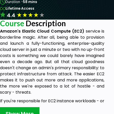
Duration -
58 mins
Lifetime Access
★
★
★
★
★
4.4
Course
Description
Amazon's Elastic Cloud Compute (EC2)
service is
borderline magic. After all, being able to provision
and launch a fully-functioning, enterprise-quality
cloud server in just a minute or two with no up-front
costs is something we could barely have imagined
even a decade ago. But all that cloud goodness
doesn't change an admin's primary responsibility: to
protect infrastructure from attack. The easier EC2
makes it to push out more and more applications,
the more we're exposed to a lot of hostile - and
scary - threats.
If you're responsible for EC2 instance workloads - or
even if you're just considering the possibility - you
need to understand what defensive skills and tools
Show More