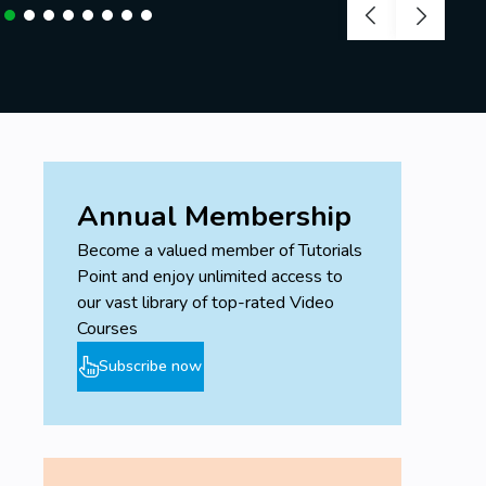
Annual Membership
Become a valued member of Tutorials
Point and enjoy unlimited access to
our vast library of top-rated Video
Courses
Subscribe now