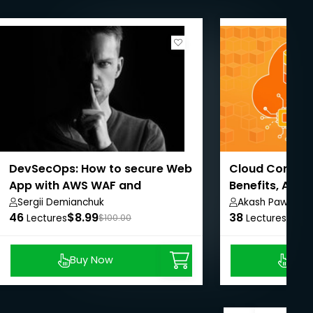
DevSecOps: How to secure Web
Cloud Computi
App with AWS WAF and
Benefits, AWS
CloudWatch
Sergii Demianchuk
Akash Pawar
46
$8.99
38
$8.9
Lectures
$100.00
Lectures
Buy Now
Buy