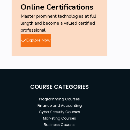
Online Certifications
Master prominent technologies at full
length and become a valued certified
professional.
Explore Now
COURSE CATEGORIES
Programming Courses
Finance and Accounting
Cyber Security Courses
Marketing Courses
Business Courses