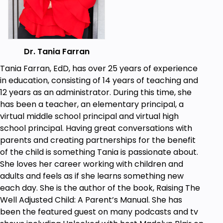
Dr. Tania Farran
Tania Farran, EdD, has over 25 years of experience
in education, consisting of 14 years of teaching and
12 years as an administrator. During this time, she
has been a teacher, an elementary principal, a
virtual middle school principal and virtual high
school principal. Having great conversations with
parents and creating partnerships for the benefit
of the child is something Tania is passionate about.
She loves her career working with children and
adults and feels as if she learns something new
each day. She is the author of the book, Raising The
Well Adjusted Child: A Parent’s Manual. She has
been the featured guest on many podcasts and tv