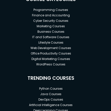
Programming Courses
Finance and Accounting
Cyber Security Courses
Marketing Courses
Business Courses
IT and Software Courses
Lifestyle Courses
Web Development Courses
Office Productivity Courses
Digital Marketing Courses
WordPress Courses
TRENDING COURSES
Python Courses
Java Courses
DevOps Courses
Artificial Intelligence Courses
Deep Learning Courses