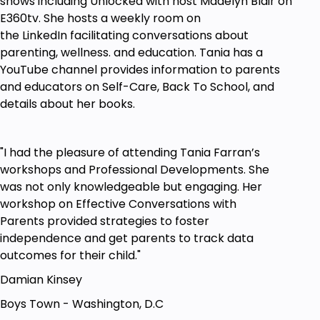
shows including Unlocked with host Madelyn Blair on
E360tv. She hosts a weekly room on
the LinkedIn facilitating conversations about
parenting, wellness. and education. Tania has a
YouTube channel provides information to parents
and educators on Self-Care, Back To School, and
details about her books.
"I had the pleasure of attending Tania Farran’s
workshops and Professional Developments. She
was not only knowledgeable but engaging. Her
workshop on Effective Conversations with
Parents provided strategies to foster
independence and get parents to track data
outcomes for their child."
Damian Kinsey
Boys Town - Washington, D.C