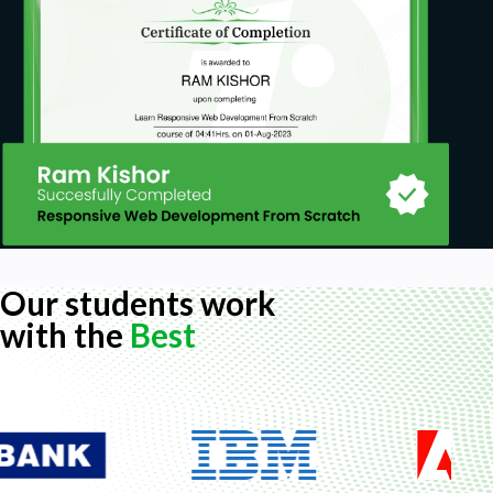
Our students work
with the
Best