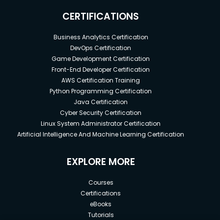
CERTIFICATIONS
Business Analytics Certification
DevOps Certification
Game Development Certification
Front-End Developer Certification
AWS Certification Training
Python Programming Certification
Java Certification
Cyber Security Certification
Linux System Administrator Certification
Artificial Intelligence And Machine Learning Certification
EXPLORE MORE
Courses
Certifications
eBooks
Tutorials