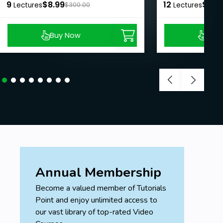
9
$8.99
12
$8.9
Lectures
$300.00
Lectures
Buy Now
Buy
Annual Membership
Become a valued member of Tutorials
Point and enjoy unlimited access to
our vast library of top-rated Video