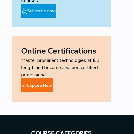
Courses
Subscribe now
Online Certifications
Master prominent technologies at full
length and become a valued certified
professional.
Explore Now
COURSE CATEGORIES