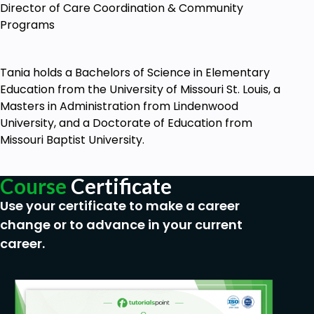
Director of Care Coordination & Community
Programs
Tania holds a Bachelors of Science in Elementary
Education from the University of Missouri St. Louis, a
Masters in Administration from Lindenwood
University, and a Doctorate of Education from
Missouri Baptist University.
Course
Certificate
Use your certificate to make a career
change or to advance in your current
career.