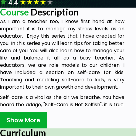
★
★
★
★
★
4.4
Course
Description
As I am a teacher too, I know first hand at how
important it is to manage my stress levels as an
educator. Enjoy this series that I have created for
you. In this series you will learn tips for taking better
care of you. You will also learn how to manage your
life and balance it all as a busy teacher. As
educators, we are role models to our children. I
have included a section on self-care for kids.
Teaching and modeling self-care to kids, is very
important to their own growth and development.
Self-care is a vital as the air we breathe. You have
heard the adage, "Self-Care is Not Selfish", it is true.
In order for you to take care of others you must first
take care of you. Included in this course are my
Show More
favorite recommendations and tips that I have
Curriculum
found successful when taking care of myself or