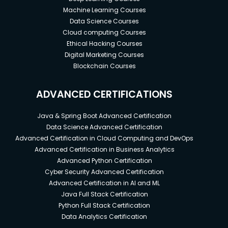
Machine Learning Courses
Data Science Courses
Cloud computing Courses
Ethical Hacking Courses
Digital Marketing Courses
Blockchain Courses
ADVANCED CERTIFICATIONS
Java & Spring Boot Advanced Certification
Data Science Advanced Certification
Advanced Certification in Cloud Computing and DevOps
Advanced Certification in Business Analytics
Advanced Python Certification
Cyber Security Advanced Certification
Advanced Certification in AI and ML
Java Full Stack Certification
Python Full Stack Certification
Data Analytics Certification