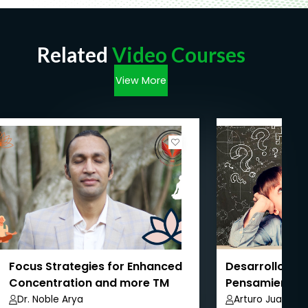
Related
Video Courses
View More
Focus Strategies for Enhanced
Desarrollo de 
Concentration and more TM
Pensamiento 
Dr. Noble Arya
Arturo Juarez 