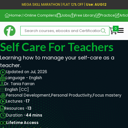
MEGA SKILL MARATHON | FLAT 12% OFF |
Use: AUG12
Home
Online Compilers
Jobs
Free Library
Practice
Artic
Me
Self Care For Teachers
Learning how to manage your self-care as a
teacher.
Updated on Jul, 2026
Language - English
Dr. Tania Farran
English [CC]
Personal Development,
Personal Productivity,
Focus mastery
Lectures -
17
Resources -
13
Duration -
44 mins
Lifetime Access