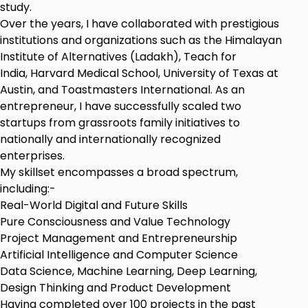
study.
Over the years, I have collaborated with prestigious
institutions and organizations such as the Himalayan
Institute of Alternatives (Ladakh), Teach for
India, Harvard Medical School, University of Texas at
Austin, and Toastmasters International. As an
entrepreneur, I have successfully scaled two
startups from grassroots family initiatives to
nationally and internationally recognized
enterprises.
My skillset encompasses a broad spectrum,
including:-
Real-World Digital and Future Skills
Pure Consciousness and Value Technology
Project Management and Entrepreneurship
Artificial Intelligence and Computer Science
Data Science, Machine Learning, Deep Learning,
Design Thinking and Product Development
Having completed over 100 projects in the past