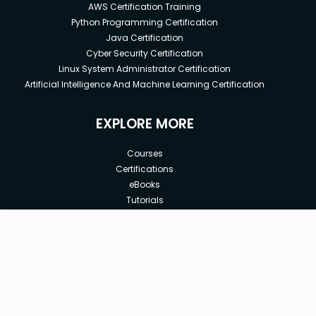
AWS Certification Training
Python Programming Certification
Java Certification
Cyber Security Certification
Linux System Administrator Certification
Artificial Intelligence And Machine Learning Certification
EXPLORE MORE
Courses
Certifications
eBooks
Tutorials
Annual Membership
Affiliates
New price:
$8.99
Buy Now
Free Courses
Previous price:
Corporate Training
$300.00
30-days
Money-Back Guarantee
Teach with us