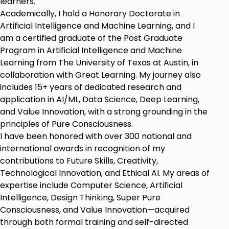
learners.
Anyone who wants to learn Product Design
Academically, I hold a Honorary Doctorate in
Artificial Intelligence and Machine Learning, and I
am a certified graduate of the Post Graduate
Program in Artificial Intelligence and Machine
Learning from The University of Texas at Austin, in
collaboration with Great Learning. My journey also
includes 15+ years of dedicated research and
application in AI/ML, Data Science, Deep Learning,
and Value Innovation, with a strong grounding in the
principles of Pure Consciousness.
I have been honored with over 300 national and
international awards in recognition of my
contributions to Future Skills, Creativity,
Technological Innovation, and Ethical AI. My areas of
expertise include Computer Science, Artificial
Intelligence, Design Thinking, Super Pure
Consciousness, and Value Innovation—acquired
through both formal training and self-directed