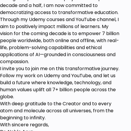
decade and a half, I am now committed to
democratizing access to transformative education.
Through my Udemy courses and YouTube channel, I
aim to positively impact millions of learners. My
vision for the coming decade is to empower 7 billion
people worldwide, both online and offline, with real-
life, problem-solving capabilities and ethical
applications of AI—grounded in consciousness and
compassion.
I invite you to join me on this transformative journey.
Follow my work on Udemy and YouTube, and let us
build a future where knowledge, technology, and
human values uplift all 7+ billion people across the
globe.
With deep gratitude to the Creator and to every
atom and molecule across all universes, from the
beginning to infinity.
With sincere regards,