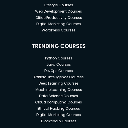
Lifestyle Courses
Web Development Courses
Office Productivity Courses
Digital Marketing Courses
WordPress Courses
TRENDING COURSES
Python Courses
Java Courses
DevOps Courses
Artificial Intelligence Courses
Deep Learning Courses
Machine Learning Courses
Data Science Courses
Cloud computing Courses
Ethical Hacking Courses
Digital Marketing Courses
Blockchain Courses