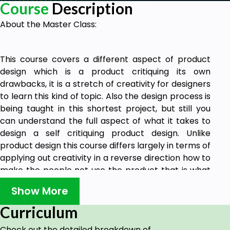
Course
Description
About the Master Class:
This course covers a different aspect of product
design which is a product critiquing its own
drawbacks, it is a stretch of creativity for designers
to learn this kind of topic. Also the design process is
being taught in this shortest project, but still you
can understand the full aspect of what it takes to
design a self critiquing product design. Unlike
product design this course differs largely in terms of
applying out creativity in a reverse direction how to
make the people not use the product that is what
makes this course very interesting as well. This is
Show More
going to be one of the highest skills that people are
going to look for in the coming decade for the new
Curriculum
aspect or new era of product design.
Check out the detailed breakdown of