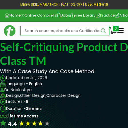
MEGA SKILL MARATHON | FLAT 10% OFF |
Use: MEGA10
Home
Online Compilers
Jobs
Free Library
Practice
Artic
Me
Self-Critiquing Product 
Class TM
With A Case Study And Case Method
Updated on Jul, 2026
Language - English
Dr. Noble Arya
Design,
Other Design,
Character Design
Lectures -
6
Duration -
35 mins
Lifetime Access
★
★
★
★
★
4.4