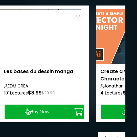
Les bases du dessin manga
Create a Vect
Character
EDM CREA
Jonathan Lam
17
$8.99
4
$8.99
Lectures
$29.99
Lectures
Buy Now
Buy