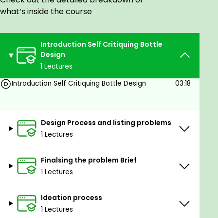
what’s inside the course
Introduction Self Critiquing Bottle
Design
Goals
1 Lectures
Introduction Self Critiquing Bottle Design
03:18
Benefits of the Master Class:
First tunderstanding would be the design
Design Process and listing problems
process irrespective of any kind of a project
1 Lectures
design process is clearly thought of, let's say
problem finding, brainstorming, Ideation,
Finalsing the problem Brief
conceptualisation, 3-D modelling, rendering
1 Lectures
andpresentation.
Complex systemic level problems have been
Ideation process
taken as problems and then brainstormed on
1 Lectures