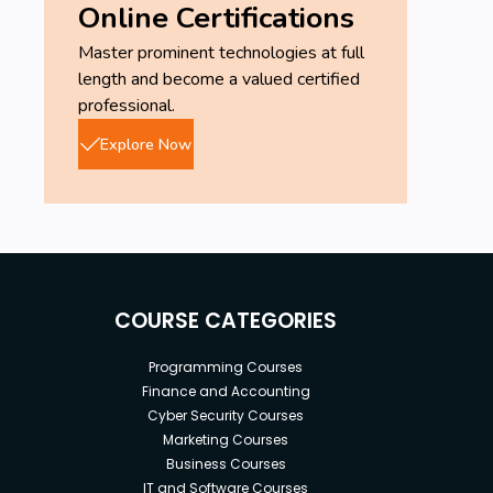
Online Certifications
Master prominent technologies at full
length and become a valued certified
professional.
Explore Now
COURSE CATEGORIES
Programming Courses
Finance and Accounting
Cyber Security Courses
Marketing Courses
Business Courses
IT and Software Courses