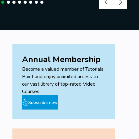
Annual Membership
Become a valued member of Tutorials
Point and enjoy unlimited access to
our vast library of top-rated Video
Courses
Subscribe now