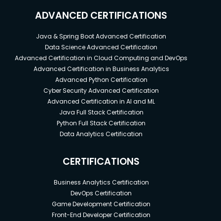
ADVANCED CERTIFICATIONS
Java & Spring Boot Advanced Certification
Data Science Advanced Certification
Advanced Certification in Cloud Computing and DevOps
Advanced Certification in Business Analytics
Advanced Python Certification
Cyber Security Advanced Certification
Advanced Certification in AI and ML
Java Full Stack Certification
Python Full Stack Certification
Data Analytics Certification
CERTIFICATIONS
Business Analytics Certification
DevOps Certification
Game Development Certification
Front-End Developer Certification