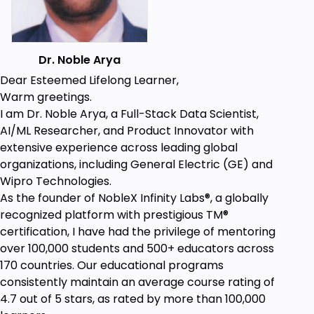
it's used and people when they are using it get
an inconvenience that is the main
communication through form and through
the function of this design.
Dr. Noble Arya
How to work with the team in collaboration
Dear Esteemed Lifelong Learner,
when this kind of a different approach is being
Warm greetings.
given to us and get it of the maximum benefit,
I am Dr. Noble Arya, a Full-Stack Data Scientist,
also watching other teammates and getting
AI/ML Researcher, and Product Innovator with
inspired from how that understanding could
extensive experience across leading global
shape our projects and insights.
organizations, including General Electric (GE) and
Wipro Technologies.
As the founder of NobleX Infinity Labs®️, a globally
Prerequisites
recognized platform with prestigious TM®
certification, I have had the privilege of mentoring
Anyone can learn this class it is very simple
over 100,000 students and 500+ educators across
Students are advised to take notes for self-
170 countries. Our educational programs
reflection purposes
consistently maintain an average course rating of
No prior experience is needed to join this course
4.7 out of 5 stars, as rated by more than 100,000