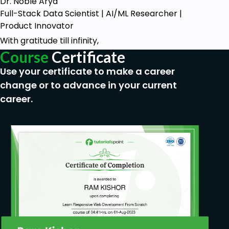
Dr. Noble Arya
Full-Stack Data Scientist | AI/ML Researcher |
Product Innovator
With gratitude till infinity,
Course
Certificate
Use your certificate to make a career
change or to advance in your current
career.