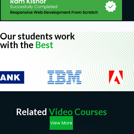
Our students work
with the
Best
Related
Video Courses
View More