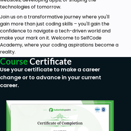
Quality (ROQ) and Sigma levels.
technologies of tomorrow.
Learn how to evaluate process capability, and
Join us on a transformative journey where you'll
improve efficiency in terms of operation.
gain more than just coding skills – you'll gain the
confidence to navigate a tech-driven world and
Module 8: Overview of Six Sigma Tools
make your mark on it. Welcome to SelfCode
Get hands on experience with control charts and
Academy, where your coding aspirations become a
the House of Quality tools as applied in Six Sigma.
reality.
Learn how to conduct hypothesis testing with Excel
Course
Certificate
and Jamovi.
Use your certificate to make a career
Module 9: Six Sigma Culture & Mindset
change or to advance in your current
Understand why Six Sigma culture is important to
career.
organizations.
How collaboration, team work, and leadership
impact success in Six Sigma application.
Module 10: Real-World Examples
Study cases from a broad-based perspective on
how Six Sigma is practically applied in various