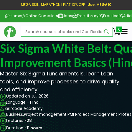
MEGA SKILL MARATHON | FLAT 10% OFF |
Use: MEGA10
Home
Online Compilers
Jobs
Free Library
Practice
Artic
Me
Six Sigma White Belt: Qua
Improvement Basics (Hin
Master Six Sigma fundamentals, learn Lean
tools, and improve processes to drive quality
and efficiency
Updated on Jul, 2026
Language - Hindi
Selfcode Academy
Business,
Project management,
PMI Project Management Profes
Lectures -
28
Duration -
11 hours