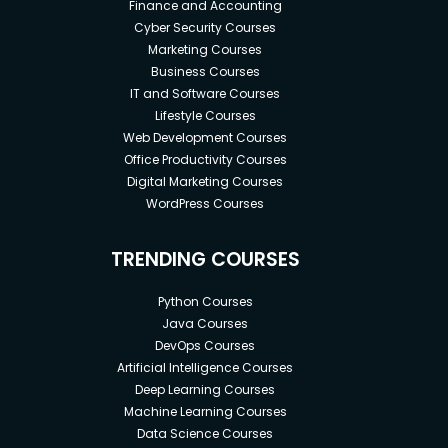
Finance and Accounting
Cyber Security Courses
Marketing Courses
Business Courses
IT and Software Courses
Lifestyle Courses
Web Development Courses
Office Productivity Courses
Digital Marketing Courses
WordPress Courses
TRENDING COURSES
Python Courses
Java Courses
DevOps Courses
Artificial Intelligence Courses
Deep Learning Courses
Machine Learning Courses
Data Science Courses