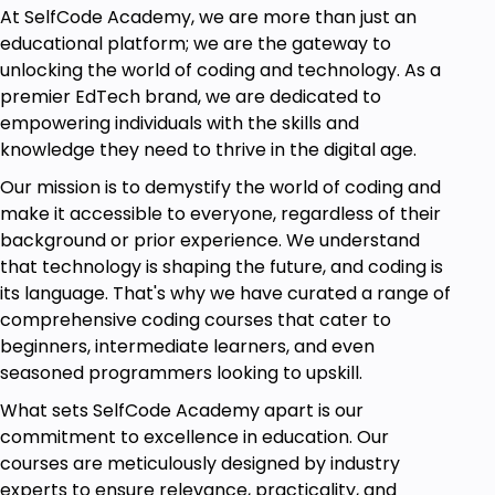
satisfaction and reducing process variation.
At SelfCode Academy, we are more than just an
educational platform; we are the gateway to
Module 2: Six Sigma Roles & Responsibilities
unlocking the world of coding and technology. As a
Explore the roles of each belt level in the Six Sigma
premier EdTech brand, we are dedicated to
system.
empowering individuals with the skills and
Learn about the structure of a Six Sigma project
knowledge they need to thrive in the digital age.
team and the roles of champions and process
Our mission is to demystify the world of coding and
owners.
make it accessible to everyone, regardless of their
background or prior experience. We understand
Module 3: Basic Six Sigma Terminology
that technology is shaping the future, and coding is
Learn critical terms like DPMO, SIPOC, VOC, and
its language. That's why we have curated a range of
CTQ.
comprehensive coding courses that cater to
Understand the importance of process mapping
beginners, intermediate learners, and even
and how it helps identify inefficiencies.
seasoned programmers looking to upskill.
What sets SelfCode Academy apart is our
Module 4: Introduction to the DMAIC Framework
commitment to excellence in education. Our
A thorough grasp of the DMAIC phases.
courses are meticulously designed by industry
Applying DMAIC tools, like Pareto charts, in making
experts to ensure relevance, practicality, and
decisions on data.