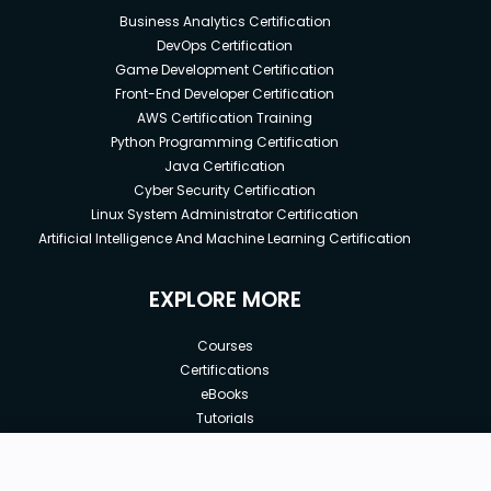
Business Analytics Certification
DevOps Certification
Game Development Certification
Front-End Developer Certification
AWS Certification Training
Python Programming Certification
Java Certification
Cyber Security Certification
Linux System Administrator Certification
Artificial Intelligence And Machine Learning Certification
EXPLORE MORE
Courses
Certifications
eBooks
Tutorials
Annual Membership
Affiliates
New price:
$8.99
Buy Now
Free Courses