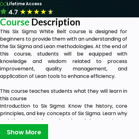
Lifetime Access
★
★
★
★
★
4.7
Course
Description
This Six Sigma White Belt course is designed for
beginners to provide them with an understanding of
the Six Sigma and Lean methodologies. At the end of
this course, students will be equipped with
knowledge and wisdom related to process
improvement, quality management, and
application of Lean tools to enhance efficiency.
This course teaches students what they will learn in
this course
Introduction to Six Sigma: Know the history, core
principles, and key concepts of Six Sigma. Learn why
variation must be reduced and how customer
satisfaction (CTQ) is the priority.
Show More
Roles & Responsibilities in Six Sigma: Explore the