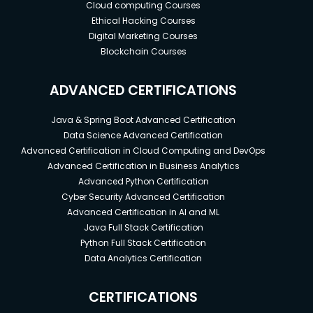
Cloud computing Courses
Ethical Hacking Courses
Digital Marketing Courses
Blockchain Courses
ADVANCED CERTIFICATIONS
Java & Spring Boot Advanced Certification
Data Science Advanced Certification
Advanced Certification in Cloud Computing and DevOps
Advanced Certification in Business Analytics
Advanced Python Certification
Cyber Security Advanced Certification
Advanced Certification in AI and ML
Java Full Stack Certification
Python Full Stack Certification
Data Analytics Certification
CERTIFICATIONS