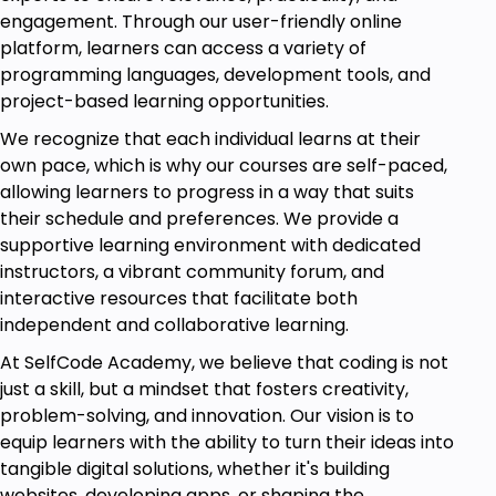
engagement. Through our user-friendly online
platform, learners can access a variety of
Module 5: Fundamentals of Lean
programming languages, development tools, and
Learning of lean principles, including TIMWOOD, that
project-based learning opportunities.
forms the base for waste elimination.
Understanding of application of lean tools, including
We recognize that each individual learns at their
5S and OEE in combination with Six Sigma in order to
own pace, which is why our courses are self-paced,
achieve improved processes.
allowing learners to progress in a way that suits
their schedule and preferences. We provide a
supportive learning environment with dedicated
Module 6: Problem Solving Techniques
instructors, a vibrant community forum, and
Learn how to problem-solve using methods like
interactive resources that facilitate both
Root Cause Analysis (RCA), the 5 Whys, and
independent and collaborative learning.
Fishbone diagrams.
Understand how to apply these tools effectively to
At SelfCode Academy, we believe that coding is not
resolve operational issues.
just a skill, but a mindset that fosters creativity,
problem-solving, and innovation. Our vision is to
Module 7: Six Sigma Metrics
equip learners with the ability to turn their ideas into
Gain a critical understanding of Six Sigma metrics
tangible digital solutions, whether it's building
and the ability to calculate and interpret Return on
websites, developing apps, or shaping the