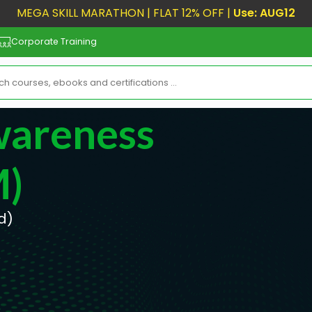
MEGA SKILL MARATHON | FLAT 12% OFF |
Use: AUG12
Corporate Training
wareness
M)
d)