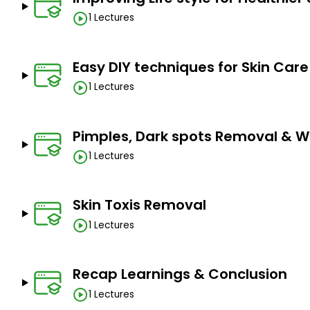
1 Lectures
Easy DIY techniques for Skin Care
1 Lectures
Pimples, Dark spots Removal & W
1 Lectures
Skin Toxis Removal
1 Lectures
Recap Learnings & Conclusion
1 Lectures