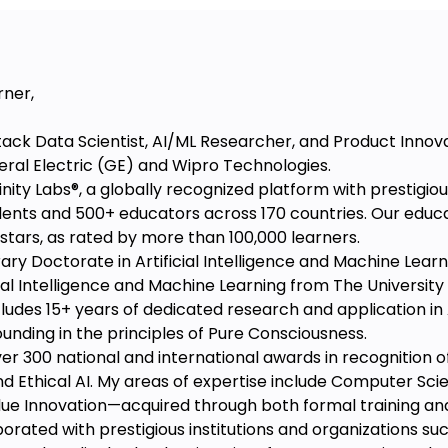
rner,
Stack Data Scientist, AI/ML Researcher, and Product Innov
eral Electric (GE) and Wipro Technologies.
nity Labs®️, a globally recognized platform with prestigiou
dents and 500+ educators across 170 countries. Our educ
5 stars, as rated by more than 100,000 learners.
ary Doctorate in Artificial Intelligence and Machine Learn
al Intelligence and Machine Learning from The University o
cludes 15+ years of dedicated research and application in
ounding in the principles of Pure Consciousness.
r 300 national and international awards in recognition of m
d Ethical AI. My areas of expertise include Computer Scienc
ue Innovation—acquired through both formal training and
borated with prestigious institutions and organizations su