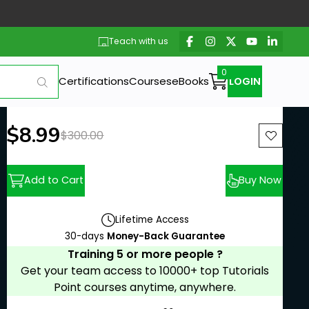
Teach with us
Certifications
Courses
eBooks
LOGIN
New price:
$8.99
Previous price:
$300.00
Add to Cart
Buy Now
Lifetime Access
30-days
Money-Back Guarantee
Training 5 or more people ?
Get your team access to 10000+ top Tutorials
Point courses anytime, anywhere.