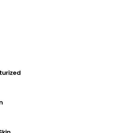
turized
in
Skin