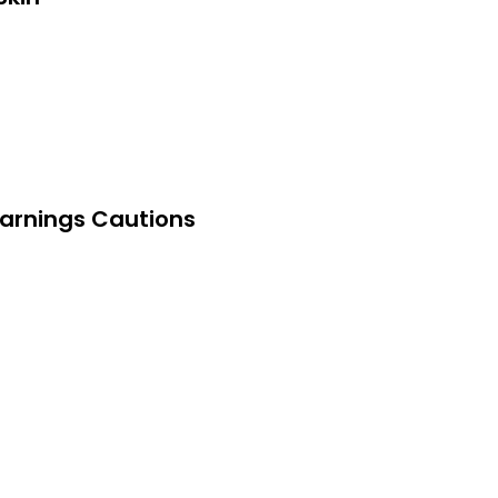
arnings Cautions