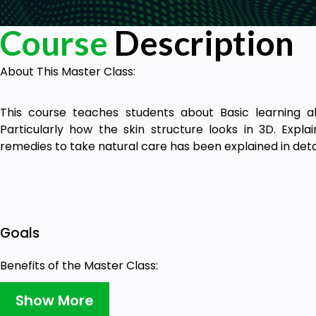
Course
Description
About This Master Class:
This course teaches students about Basic learning a
Particularly how the skin structure looks in 3D. Exp
remedies to take natural care has been explained in deta
Goals
Benefits of the Master Class:
Show More
Students will learn about the 3D structure of Skin 