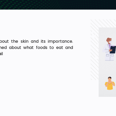
bout the skin and its importance.
lained about what foods to eat and
il
including dermis and epidermis layer