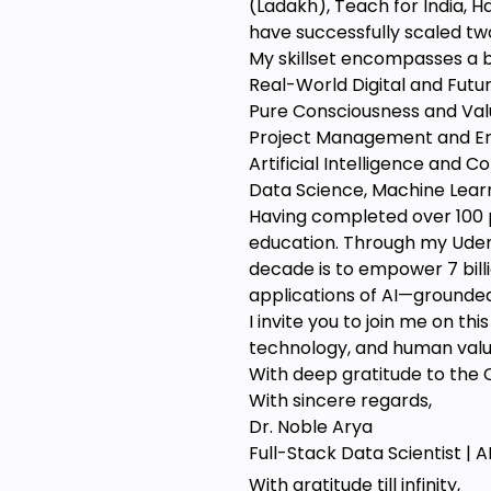
(Ladakh), Teach for India, H
have successfully scaled two
My skillset encompasses a b
Real-World Digital and Future
Pure Consciousness and Va
Project Management and E
Artificial Intelligence and 
Data Science, Machine Lear
Having completed over 100 
education. Through my Udemy
decade is to empower 7 billi
applications of AI—grounde
I invite you to join me on t
technology, and human values
With deep gratitude to the C
With sincere regards,
Dr. Noble Arya
Full-Stack Data Scientist | 
With gratitude till infinity,