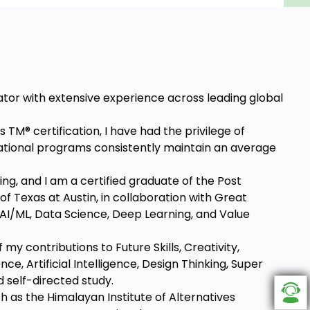
ator with extensive experience across leading global
s TM® certification, I have had the privilege of
ational programs consistently maintain an average
ing, and I am a certified graduate of the Post
f Texas at Austin, in collaboration with Great
 AI/ML, Data Science, Deep Learning, and Value
y contributions to Future Skills, Creativity,
e, Artificial Intelligence, Design Thinking, Super
 self-directed study.
ch as the Himalayan Institute of Alternatives