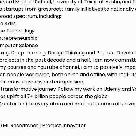
arvard Medical School, University of Texas at Austin, and 
 startups from grassroots family initiatives to nationally
road spectrum, including:-
 Skills
lue Technology
ntrepreneurship
Computer Science
ning, Deep Learning, Design Thinking and Product Devel
projects in the past decade and a half, I am now commit
 courses and YouTube channel, I aim to positively impact 
on people worldwide, both online and offline, with real-lif
d in consciousness and compassion.
his transformative journey. Follow my work on Udemy and Y
 uplift all 7+ billion people across the globe.
reator and to every atom and molecule across all universe
AI/ML Researcher | Product Innovator