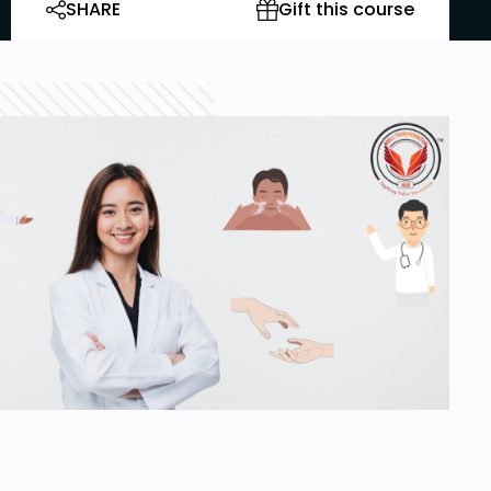
SHARE
Gift this course