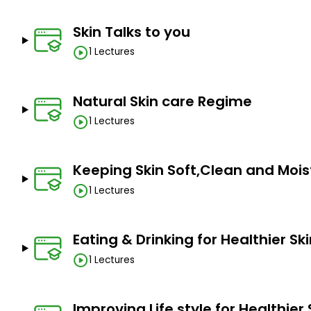
Skin Talks to you
1 Lectures
Natural Skin care Regime
1 Lectures
Keeping Skin Soft,Clean and Mois
1 Lectures
Eating & Drinking for Healthier Sk
1 Lectures
Improving Life style for Healthier 