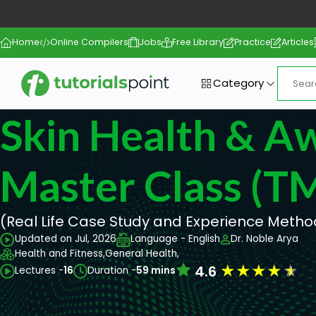
Home
Online Compilers
Jobs
Free Library
Practice
Articles
Category
Skin Health & A
Master Class (T
(Real Life Case Study and Experience Metho
Updated on Jul, 2026
Language - English
Dr. Noble Arya
Health and Fitness,
General Health,
★
★
★
★
★
4.6
Lectures -
16
Duration -
59 mins