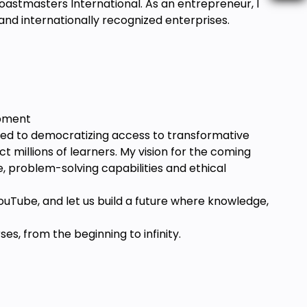
Toastmasters International. As an entrepreneur, I
 and internationally recognized enterprises.
opment
ted to democratizing access to transformative
millions of learners. My vision for the coming
e, problem-solving capabilities and ethical
ouTube, and let us build a future where knowledge,
s, from the beginning to infinity.