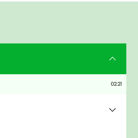
02:21