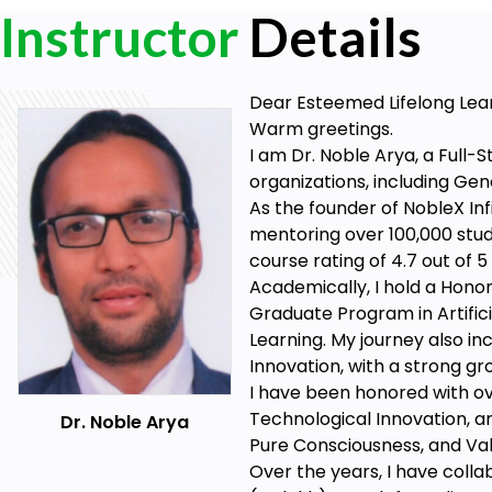
Instructor
Details
Dear Esteemed Lifelong Lea
Warm greetings.
I am Dr. Noble Arya, a Full-
organizations, including Gen
As the founder of NobleX Infi
mentoring over 100,000 stu
course rating of 4.7 out of 
Academically, I hold a Honor
Graduate Program in Artifici
Learning. My journey also in
Innovation, with a strong gr
I have been honored with ove
Technological Innovation, an
Dr. Noble Arya
Pure Consciousness, and Val
Over the years, I have colla