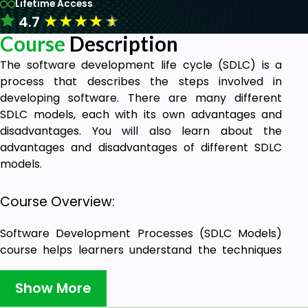
Lifetime Access
★
★
★
★
★
4.7
Course
Description
The software development life cycle (SDLC) is a
process that describes the steps involved in
developing software. There are many different
SDLC models, each with its own advantages and
disadvantages. You will also learn about the
advantages and disadvantages of different SDLC
models.
Course Overview:
Software Development Processes (SDLC Models)
course helps learners understand the techniques
used in software development, which are crucial to
the process, and the methodologies you hear about
Show More
in the market.