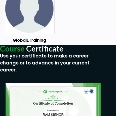
GlobalETraining
Course
Certificate
Use your certificate to make a career
change or to advance in your current
career.