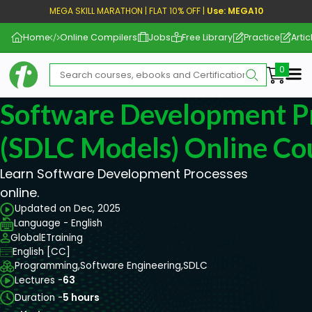
MEGA SKILL MARATHON | FLAT 10% OFF |
Use: MEGA10
Home
Online Compilers
Jobs
Free Library
Practice
Artic
Me
Software Development P
(SDLC Models) Online Co
Learn Software Development Processes
online.
Updated on Dec, 2025
Language - English
GlobalETraining
English [CC]
Programming,
Software Engineering,
SDLC
Lectures -
63
Duration -
5 hours