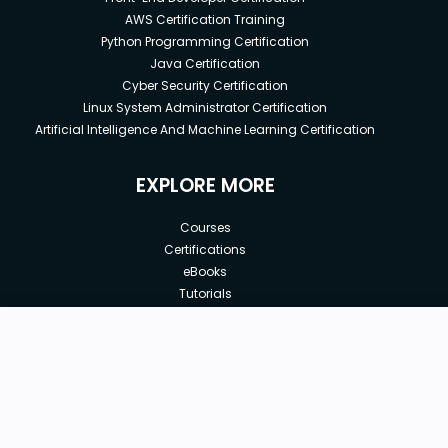
AWS Certification Training
Python Programming Certification
Java Certification
Cyber Security Certification
Linux System Administrator Certification
Artificial Intelligence And Machine Learning Certification
EXPLORE MORE
Courses
Certifications
eBooks
Tutorials
Annual Membership
Affiliates
New price:
$8.99
Buy Now
Free Courses
Previous price:
Corporate Training
$29.99
30-days
Money-Back Guarantee
Teach with us