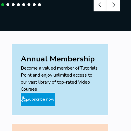
Annual Membership
Become a valued member of Tutorials
Point and enjoy unlimited access to
our vast library of top-rated Video
Courses
Subscribe now