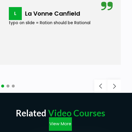
La Vonne Canfield
L
typo on slide = Ration should be Rational
Related
Video Courses
View More