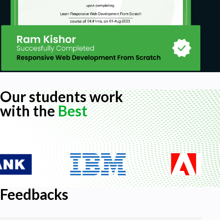
Our students work
with the
Best
Feedbacks