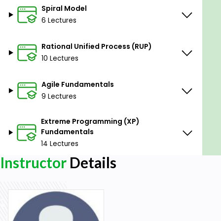
Spiral Model
6 Lectures
Rational Unified Process (RUP)
10 Lectures
Agile Fundamentals
9 Lectures
Extreme Programming (XP)
Fundamentals
14 Lectures
Instructor
Details