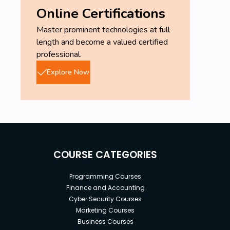
Online Certifications
Master prominent technologies at full
length and become a valued certified
professional.
Explore Now
COURSE CATEGORIES
Programming Courses
Finance and Accounting
Cyber Security Courses
Marketing Courses
Business Courses