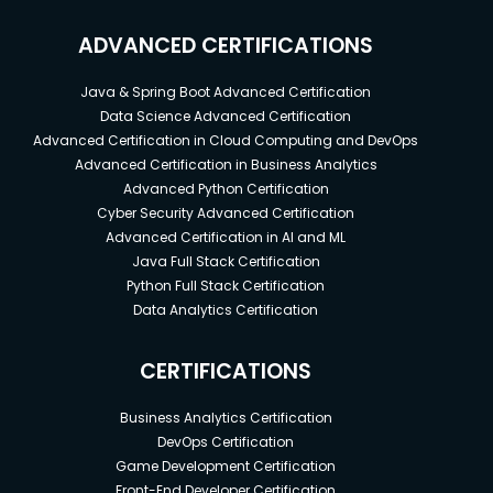
ADVANCED CERTIFICATIONS
Java & Spring Boot Advanced Certification
Data Science Advanced Certification
Advanced Certification in Cloud Computing and DevOps
Advanced Certification in Business Analytics
Advanced Python Certification
Cyber Security Advanced Certification
Advanced Certification in AI and ML
Java Full Stack Certification
Python Full Stack Certification
Data Analytics Certification
CERTIFICATIONS
Business Analytics Certification
DevOps Certification
Game Development Certification
Front-End Developer Certification