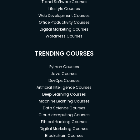
IT and Software Courses
Lifestyle Courses
Web Development Courses
Office Productivity Courses
Digital Marketing Courses
WordPress Courses
TRENDING COURSES
Python Courses
Java Courses
DevOps Courses
Artificial Intelligence Courses
Deep Learning Courses
Machine Learning Courses
Data Science Courses
Cloud computing Courses
Ethical Hacking Courses
Digital Marketing Courses
Blockchain Courses