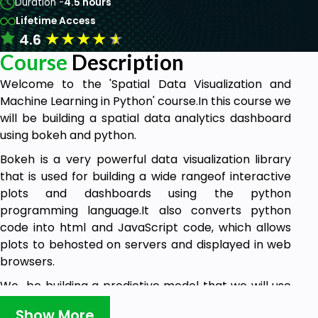
Duration -
4.5 hours
Lifetime Access
★
★
★
★
★
4.6
Course
Description
Welcome to the 'Spatial Data Visualization and
Machine Learning in Python' course.In this course we
will be building a spatial data analytics dashboard
using bokeh and python.
Bokeh is a very powerful data visualization library
that is used for building a wide rangeof interactive
plots and dashboards using the python
programming language.It also converts python
code into html and JavaScript code, which allows
plots to behosted on servers and displayed in web
browsers.
We be building a predictive model that we will use
to do a further analysis, on our dataand plot it's
Show More