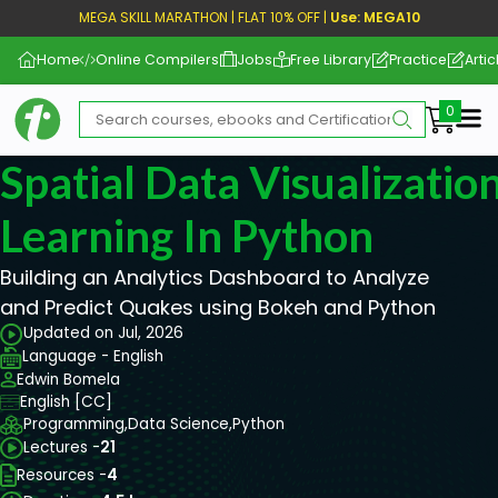
MEGA SKILL MARATHON | FLAT 10% OFF |
Use: MEGA10
Home
Online Compilers
Jobs
Free Library
Practice
Artic
Me
Spatial Data Visualizati
Learning In Python
Building an Analytics Dashboard to Analyze
and Predict Quakes using Bokeh and Python
Updated on Jul, 2026
Language - English
Edwin Bomela
English [CC]
Programming,
Data Science,
Python
Lectures -
21
Resources -
4