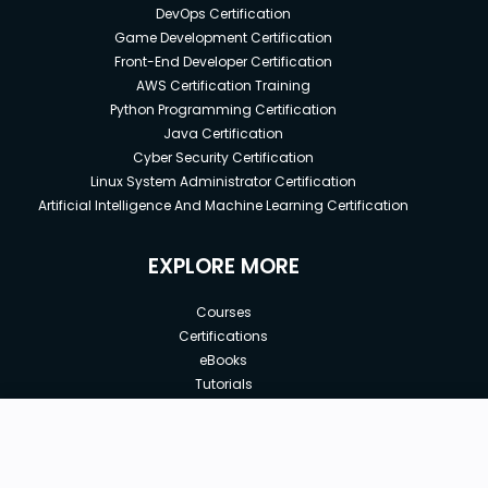
DevOps Certification
Game Development Certification
Front-End Developer Certification
AWS Certification Training
Python Programming Certification
Java Certification
Cyber Security Certification
Linux System Administrator Certification
Artificial Intelligence And Machine Learning Certification
EXPLORE MORE
Courses
Certifications
eBooks
Tutorials
Annual Membership
Affiliates
New price:
$8.99
Buy Now
Free Courses
Previous price:
Corporate Training
$29.99