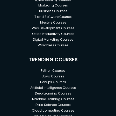
Marketing Courses
Business Courses
IT and Software Courses
Lifestyle Courses
Web Development Courses
Office Productivity Courses
Digital Marketing Courses
WordPress Courses
TRENDING COURSES
Python Courses
Java Courses
DevOps Courses
Artificial Intelligence Courses
Deep Learning Courses
Machine Learning Courses
Data Science Courses
Cloud computing Courses