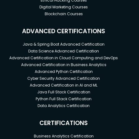
Ethical Hacking Courses
Digital Marketing Courses
Blockchain Courses
ADVANCED CERTIFICATIONS
Java & Spring Boot Advanced Certification
Data Science Advanced Certification
Advanced Certification in Cloud Computing and DevOps
Advanced Certification in Business Analytics
Advanced Python Certification
Cyber Security Advanced Certification
Advanced Certification in AI and ML
Java Full Stack Certification
Python Full Stack Certification
Data Analytics Certification
CERTIFICATIONS
Business Analytics Certification