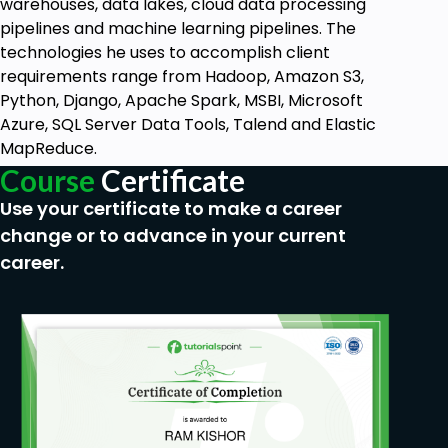
warehouses, data lakes, cloud data processing
is
pipelines and machine learning pipelines. The
technologies he uses to accomplish client
requirements range from Hadoop, Amazon S3,
Python, Django, Apache Spark, MSBI, Microsoft
Azure, SQL Server Data Tools, Talend and Elastic
MapReduce.
Course
Certificate
Use your certificate to make a career
change or to advance in your current
career.