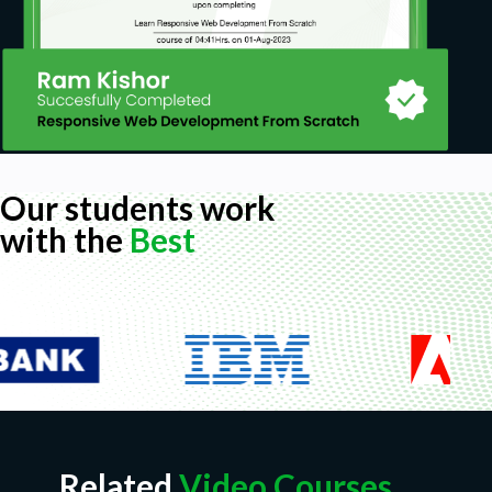
Our students work
with the
Best
Related
Video Courses