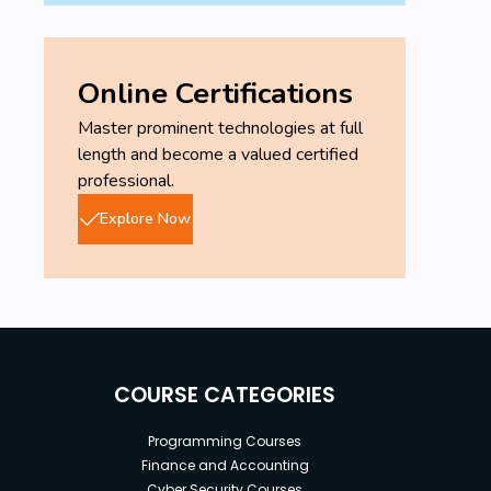
Online Certifications
Master prominent technologies at full
length and become a valued certified
professional.
Explore Now
COURSE CATEGORIES
Programming Courses
Finance and Accounting
Cyber Security Courses