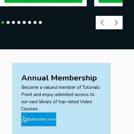
Annual Membership
Become a valued member of Tutorials
Point and enjoy unlimited access to
our vast library of top-rated Video
Courses
Subscribe now