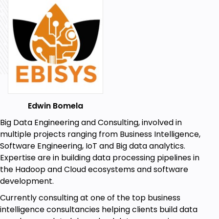
Python and Bokeh
Geospatial Machine Learning
Geo Mapping
Python Programming
Creating Dashboards
Edwin Bomela
Prerequisites
Big Data Engineering and Consulting, involved in
Basic Understanding of Python
multiple projects ranging from Business Intelligence,
Software Engineering, IoT and Big data analytics.
Little or no understanding of GIS
Expertise are in building data processing pipelines in
Basic understanding of Programming
the Hadoop and Cloud ecosystems and software
concepts
development.
Basic understanding of Data
Currently consulting at one of the top business
intelligence consultancies helping clients build data
Basic understanding of what Machine Learning