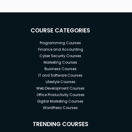
COURSE CATEGORIES
Programming Courses
Finance and Accounting
Cyber Security Courses
Marketing Courses
Business Courses
IT and Software Courses
Lifestyle Courses
Web Development Courses
Office Productivity Courses
Digital Marketing Courses
WordPress Courses
TRENDING COURSES