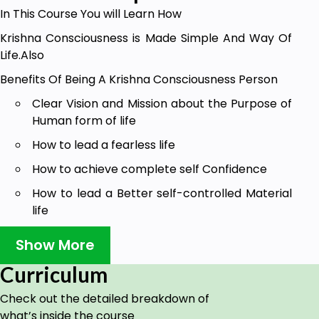
In This Course You will Learn How
Krishna Consciousness is Made Simple And Way Of
Life.Also
Benefits Of Being A Krishna Consciousness Person
Clear Vision and Mission about the Purpose of
Human form of life
How to lead a fearless life
How to achieve complete self Confidence
How to lead a Better self-controlled Material
life
Understanding Self Realisation
Show More
Supreme Personality of Godhead Sri Krishna
Curriculum
Realisation
Check out the detailed breakdown of
Get to Know Humans' Limitations
what’s inside the course