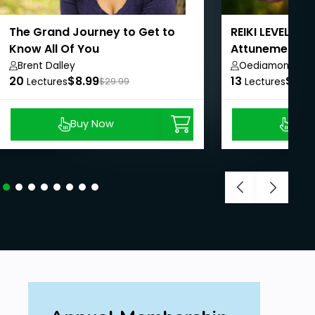
The Grand Journey to Get to
REIKI LEVEL 1 C
Know All Of You
Attunements 
Course
Brent Dalley
Oediamond Ac
20
$8.99
13
$8.9
Lectures
$29.99
Lectures
Buy Now
Buy