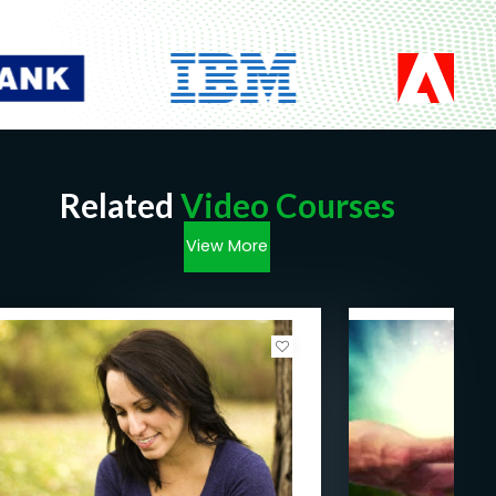
Related
Video Courses
View More