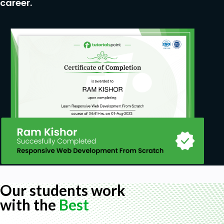
career.
Our students work
with the
Best