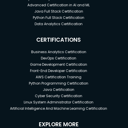
Advanced Certification in AI and ML
Java Full Stack Certification
Python Full Stack Certification
Data Analytics Certification
CERTIFICATIONS
Business Analytics Certification
DevOps Certification
Game Development Certification
Front-End Developer Certification
AWS Certification Training
Python Programming Certification
Java Certification
Cyber Security Certification
Linux System Administrator Certification
Artificial Intelligence And Machine Learning Certification
EXPLORE MORE