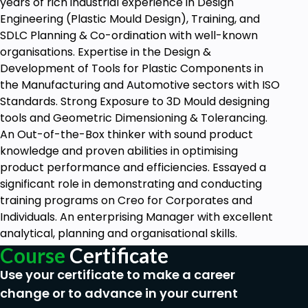
years of rich industrial experience in Design
Engineering (Plastic Mould Design), Training, and
SDLC Planning & Co-ordination with well-known
organisations. Expertise in the Design &
Development of Tools for Plastic Components in
the Manufacturing and Automotive sectors with ISO
Standards. Strong Exposure to 3D Mould designing
tools and Geometric Dimensioning & Tolerancing.
An Out-of-the-Box thinker with sound product
knowledge and proven abilities in optimising
product performance and efficiencies. Essayed a
significant role in demonstrating and conducting
training programs on Creo for Corporates and
Individuals. An enterprising Manager with excellent
analytical, planning and organisational skills.
Course
Certificate
Use your certificate to make a career
change or to advance in your current