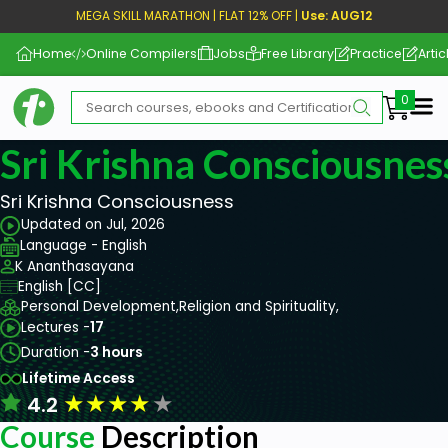
MEGA SKILL MARATHON | FLAT 12% OFF |
Use: AUG12
Home
Online Compilers
Jobs
Free Library
Practice
Artic
Me
Sri Krishna Consciousnes
Sri Krishna Consciousness
Updated on Jul, 2026
Language - English
K Ananthasayana
English [CC]
Personal Development,
Religion and Spirituality,
Lectures -
17
Duration -
3 hours
Lifetime Access
★
★
★
★
★
4.2
Course
Description