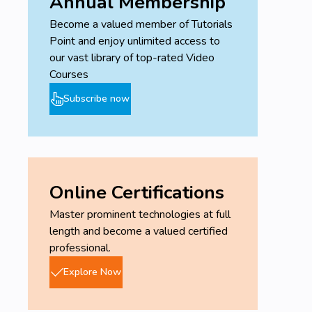
Annual Membership
Become a valued member of Tutorials
Point and enjoy unlimited access to
our vast library of top-rated Video
Courses
Subscribe now
Online Certifications
Master prominent technologies at full
length and become a valued certified
professional.
Explore Now