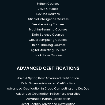
Python Courses
Java Courses
DevOps Courses
Artificial Intelligence Courses
Deep Learning Courses
Machine Learning Courses
Data Science Courses
Cloud computing Courses
Ethical Hacking Courses
Digital Marketing Courses
Blockchain Courses
ADVANCED CERTIFICATIONS
Java & Spring Boot Advanced Certification
Data Science Advanced Certification
Advanced Certification in Cloud Computing and DevOps
Advanced Certification in Business Analytics
Advanced Python Certification
Cyber Security Advanced Certification