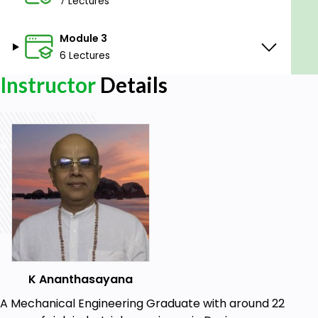
education/consciousness, then there is nothing left
7 Lectures
to be learned in this Material world and everything
is inclusive.
Module 3
6 Lectures
Goals
Instructor
Details
To Get Sri Krishna Consciousness
Prerequisites
Understanding &Reading English
K Ananthasayana
A Mechanical Engineering Graduate with around 22