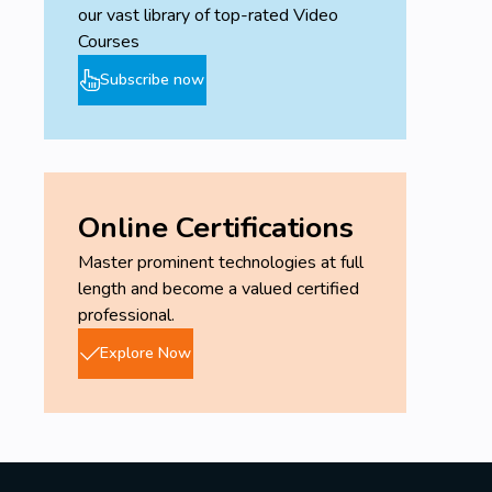
our vast library of top-rated Video
Courses
Subscribe now
Online Certifications
Master prominent technologies at full
length and become a valued certified
professional.
Explore Now