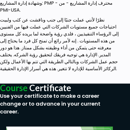
وشهادة إدارة المشاريع: PMP - محترف إدارة المشاريع - من
PMI-USA.
نظرًا لأنني عملت جنبًا إلى جنب وناقشت عن كثب ولبيت
احتياجات جميع مستويات الشركات التي عملت فيها من الفنيين
إلى الرؤساء التنفيذيين ، فلدي رؤية واضحة لما يريده كل مستوى
من هذه المستويات . إنه لأمر رائع أن تمنح كل فرد ما يحتاج إلى
معرفته حتى يتمكن من أداء وظيفته بشكل ممتاز. هذا هو دور
المدير. الإدارة هي توجيه فريقك لتحقيق رؤية الشركه. يختلف
حجم عمل الشركات وبالتالي الطريقة التي تتم بها الأعمال ولكن
الركائز الأساسية للإداره لا تتغير. هذه هي أسرار الإدارة الحقيقية.
Course
Certificate
Use your certificate to make a career
change or to advance in your current
career.