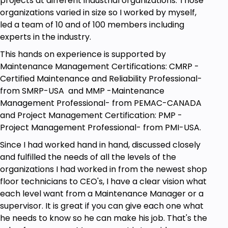
projects at different industrial organizations. Those
organizations varied in size so I worked by myself,
led a team of 10 and of 100 members including
experts in the industry.
This hands on experience is supported by
Maintenance Management Certifications: CMRP -
Certified Maintenance and Reliability Professional-
from SMRP-USA and MMP -Maintenance
Management Professional- from PEMAC-CANADA
and Project Management Certification: PMP -
Project Management Professional- from PMI-USA.
Since I had worked hand in hand, discussed closely
and fulfilled the needs of all the levels of the
organizations I had worked in from the newest shop
floor technicians to CEO's, I have a clear vision what
each level want from a Maintenance Manager or a
supervisor. It is great if you can give each one what
he needs to know so he can make his job. That's the