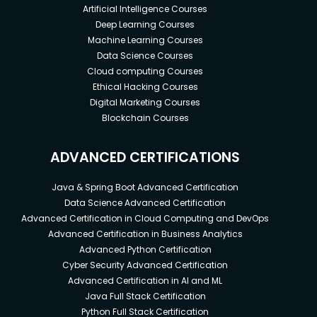
Artificial Intelligence Courses
Deep Learning Courses
Machine Learning Courses
Data Science Courses
Cloud computing Courses
Ethical Hacking Courses
Digital Marketing Courses
Blockchain Courses
ADVANCED CERTIFICATIONS
Java & Spring Boot Advanced Certification
Data Science Advanced Certification
Advanced Certification in Cloud Computing and DevOps
Advanced Certification in Business Analytics
Advanced Python Certification
Cyber Security Advanced Certification
Advanced Certification in AI and ML
Java Full Stack Certification
Python Full Stack Certification