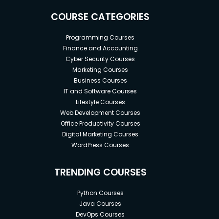
COURSE CATEGORIES
Programming Courses
Finance and Accounting
Cyber Security Courses
Marketing Courses
Business Courses
IT and Software Courses
Lifestyle Courses
Web Development Courses
Office Productivity Courses
Digital Marketing Courses
WordPress Courses
TRENDING COURSES
Python Courses
Java Courses
DevOps Courses