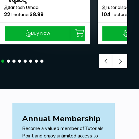
– ಕನ್ನಡದಲ್ಲಿ
Santosh Umadi
Tutorialspoint
22
$8.99
104
$40
Lectures
Lectures
Buy Now
Buy
Annual Membership
Become a valued member of Tutorials
Point and enjoy unlimited access to