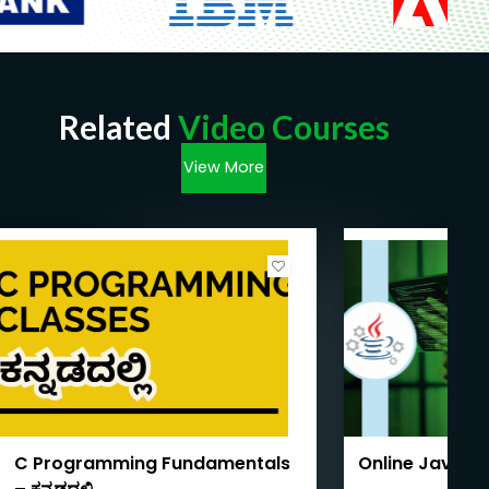
Related
Video Courses
View More
C Programming Fundamentals
Online Java T