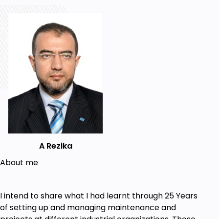
A Rezika
About me
I intend to share what I had learnt through 25 Years
of setting up and managing maintenance and