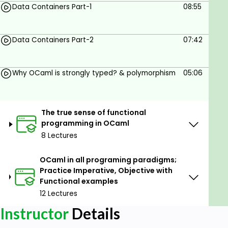
Write programs in OCaml
Data Containers Part-1
08:55
Understand OCaml inferred typing
Write complex OCaml functions
Data Containers Part-2
07:42
Learn Tips and tricks in the OCaml language
Practice OCaml functional, imperative and
Why OCaml is strongly typed? & polymorphism
05:06
objective paradigms
Prerequisites
The true sense of functional
programming in OCaml
Basic understanding of any programming
8 Lectures
language..
OCaml in all programing paradigms;
Practice Imperative, Objective with
Functional examples
12 Lectures
Instructor
Details