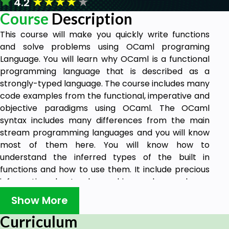
★
★
★
★
★
4.2
Course
Description
This course will make you quickly write functions
and solve problems using OCaml programing
Language. You will learn why OCaml is a functional
programming language that is described as a
strongly-typed language. The course includes many
code examples from the functional, imperative and
objective paradigms using OCaml. The OCaml
syntax includes many differences from the main
stream programming languages and you will know
most of them here. You will know how to
understand the inferred types of the built in
functions and how to use them. It include precious
information about polymorphism and examples on
OCaml classes-objects.
Show More
It starts with the basic types and data containers
Curriculum
with their syntax and operands. Precedence of