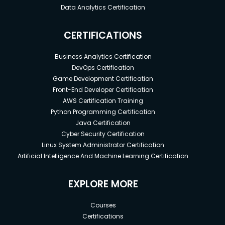
Data Analytics Certification
CERTIFICATIONS
Business Analytics Certification
DevOps Certification
Game Development Certification
Front-End Developer Certification
AWS Certification Training
Python Programming Certification
Java Certification
Cyber Security Certification
Linux System Administrator Certification
Artificial Intelligence And Machine Learning Certification
EXPLORE MORE
Courses
Certifications