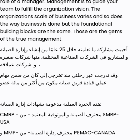
role of a manager. Management is to guide your
team to fulfill the organization vision. The
organizations scale of business varies and so does
the way business is done but the foundational
building blocks are the same. Those are the gems
of the true management.
أحببت مشاركة ما تعلمته خلال 25 عامًا من إنشاء وإدارة الصيانة
والمشاريع في الشركات الصناعية المختلفة. منها شركات صغيره
و شركات عملاقه ،
وقد تدرجت عبر رحلتي منذ تخرجي إلي كان من ضمن مهام
عملي قيادة فريق صيانه مكون من أكثر من مائة عضو
هذه الخبرة العملية مدعومة بشهادات إدارة الصيانة:
CMRP - محترف الصيانة والموثوقية المعتمد - من SMRP-
USA
و MMP- محترف إدارة الصيانة- من PEMAC-CANADA