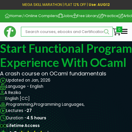
MEGA SKILL MARATHON | FLAT 12% OFF |
Use: AUG12
Home
Online Compilers
Jobs
Free Library
Practice
Artic
Me
Start Functional Progra
Experience With OCaml
A crash course on OCaml fundamentals
Updated on Jan, 2026
Language - English
A Rezika
English [CC]
Programming,
Programming Languages,
Lectures -
27
Duration -
4.5 hours
Lifetime Access