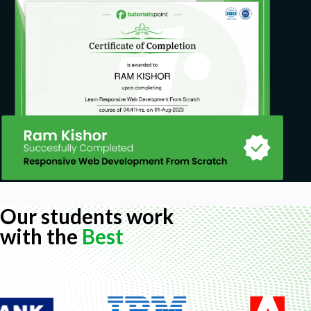
Our students work
with the
Best