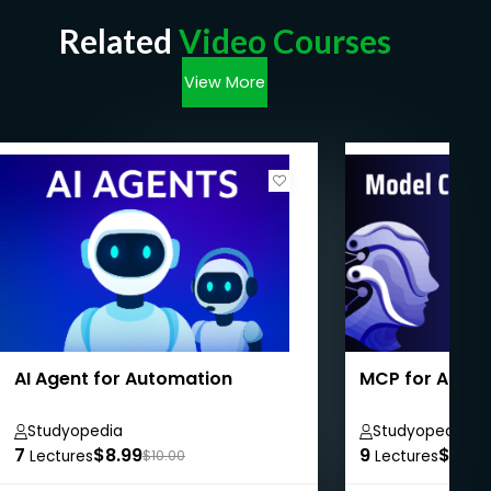
Related
Video Courses
View More
AI Agent for Automation
MCP for Absol
Studyopedia
Studyopedia
7
$8.99
9
$8.99
Lectures
$10.00
Lectures