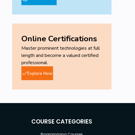
Online Certifications
Master prominent technologies at full
length and become a valued certified
professional.
Explore Now
COURSE CATEGORIES
Programming Courses