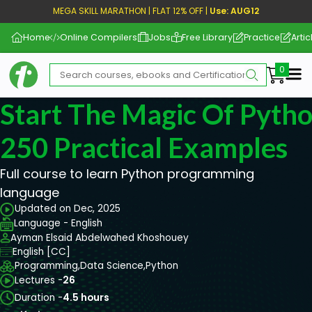
MEGA SKILL MARATHON | FLAT 12% OFF |
Use: AUG12
Home
Online Compilers
Jobs
Free Library
Practice
Artic
Me
Start The Magic Of Pyth
250 Practical Examples
Full course to learn Python programming
language
Updated on Dec, 2025
Language - English
Ayman Elsaid Abdelwahed Khoshouey
English [CC]
Programming,
Data Science,
Python
Lectures -
26
Duration -
4.5 hours