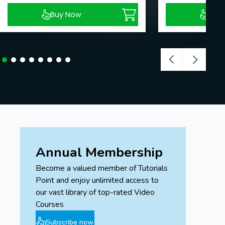
Buy Now
Buy
Annual Membership
Become a valued member of Tutorials
Point and enjoy unlimited access to
our vast library of top-rated Video
Courses
Subscribe now