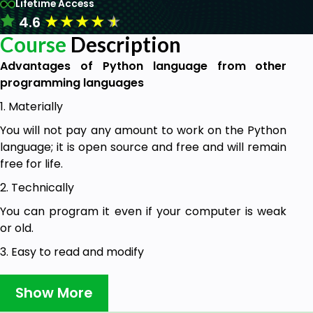
Lifetime Access
★
★
★
★
★
4.6
Course
Description
Advantages of Python language from other
programming languages
1. Materially
You will not pay any amount to work on the Python
language; it is open source and free and will remain
free for life.
2. Technically
You can program it even if your computer is weak
or old.
3. Easy to read and modify
It is very easy to learn, and the code can be read
Show More
and modified easily.