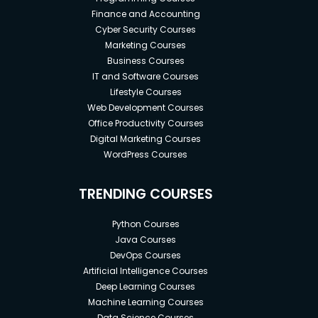
Finance and Accounting
Cyber Security Courses
Marketing Courses
Business Courses
IT and Software Courses
Lifestyle Courses
Web Development Courses
Office Productivity Courses
Digital Marketing Courses
WordPress Courses
TRENDING COURSES
Python Courses
Java Courses
DevOps Courses
Artificial Intelligence Courses
Deep Learning Courses
Machine Learning Courses
Data Science Courses