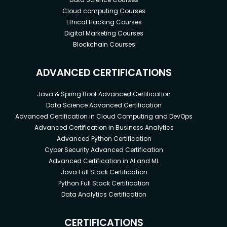
Cloud computing Courses
Ethical Hacking Courses
Digital Marketing Courses
Blockchain Courses
ADVANCED CERTIFICATIONS
Java & Spring Boot Advanced Certification
Data Science Advanced Certification
Advanced Certification in Cloud Computing and DevOps
Advanced Certification in Business Analytics
Advanced Python Certification
Cyber Security Advanced Certification
Advanced Certification in AI and ML
Java Full Stack Certification
Python Full Stack Certification
Data Analytics Certification
CERTIFICATIONS