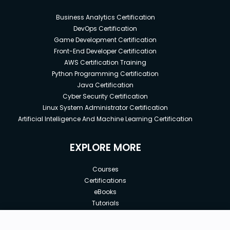
Business Analytics Certification
DevOps Certification
Game Development Certification
Front-End Developer Certification
AWS Certification Training
Python Programming Certification
Java Certification
Cyber Security Certification
Linux System Administrator Certification
Artificial Intelligence And Machine Learning Certification
EXPLORE MORE
Courses
Certifications
eBooks
Tutorials
Annual Membership
Affiliates