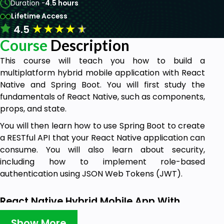
Duration -
4.5 hours
Lifetime Access
★
★
★
★
★
4.5
Course
Description
This course will teach you how to build a
multiplatform hybrid mobile application with React
Native and Spring Boot. You will first study the
fundamentals of React Native, such as components,
props, and state.
You will then learn how to use Spring Boot to create
a RESTful API that your React Native application can
consume. You will also learn about security,
including how to implement role-based
authentication using JSON Web Tokens (JWT).
React Native Hybrid Mobile App With
Spring Boot Overview
Show More