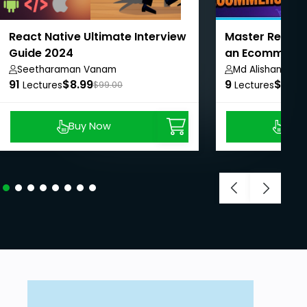
React Native Ultimate Interview
Master React N
Guide 2024
an Ecommerce
Seetharaman Vanam
Md Alishan Ali
91
$8.99
9
$8.99
Lectures
$99.00
Lectures
Buy Now
Buy