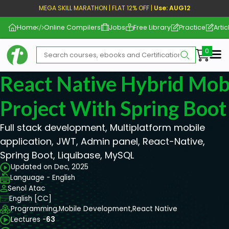
MEGA SKILL MARATHON | FLAT 12% OFF |
Use: AUG12
Home
Online Compilers
Jobs
Free Library
Practice
Artic
Me
React Native Hybrid Mob
Project With Spring Boot
Full stack development, Multiplatform mobile
application, JWT, Admin panel, React-Native,
Spring Boot, Liquibase, MySQL
Updated on Dec, 2025
Language - English
Senol Atac
English [CC]
Programming,
Mobile Development,
React Native
Lectures -
63