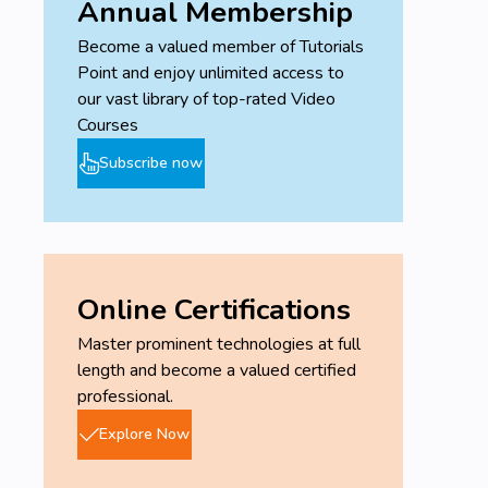
Annual Membership
Become a valued member of Tutorials
Point and enjoy unlimited access to
our vast library of top-rated Video
Courses
Subscribe now
Online Certifications
Master prominent technologies at full
length and become a valued certified
professional.
Explore Now