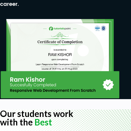
career.
Prerequisites
Basic Java Knowledge
Basic Javascript Knowledge
Our students work
with the
Best