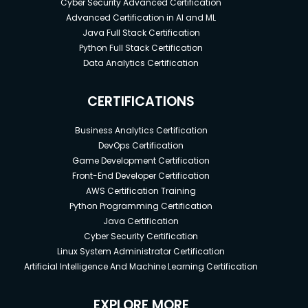
Cyber Security Advanced Certification
Advanced Certification in AI and ML
Java Full Stack Certification
Python Full Stack Certification
Data Analytics Certification
CERTIFICATIONS
Business Analytics Certification
DevOps Certification
Game Development Certification
Front-End Developer Certification
AWS Certification Training
Python Programming Certification
Java Certification
Cyber Security Certification
Linux System Administrator Certification
Artificial Intelligence And Machine Learning Certification
EXPLORE MORE