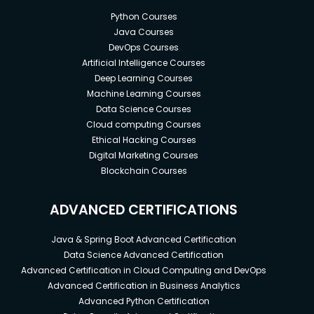
Python Courses
Java Courses
DevOps Courses
Artificial Intelligence Courses
Deep Learning Courses
Machine Learning Courses
Data Science Courses
Cloud computing Courses
Ethical Hacking Courses
Digital Marketing Courses
Blockchain Courses
ADVANCED CERTIFICATIONS
Java & Spring Boot Advanced Certification
Data Science Advanced Certification
Advanced Certification in Cloud Computing and DevOps
Advanced Certification in Business Analytics
Advanced Python Certification