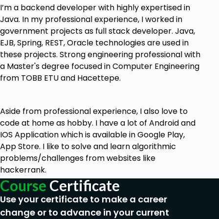
I’m a backend developer with highly expertised in
React-Native.
Java. In my professional experience, I worked in
government projects as full stack developer. Java,
Goals
EJB, Spring, REST, Oracle technologies are used in
these projects. Strong engineering professional with
Hybrid Mobile Application Development for
a Master's degree focused in Computer Engineering
multiplatform
from TOBB ETU and Hacettepe.
Role-based authentication with JSON Web
Token
Aside from professional experience, I also love to
Create a multiplatform hybrid mobile
code at home as hobby. I have a lot of Android and
application using React Native and Spring
IOS Application which is available in Google Play,
Boot
App Store. I like to solve and learn algorithmic
Implement role-based authentication using
problems/challenges from websites like
JSON Web Tokens
hackerrank.
Course
Certificate
Use Spring Boot to create a RESTful API
Use your certificate to make a career
In a React Native application, you will learn to
change or to advance in your current
consume data from a RESTful API.