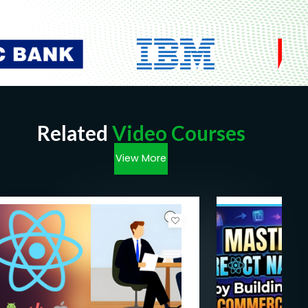
Related
Video Courses
View More