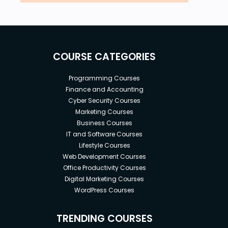
COURSE CATEGORIES
Programming Courses
Finance and Accounting
Cyber Security Courses
Marketing Courses
Business Courses
IT and Software Courses
Lifestyle Courses
Web Development Courses
Office Productivity Courses
Digital Marketing Courses
WordPress Courses
TRENDING COURSES