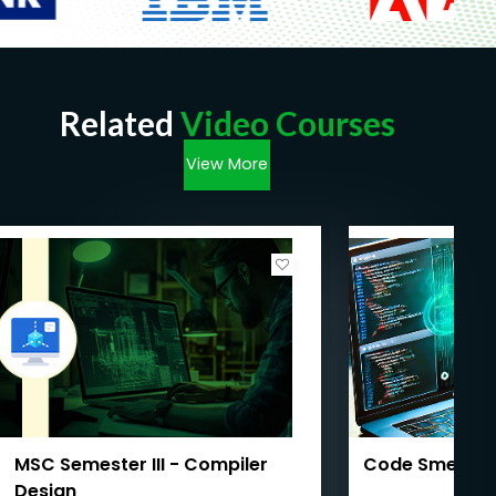
Related
Video Courses
View More
MSC Semester III - Compiler
Code Smells 
Design