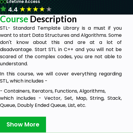
Lifetime Access
★
★
★
★
★
4.4
Course
Description
STL- Standard Template Library is a must if you
want to start Data Structures and Algorithms. Some
don't know about this and are at a lot of
disadvantage. Start STL in C++ and you will not be
scared of the complex codes, you are not able to
understand.
In this course, we will cover everything regarding
STL, which includes -
- Containers, Iterators, Functions, Algorithms,
which includes - Vector, Set, Map, String, Stack,
Queue, Doubly Ended Queue, List, etc.
We will also have a Q and A sections where you can
ask your doubts and I will be answering them. If I
Show More
found something should is missed, I'll update the