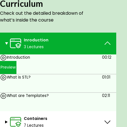
Curriculum
course frequently and you will be updated
accordingly.
Check out the detailed breakdown of
what’s inside the course
Hope you learn and enjoy!!!
Goals
Inroduction
3 Lectures
Comfortable with STL
Introduction
00:12
Prerequisites
Preview
Veru basics of C++
What is STL?
01:01
What are Templates?
02:11
Containers
7 Lectures