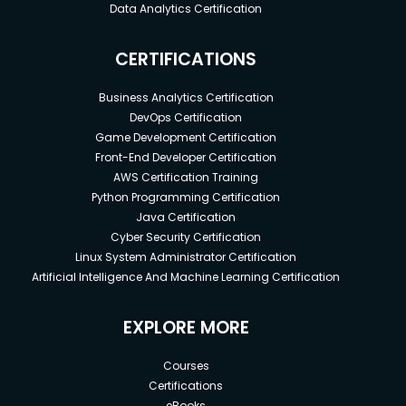
Data Analytics Certification
CERTIFICATIONS
Business Analytics Certification
DevOps Certification
Game Development Certification
Front-End Developer Certification
AWS Certification Training
Python Programming Certification
Java Certification
Cyber Security Certification
Linux System Administrator Certification
Artificial Intelligence And Machine Learning Certification
EXPLORE MORE
Courses
Certifications
eBooks