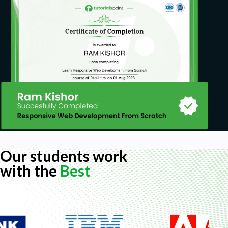
Our students work
with the
Best