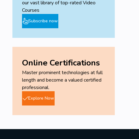
our vast library of top-rated Video
Courses
Subscribe now
Online Certifications
Master prominent technologies at full
length and become a valued certified
professional.
Explore Now