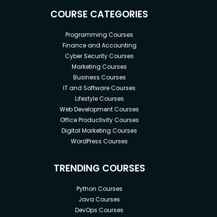
COURSE CATEGORIES
Programming Courses
Finance and Accounting
Cyber Security Courses
Marketing Courses
Business Courses
IT and Software Courses
Lifestyle Courses
Web Development Courses
Office Productivity Courses
Digital Marketing Courses
WordPress Courses
TRENDING COURSES
Python Courses
Java Courses
DevOps Courses