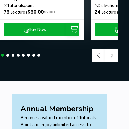
Tutorialspoint
Dr. Muhammad 
75
$50.00
24
$8.9
Lectures
$200.00
Lectures
Buy Now
Buy
Annual Membership
Become a valued member of Tutorials
Point and enjoy unlimited access to