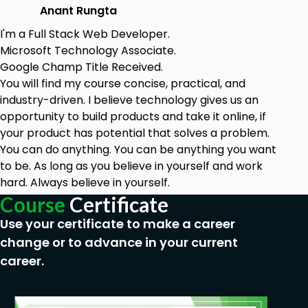
Anant Rungta
I'm a Full Stack Web Developer.
Microsoft Technology Associate.
Google Champ Title Received.
You will find my course concise, practical, and
industry-driven. I believe technology gives us an
opportunity to build products and take it online, if
your product has potential that solves a problem.
You can do anything. You can be anything you want
to be. As long as you believe in yourself and work
hard. Always believe in yourself.
Course
Certificate
Use your certificate to make a career
change or to advance in your current
career.