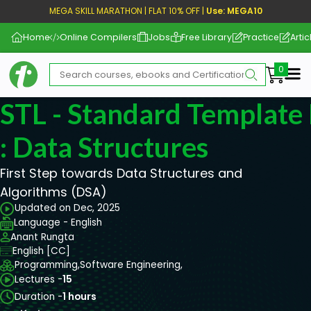
MEGA SKILL MARATHON | FLAT 10% OFF |
Use: MEGA10
Home
Online Compilers
Jobs
Free Library
Practice
Artic
Me
STL - Standard Template 
: Data Structures
First Step towards Data Structures and
Algorithms (DSA)
Updated on Dec, 2025
Language - English
Anant Rungta
English [CC]
Programming,
Software Engineering,
Lectures -
15
Duration -
1 hours