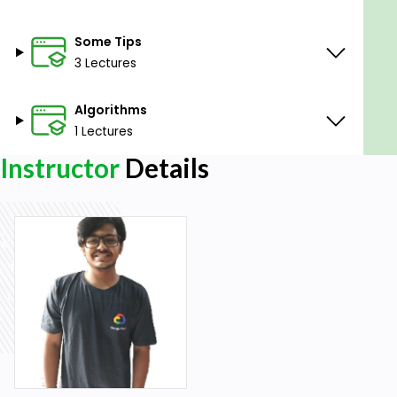
Some Tips
3 Lectures
Algorithms
1 Lectures
Instructor
Details