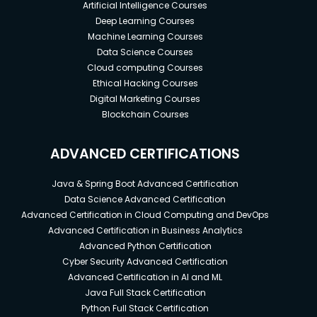
Artificial Intelligence Courses
Deep Learning Courses
Machine Learning Courses
Data Science Courses
Cloud computing Courses
Ethical Hacking Courses
Digital Marketing Courses
Blockchain Courses
ADVANCED CERTIFICATIONS
Java & Spring Boot Advanced Certification
Data Science Advanced Certification
Advanced Certification in Cloud Computing and DevOps
Advanced Certification in Business Analytics
Advanced Python Certification
Cyber Security Advanced Certification
Advanced Certification in AI and ML
Java Full Stack Certification
Python Full Stack Certification