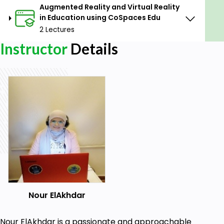
Augmented Reality and Virtual Reality
in Education using CoSpaces Edu
2 Lectures
Instructor
Details
Nour ElAkhdar
Nour ElAkhdar is a passionate and approachable