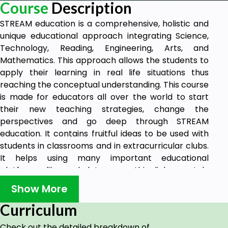
Course
Description
STREAM education is a comprehensive, holistic and
unique educational approach integrating Science,
Technology, Reading, Engineering, Arts, and
Mathematics. This approach allows the students to
apply their learning in real life situations thus
reaching the conceptual understanding. This course
is made for educators all over the world to start
their new teaching strategies, change the
perspectives and go deep through STREAM
education. It contains fruitful ideas to be used with
students in classrooms and in extracurricular clubs.
It helps using many important educational
platforms like wakelet, sway, thinglink, scratch,
cospaces edu and canva.This course also is nice for
Show More
students to consider it as an extra-curricular club
that teaches them using the platforms mentioned
Curriculum
above. STREAM education course helps educators in
Check out the detailed breakdown of