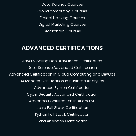
Data Science Courses
Cloud computing Courses
Ethical Hacking Courses
Digital Marketing Courses
Blockchain Courses
ADVANCED CERTIFICATIONS
Java & Spring Boot Advanced Certification
Data Science Advanced Certification
Advanced Certification in Cloud Computing and DevOps
Advanced Certification in Business Analytics
Advanced Python Certification
Cyber Security Advanced Certification
Advanced Certification in AI and ML
Java Full Stack Certification
Python Full Stack Certification
Data Analytics Certification