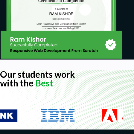
Our students work
with the
Best