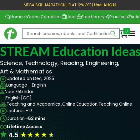
MEGA SKILL MARATHON | FLAT 12% OFF |
Use: AUG12
Home
Online Compilers
Jobs
Free Library
Practice
Artic
Me
STREAM Education Idea
Science, Technology, Reading, Engineering,
Art & Mathematics
Updated on Dec, 2025
Language - English
Nour ElAkhdar
English [CC]
Teaching and Academics ,
Online Education,
Teaching Online
Lectures -
17
Duration -
52 mins
Lifetime Access
★
★
★
★
★
4.5