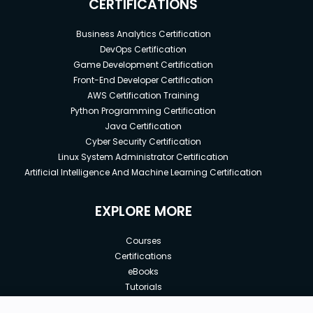
CERTIFICATIONS
Business Analytics Certification
DevOps Certification
Game Development Certification
Front-End Developer Certification
AWS Certification Training
Python Programming Certification
Java Certification
Cyber Security Certification
Linux System Administrator Certification
Artificial Intelligence And Machine Learning Certification
EXPLORE MORE
Courses
Certifications
eBooks
Tutorials
Annual Membership