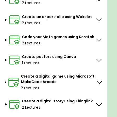
2 Lectures
Coding using scratch
Using Canva for education
Game development using Microsoft
Create an e-portfolio using Wakelet
MakeCode Arcade
2 Lectures
Using Thinglink
Implementing augmented and virtual reality in
Code your Math games using Scratch
education using CoSpaces Edu
2 Lectures
Create posters using Canva
1 Lectures
Create a digital game using Microsoft
MakeCode Arcade
2 Lectures
Create a digital story using Thinglink
2 Lectures