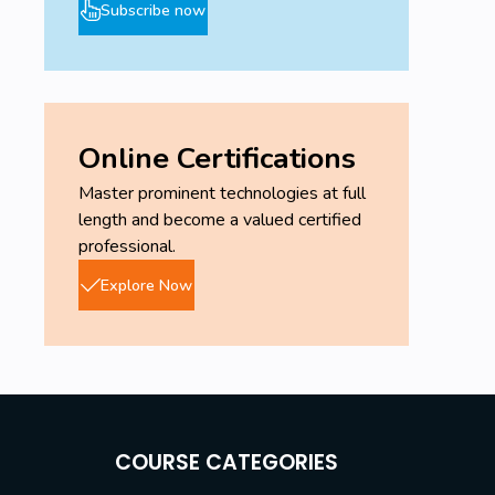
Subscribe now
Online Certifications
Master prominent technologies at full
length and become a valued certified
professional.
Explore Now
COURSE CATEGORIES