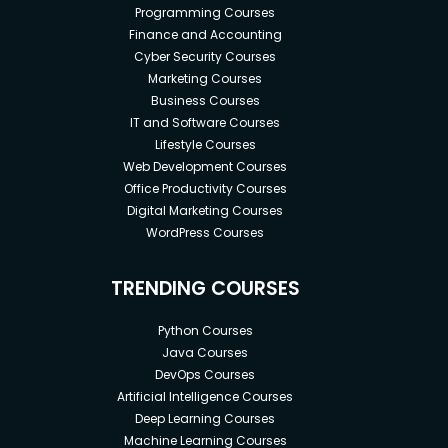
Programming Courses
Finance and Accounting
Cyber Security Courses
Marketing Courses
Business Courses
IT and Software Courses
Lifestyle Courses
Web Development Courses
Office Productivity Courses
Digital Marketing Courses
WordPress Courses
TRENDING COURSES
Python Courses
Java Courses
DevOps Courses
Artificial Intelligence Courses
Deep Learning Courses
Machine Learning Courses