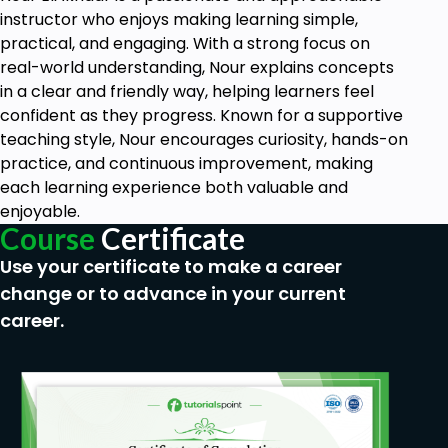
instructor who enjoys making learning simple,
practical, and engaging. With a strong focus on
real-world understanding, Nour explains concepts
in a clear and friendly way, helping learners feel
confident as they progress. Known for a supportive
teaching style, Nour encourages curiosity, hands-on
practice, and continuous improvement, making
each learning experience both valuable and
enjoyable.
Course
Certificate
Use your certificate to make a career
change or to advance in your current
career.