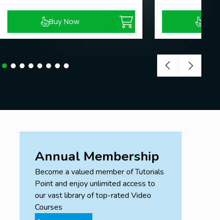
Buy Now
Buy
Annual Membership
Become a valued member of Tutorials
Point and enjoy unlimited access to
our vast library of top-rated Video
Courses