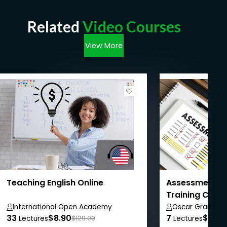
Related
Video Courses
View More
Teaching English Online
Assessment in
Training Cour
International Open Academy
Oscar Grant
33
$8.90
7
$8.99
Lectures
$129.00
Lectures