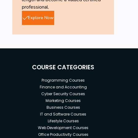
professional.
Explore Now
COURSE CATEGORIES
Programming Courses
Finance and Accounting
Cyber Security Courses
Marketing Courses
Business Courses
IT and Software Courses
Lifestyle Courses
Web Development Courses
Office Productivity Courses