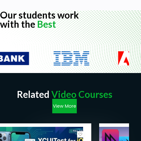
Our students work
with the
Best
Related
Video Courses
View More