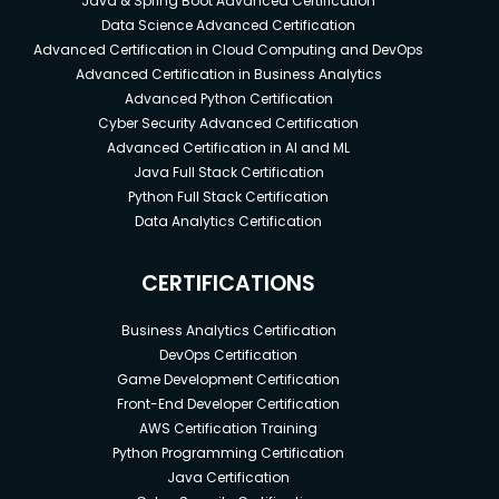
Java & Spring Boot Advanced Certification
Data Science Advanced Certification
Advanced Certification in Cloud Computing and DevOps
Advanced Certification in Business Analytics
Advanced Python Certification
Cyber Security Advanced Certification
Advanced Certification in AI and ML
Java Full Stack Certification
Python Full Stack Certification
Data Analytics Certification
CERTIFICATIONS
Business Analytics Certification
DevOps Certification
Game Development Certification
Front-End Developer Certification
AWS Certification Training
Python Programming Certification
Java Certification