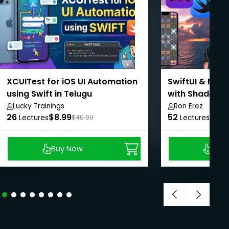
XCUITest for iOS UI Automation
SwiftUI & Meta
using Swift in Telugu
with Shader T
Lucky Trainings
Ron Erez
26
$8.99
52
$15.
Lectures
$40.00
Lectures
Buy Now
Buy