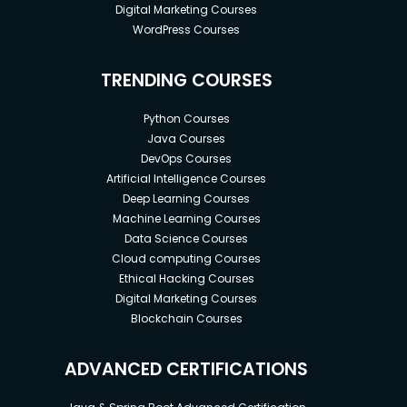
Digital Marketing Courses
WordPress Courses
TRENDING COURSES
Python Courses
Java Courses
DevOps Courses
Artificial Intelligence Courses
Deep Learning Courses
Machine Learning Courses
Data Science Courses
Cloud computing Courses
Ethical Hacking Courses
Digital Marketing Courses
Blockchain Courses
ADVANCED CERTIFICATIONS