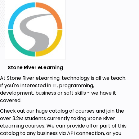
Stone River eLearning
At Stone River eLearning, technology is all we teach.
If you're interested in IT, programming,
development, business or soft skills - we have it
covered.
Check out our huge catalog of courses and join the
over 3.2M students currently taking Stone River
eLearning courses. We can provide all or part of this
catalog to any business via API connection, or you