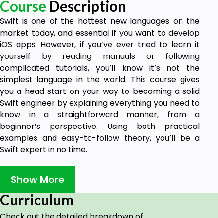
Course
Description
Swift is one of the hottest new languages on the
market today, and essential if you want to develop
iOS apps. However, if you’ve ever tried to learn it
yourself by reading manuals or following
complicated tutorials, you’ll know it’s not the
simplest language in the world. This course gives
you a head start on your way to becoming a solid
Swift engineer by explaining everything you need to
know in a straightforward manner, from a
beginner’s perspective. Using both practical
examples and easy-to-follow theory, you’ll be a
Swift expert in no time.
Swift Programming – in More Ways than One
Show More
Write your own basic programs in Swift
Understand the most important language
Curriculum
features
Create functions, classes, structs and more
Check out the detailed breakdown of