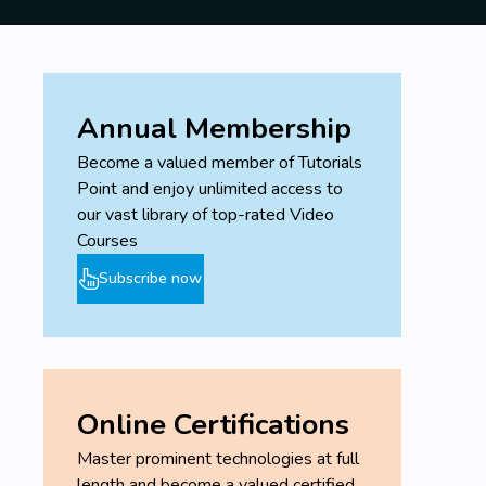
Annual Membership
Become a valued member of Tutorials
Point and enjoy unlimited access to
our vast library of top-rated Video
Courses
Subscribe now
Online Certifications
Master prominent technologies at full
length and become a valued certified