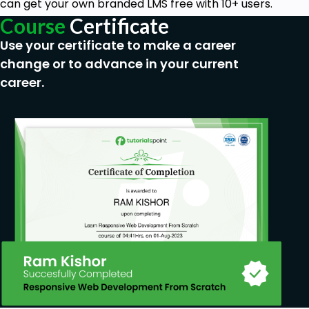
can get your own branded LMS free with 10+ users.
Course
Certificate
Use your certificate to make a career
change or to advance in your current
career.