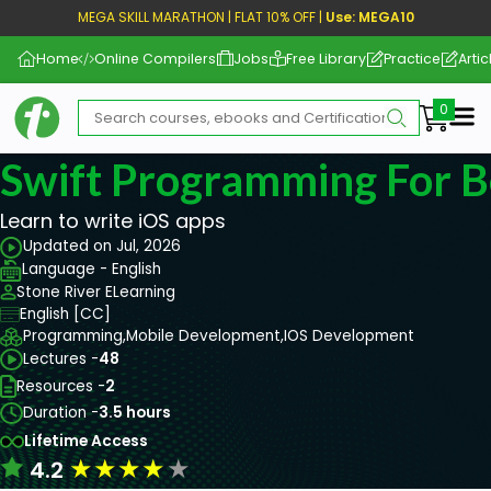
MEGA SKILL MARATHON | FLAT 10% OFF |
Use: MEGA10
Home
Online Compilers
Jobs
Free Library
Practice
Artic
Me
Swift Programming For B
Learn to write iOS apps
Updated on Jul, 2026
Language - English
Stone River ELearning
English [CC]
Programming,
Mobile Development,
IOS Development
Lectures -
48
Resources -
2
Duration -
3.5 hours
Lifetime Access
★
★
★
★
★
4.2