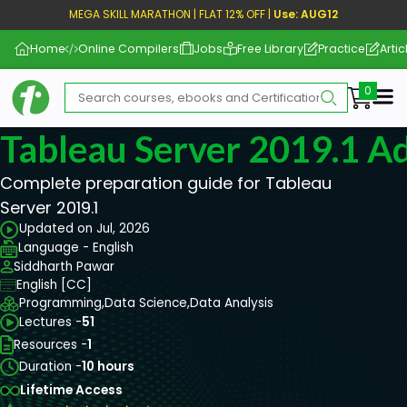
MEGA SKILL MARATHON | FLAT 12% OFF |
Use: AUG12
Home
Online Compilers
Jobs
Free Library
Practice
Artic
Me
Tableau Server 2019.1 Ad
Complete preparation guide for Tableau
Server 2019.1
Updated on Jul, 2026
Language - English
Siddharth Pawar
English [CC]
Programming,
Data Science,
Data Analysis
Lectures -
51
Resources -
1
Duration -
10 hours
Lifetime Access