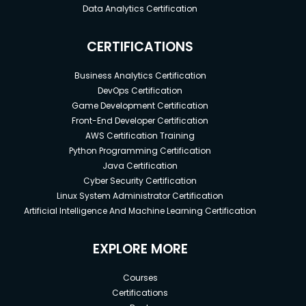
Data Analytics Certification
CERTIFICATIONS
Business Analytics Certification
DevOps Certification
Game Development Certification
Front-End Developer Certification
AWS Certification Training
Python Programming Certification
Java Certification
Cyber Security Certification
Linux System Administrator Certification
Artificial Intelligence And Machine Learning Certification
EXPLORE MORE
Courses
Certifications