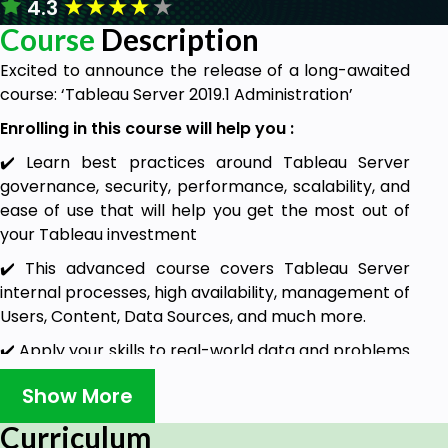
★
★
★
★
★
4.3
Course
Description
Excited to announce the release of a long-awaited
course: ‘Tableau Server 2019.1 Administration’
Enrolling in this course will help you :
✔️ Learn best practices around Tableau Server
governance, security, performance, scalability, and
ease of use that will help you get the most out of
your Tableau investment
✔️ This advanced course covers Tableau Server
internal processes, high availability, management of
Users, Content, Data Sources, and much more.
✔️ Apply your skills to real-world data and problems
designed to help you grasp basic and advanced
Show More
concepts.
Curriculum
********************************************************