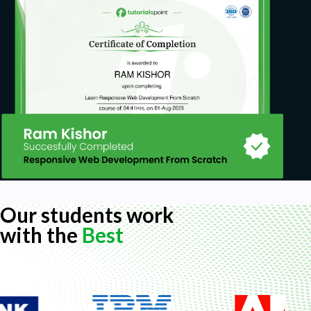
Our students work
with the
Best