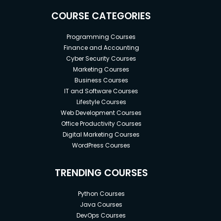
COURSE CATEGORIES
Programming Courses
Finance and Accounting
Cyber Security Courses
Marketing Courses
Business Courses
IT and Software Courses
Lifestyle Courses
Web Development Courses
Office Productivity Courses
Digital Marketing Courses
WordPress Courses
TRENDING COURSES
Python Courses
Java Courses
DevOps Courses