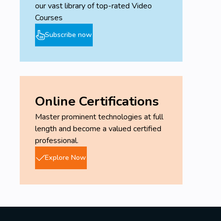
our vast library of top-rated Video
Courses
Subscribe now
Online Certifications
Master prominent technologies at full
length and become a valued certified
professional.
Explore Now