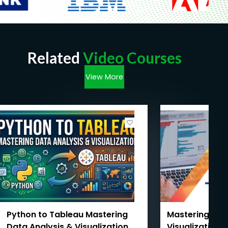
Related
Video Courses
View More
Python to Tableau Mastering
Mastering Ta
Data Analysis & Visualization
Visualization 