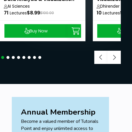
Intelligence
AI Sciences
Dhirender Rawa
71
$8.99
10
$8.9
Lectures
$100.00
Lectures
Buy Now
Buy
Annual Membership
Become a valued member of Tutorials
Point and enjoy unlimited access to