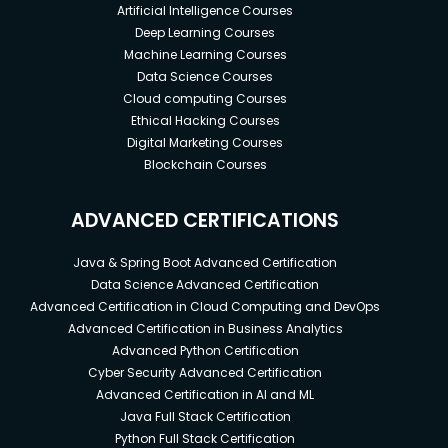
Artificial Intelligence Courses
Deep Learning Courses
Machine Learning Courses
Data Science Courses
Cloud computing Courses
Ethical Hacking Courses
Digital Marketing Courses
Blockchain Courses
ADVANCED CERTIFICATIONS
Java & Spring Boot Advanced Certification
Data Science Advanced Certification
Advanced Certification in Cloud Computing and DevOps
Advanced Certification in Business Analytics
Advanced Python Certification
Cyber Security Advanced Certification
Advanced Certification in AI and ML
Java Full Stack Certification
Python Full Stack Certification