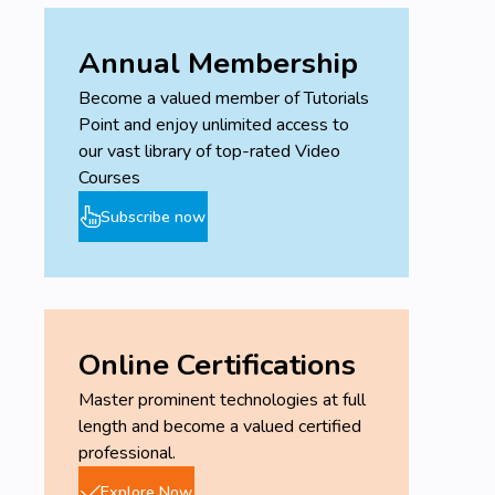
Annual Membership
Become a valued member of Tutorials
Point and enjoy unlimited access to
our vast library of top-rated Video
Courses
Subscribe now
Online Certifications
Master prominent technologies at full
length and become a valued certified
professional.
Explore Now