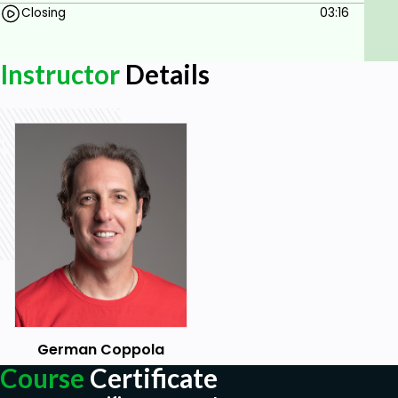
Closing
03:16
Instructor
Details
German Coppola
Course
Certificate