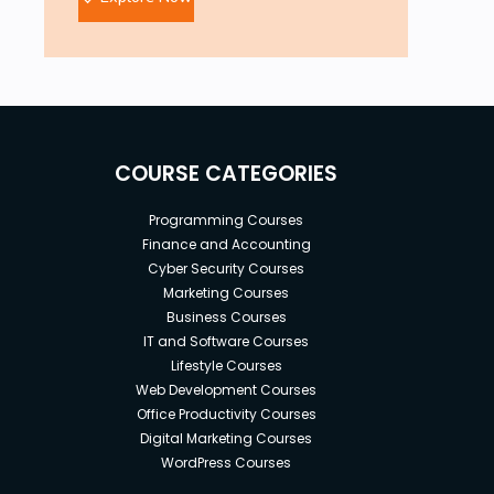
COURSE CATEGORIES
Programming Courses
Finance and Accounting
Cyber Security Courses
Marketing Courses
Business Courses
IT and Software Courses
Lifestyle Courses
Web Development Courses
Office Productivity Courses
Digital Marketing Courses
WordPress Courses