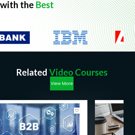
with the
Best
Related
Video Courses
View More