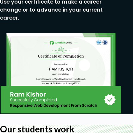
Use your certificate to make a career
change or to advance in your current
career.
Our students work