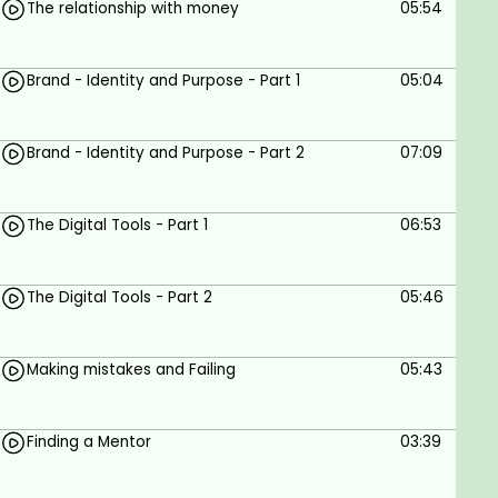
The relationship with money
05:54
Goals
Brand - Identity and Purpose - Part 1
05:04
Building an Entrepreneurial mindset for kids
Building their own brand and identity
Teaching to spot opportunities
Brand - Identity and Purpose - Part 2
07:09
Resilience, methodologies and effort to
succeed.
The Digital Tools - Part 1
06:53
Prerequisites
Be a parent
The Digital Tools - Part 2
05:46
Making mistakes and Failing
05:43
Finding a Mentor
03:39