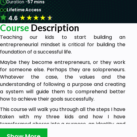
Duration -
57 mins
Lifetime Access
★
★
★
★
★
4.6
Course
Description
Teaching our kids to start building an
entrepreneurial mindset is critical for building the
foundation of a successful life.
Maybe they become entrepreneurs, or they work
for someone else. Perhaps they are solopreneurs.
Whatever the case, the values and the
understanding of following a purpose and creating
a system will guide them to comprehend better
how to achieve their goals successfully.
This course will walk you through all the steps I have
taken with my three kids and how I have
transformed chores into a purpose, an identity, and
fun activity by creating a business.
Show More