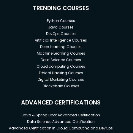
TRENDING COURSES
Python Courses
Java Courses
DevOps Courses
Artificial Intelligence Courses
Deep Learning Courses
Machine Learning Courses
Data Science Courses
Cloud computing Courses
Ethical Hacking Courses
Digital Marketing Courses
Blockchain Courses
ADVANCED CERTIFICATIONS
Java & Spring Boot Advanced Certification
Data Science Advanced Certification
Advanced Certification in Cloud Computing and DevOps