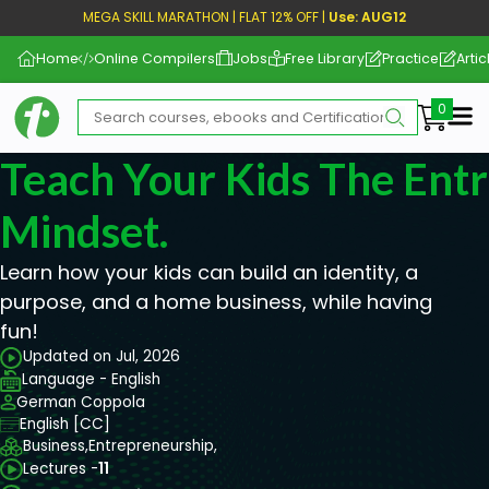
MEGA SKILL MARATHON | FLAT 12% OFF |
Use: AUG12
Home
Online Compilers
Jobs
Free Library
Practice
Artic
Me
Teach Your Kids The Ent
Mindset.
Learn how your kids can build an identity, a
purpose, and a home business, while having
fun!
Updated on Jul, 2026
Language - English
German Coppola
English [CC]
Business,
Entrepreneurship,
Lectures -
11