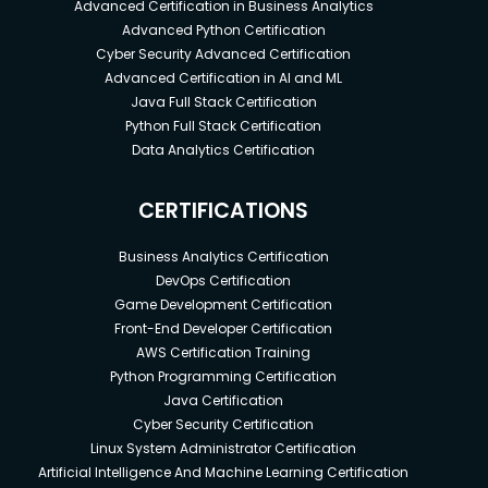
Advanced Certification in Business Analytics
Advanced Python Certification
Cyber Security Advanced Certification
Advanced Certification in AI and ML
Java Full Stack Certification
Python Full Stack Certification
Data Analytics Certification
CERTIFICATIONS
Business Analytics Certification
DevOps Certification
Game Development Certification
Front-End Developer Certification
AWS Certification Training
Python Programming Certification
Java Certification
Cyber Security Certification
Linux System Administrator Certification
Artificial Intelligence And Machine Learning Certification