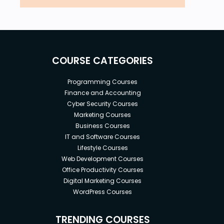
COURSE CATEGORIES
Programming Courses
Finance and Accounting
Cyber Security Courses
Marketing Courses
Business Courses
IT and Software Courses
Lifestyle Courses
Web Development Courses
Office Productivity Courses
Digital Marketing Courses
WordPress Courses
TRENDING COURSES