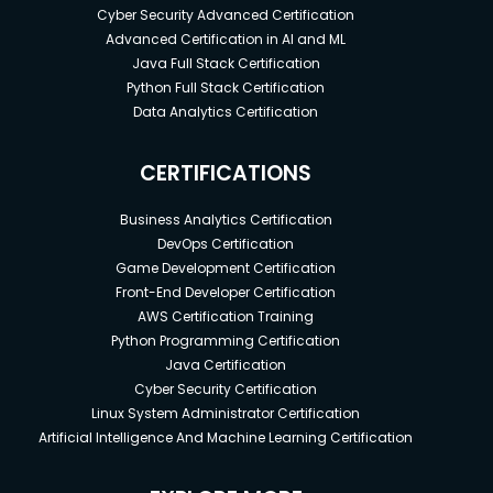
Cyber Security Advanced Certification
Advanced Certification in AI and ML
Java Full Stack Certification
Python Full Stack Certification
Data Analytics Certification
CERTIFICATIONS
Business Analytics Certification
DevOps Certification
Game Development Certification
Front-End Developer Certification
AWS Certification Training
Python Programming Certification
Java Certification
Cyber Security Certification
Linux System Administrator Certification
Artificial Intelligence And Machine Learning Certification