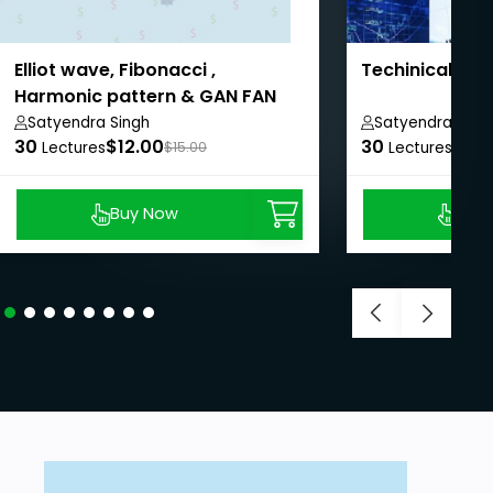
Elliot wave, Fibonacci ,
Techinical ana
Harmonic pattern & GAN FAN
trading
Satyendra Singh
Satyendra Sing
30
$12.00
30
$11.
Lectures
$15.00
Lectures
Buy Now
Buy