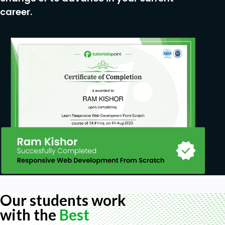
Practice identifying patterns on your own with
career.
the "Pattern Practice" lesson.
Watch live market examples & analysis.
+ MUCH more!
Prerequisites
Just a motivated mindset and excitement to
learn!
Our students work
with the
Best