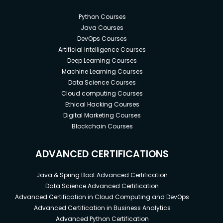
Python Courses
Java Courses
DevOps Courses
Artificial Intelligence Courses
Deep Learning Courses
Machine Learning Courses
Data Science Courses
Cloud computing Courses
Ethical Hacking Courses
Digital Marketing Courses
Blockchain Courses
ADVANCED CERTIFICATIONS
Java & Spring Boot Advanced Certification
Data Science Advanced Certification
Advanced Certification in Cloud Computing and DevOps
Advanced Certification in Business Analytics
Advanced Python Certification