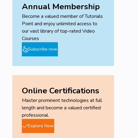
Annual Membership
Become a valued member of Tutorials
Point and enjoy unlimited access to
our vast library of top-rated Video
Courses
Subscribe now
Online Certifications
Master prominent technologies at full
length and become a valued certified
professional.
Explore Now