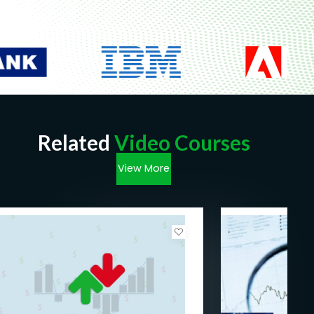
Related
Video Courses
View More