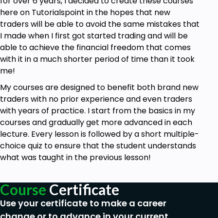
for over 6 years, I decided to create these courses
download and watch offline. The course breaks
here on Tutorialspoint in the hopes that new
down the basics and allows for more in-depth
traders will be able to avoid the same mistakes that
understanding without being too overwhelming.”
-
I made when I first got started trading and will be
Robert A.
able to achieve the financial freedom that comes
“Love it so far! Very informative and easy to follow.
with it in a much shorter period of time than it took
The short quizzes after each section are also
me!
helpful.”
- Christian P.
My courses are designed to benefit both brand new
traders with no prior experience and even traders
Goals
with years of practice. I start from the basics in my
courses and gradually get more advanced in each
How to do simple technical analysis to
lecture. Every lesson is followed by a short multiple-
improve your trading or investing
choice quiz to ensure that the student understands
How to identify & properly trade market
what was taught in the previous lesson!
trends
How to identify & trade chart patterns like the
bull flag, head & shoulders, ABCD pattern &
Course
Certificate
more
Use your certificate to make a career
How to use simple lines of support &
change or to advance in your current
resistance for consistent profits in the market