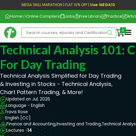
MEGA SKILL MARATHON | FLAT 10% OFF |
Use: MEGA10
Home
Online Compilers
Jobs
Free Library
Practice
Artic
Me
Technical Analysis 101: 
For Day Trading
Technical Analysis Simplified for Day Trading
& Investing in Stocks - Technical Analysis,
Chart Pattern Trading, & More!
Updated on Jul, 2026
Language - English
Travis Rose
English [CC]
Finance and Accounting,
Investing and Trading,
Technical Analys
Lectures -
14