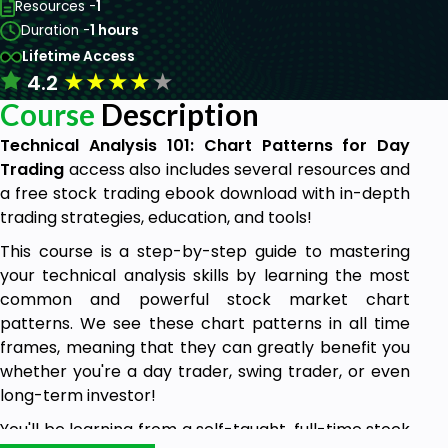
Resources -
1
Duration -
1 hours
Lifetime Access
★
★
★
★
★
4.2
Course
Description
Technical Analysis 101: Chart Patterns for Day
Trading
access also includes several resources and
a free stock trading ebook download with in-depth
trading strategies, education, and tools!
This course is a step-by-step guide to mastering
your technical analysis skills by learning the most
common and powerful stock market chart
patterns. We see these chart patterns in all time
frames, meaning that they can greatly benefit you
whether you're a day trader, swing trader, or even
long-term investor!
You'll be learning from a self-taught, full-time stock