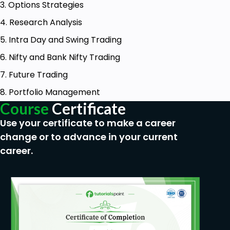
3. Options Strategies
4. Research Analysis
5. Intra Day and Swing Trading
6. Nifty and Bank Nifty Trading
7. Future Trading
8. Portfolio Management
Course
Certificate
Use your certificate to make a career
change or to advance in your current
career.