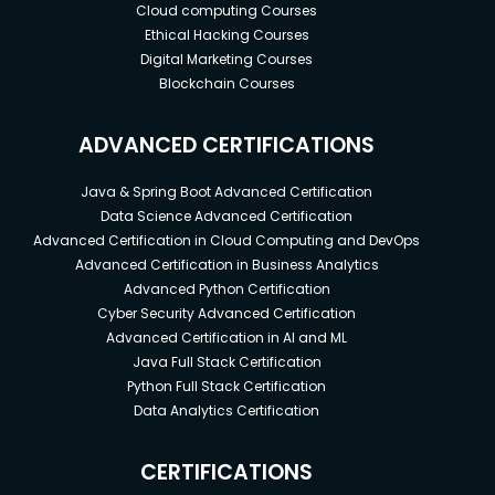
Cloud computing Courses
Ethical Hacking Courses
Digital Marketing Courses
Blockchain Courses
ADVANCED CERTIFICATIONS
Java & Spring Boot Advanced Certification
Data Science Advanced Certification
Advanced Certification in Cloud Computing and DevOps
Advanced Certification in Business Analytics
Advanced Python Certification
Cyber Security Advanced Certification
Advanced Certification in AI and ML
Java Full Stack Certification
Python Full Stack Certification
Data Analytics Certification
CERTIFICATIONS