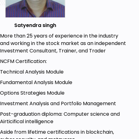
Satyendra singh
More than 25 years of experience in the industry
and working in the stock market as an independent
Investment Consultant, Trainer, and Trader
NCFM Certification:
Technical Analysis Module
Fundamental Analysis Module
Options Strategies Module
Investment Analysis and Portfolio Management
Post-graduation diploma: Computer science and
Airticifical intelligence
Aside from lifetime certifications in blockchain,