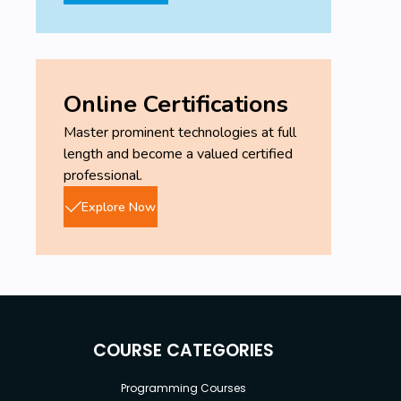
Online Certifications
Master prominent technologies at full
length and become a valued certified
professional.
Explore Now
COURSE CATEGORIES
Programming Courses