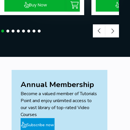
Buy Now
Buy
Annual Membership
Become a valued member of Tutorials
Point and enjoy unlimited access to
our vast library of top-rated Video
Courses
Subscribe now