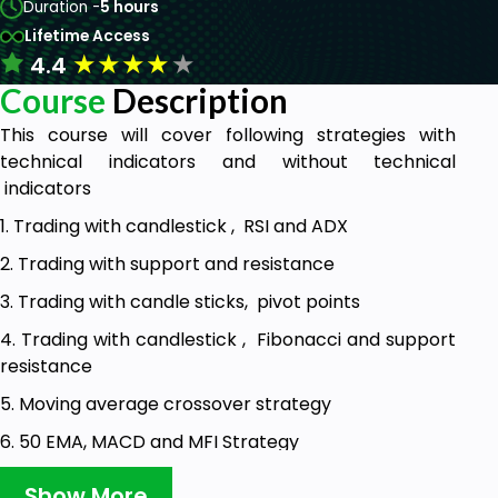
Duration -
5 hours
Lifetime Access
★
★
★
★
★
4.4
Course
Description
This course will cover following strategies with
technical indicators and without technical
indicators
1. Trading with candlestick , RSI and ADX
2. Trading with support and resistance
3. Trading with candle sticks, pivot points
4. Trading with candlestick , Fibonacci and support
resistance
5. Moving average crossover strategy
6. 50 EMA, MACD and MFI Strategy
7. Super trend (7,3), (7,4) , RSI and Parabolic SAR
Show More