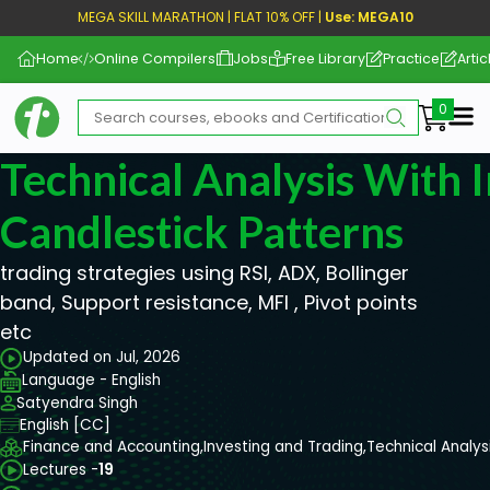
MEGA SKILL MARATHON | FLAT 10% OFF |
Use: MEGA10
Home
Online Compilers
Jobs
Free Library
Practice
Artic
Me
Technical Analysis With 
Candlestick Patterns
trading strategies using RSI, ADX, Bollinger
band, Support resistance, MFI , Pivot points
etc
Updated on Jul, 2026
Language - English
Satyendra Singh
English [CC]
Finance and Accounting,
Investing and Trading,
Technical Analys
Lectures -
19