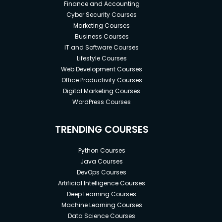
Finance and Accounting
Cyber Security Courses
Marketing Courses
Business Courses
IT and Software Courses
Lifestyle Courses
Web Development Courses
Office Productivity Courses
Digital Marketing Courses
WordPress Courses
TRENDING COURSES
Python Courses
Java Courses
DevOps Courses
Artificial Intelligence Courses
Deep Learning Courses
Machine Learning Courses
Data Science Courses