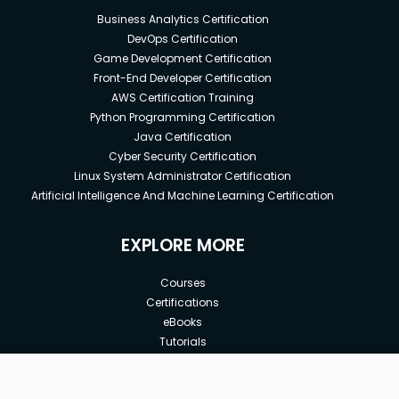
Business Analytics Certification
DevOps Certification
Game Development Certification
Front-End Developer Certification
AWS Certification Training
Python Programming Certification
Java Certification
Cyber Security Certification
Linux System Administrator Certification
Artificial Intelligence And Machine Learning Certification
EXPLORE MORE
Courses
Certifications
eBooks
Tutorials
Annual Membership
Affiliates
New price:
$8.99
Buy Now