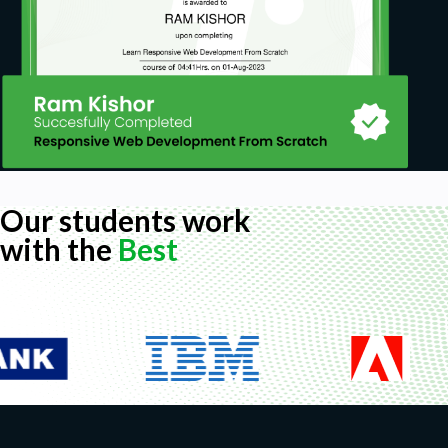
Our students work
with the
Best