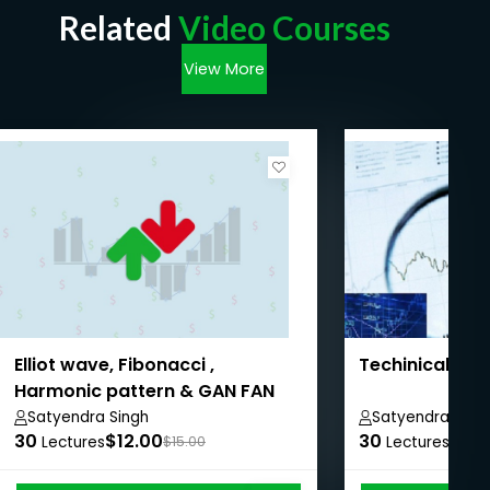
Related
Video Courses
View More
Elliot wave, Fibonacci ,
Techinical ana
Harmonic pattern & GAN FAN
trading
Satyendra Singh
Satyendra Sing
30
$12.00
30
$11.
Lectures
$15.00
Lectures