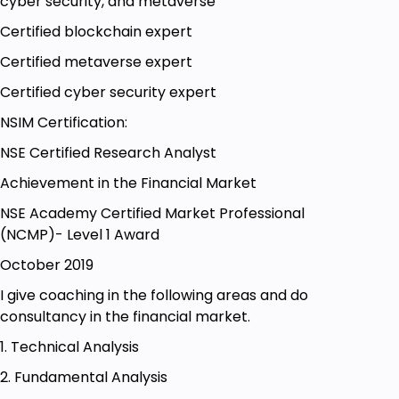
cyber security, and metaverse
Certified blockchain expert
Certified metaverse expert
Certified cyber security expert
NSIM Certification:
NSE Certified Research Analyst
Achievement in the Financial Market
NSE Academy Certified Market Professional
(NCMP)- Level 1 Award
October 2019
I give coaching in the following areas and do
consultancy in the financial market.
1. Technical Analysis
2. Fundamental Analysis