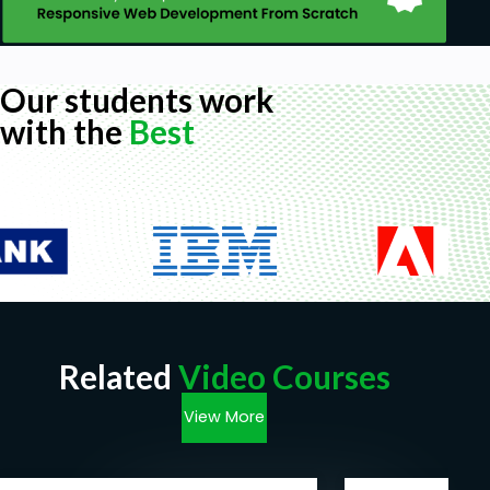
Our students work
with the
Best
Related
Video Courses
View More