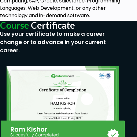
Computing, SAP, Oracle, Salesforce, Programming
Languages, Web Development, or any other
technology and in-demand software.
Course
Certificate
Use your certificate to make a career
change or to advance in your current
career.