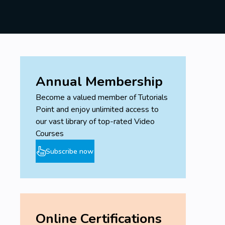
Annual Membership
Become a valued member of Tutorials
Point and enjoy unlimited access to
our vast library of top-rated Video
Courses
Subscribe now
Online Certifications