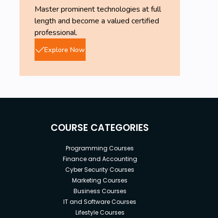
Master prominent technologies at full
length and become a valued certified
professional.
Explore Now
COURSE CATEGORIES
Programming Courses
Finance and Accounting
Cyber Security Courses
Marketing Courses
Business Courses
IT and Software Courses
Lifestyle Courses