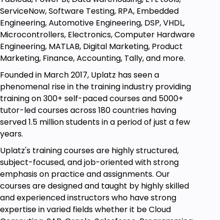
Enhance your knowledge of TensorFlow
ServiceNow, Software Testing, RPA, Embedded
Become a TensorFlow / Deep Learning
Engineering, Automotive Engineering, DSP, VHDL,
Engineer
Microcontrollers, Electronics, Computer Hardware
Engineering, MATLAB, Digital Marketing, Product
Get aware about the most trending topics on
Marketing, Finance, Accounting, Tally, and more.
TensorFlow
Founded in March 2017, Uplatz has seen a
phenomenal rise in the training industry providing
Prerequisites
training on 300+ self-paced courses and 5000+
Enthusiasm and determination to make your
tutor-led courses across 180 countries having
mark on the world!
served 1.5 million students in a period of just a few
years.
Uplatz's training courses are highly structured,
subject-focused, and job-oriented with strong
emphasis on practice and assignments. Our
courses are designed and taught by highly skilled
and experienced instructors who have strong
expertise in varied fields whether it be Cloud