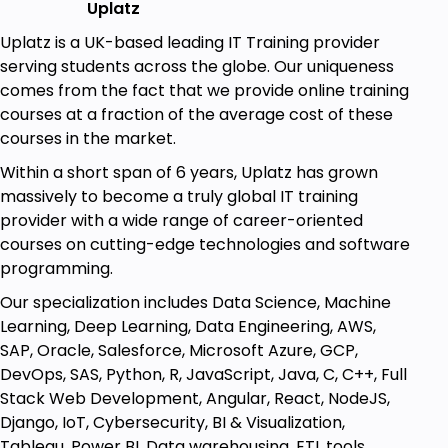
Uplatz
Machine Learning and Deep Learning
Uplatz is a UK-based leading IT Training provider
Engineers
serving students across the globe. Our uniqueness
Candidates preparing for TensorFlow and
comes from the fact that we provide online training
ML/DL interviews
courses at a fraction of the average cost of these
Software Developers, Data Engineers
courses in the market.
TensorFlow Application Developers
Researchers and ML Enthusiasts
Within a short span of 6 years, Uplatz has grown
Students aspiring to become Deep Learning
massively to become a truly global IT training
Engineers
provider with a wide range of career-oriented
Research Scientists (Deep Learning)
courses on cutting-edge technologies and software
programming.
Our specialization includes Data Science, Machine
Goals
Learning, Deep Learning, Data Engineering, AWS,
SAP, Oracle, Salesforce, Microsoft Azure, GCP,
TensorFlow interview questions with answers
DevOps, SAS, Python, R, JavaScript, Java, C, C++, Full
Stack Web Development, Angular, React, NodeJS,
Crack TensorFlow and Deep Learning /
Django, IoT, Cybersecurity, BI & Visualization,
Machine Learning job interviews
Tableau, Power BI, Data warehousing, ETL tools,