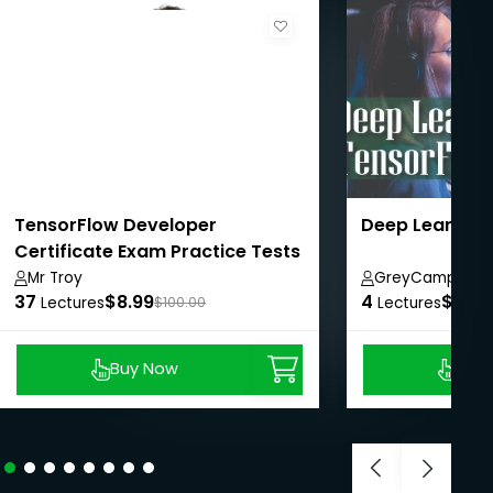
TensorFlow Developer
Deep Learning
Certificate Exam Practice Tests
2024
Mr Troy
GreyCampus In
37
$8.99
4
$8.99
Lectures
$100.00
Lectures
Buy Now
Buy