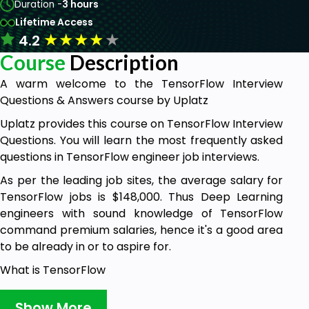
Duration -
3 hours
Lifetime Access
★
★
★
★
★
4.2
Course
Description
A warm welcome to the TensorFlow Interview
Questions & Answers course by Uplatz
Uplatz provides this course on TensorFlow Interview
Questions. You will learn the most frequently asked
questions in TensorFlow engineer job interviews.
As per the leading job sites, the average salary for
TensorFlow jobs is $148,000. Thus Deep Learning
engineers with sound knowledge of TensorFlow
command premium salaries, hence it's a good area
to be already in or to aspire for.
What is TensorFlow
TensorFlow is a powerful data flow oriented
Show More