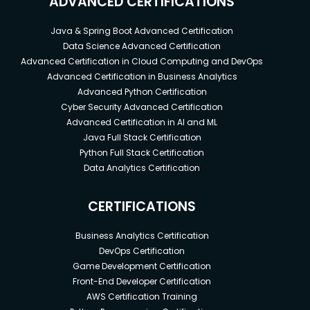
ADVANCED CERTIFICATIONS
Java & Spring Boot Advanced Certification
Data Science Advanced Certification
Advanced Certification in Cloud Computing and DevOps
Advanced Certification in Business Analytics
Advanced Python Certification
Cyber Security Advanced Certification
Advanced Certification in AI and ML
Java Full Stack Certification
Python Full Stack Certification
Data Analytics Certification
CERTIFICATIONS
Business Analytics Certification
DevOps Certification
Game Development Certification
Front-End Developer Certification
AWS Certification Training