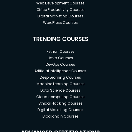
Web Development Courses
Office Productivity Courses
Digital Marketing Courses
WordPress Courses
TRENDING COURSES
Python Courses
Java Courses
DevOps Courses
Artificial Intelligence Courses
Deep Learning Courses
Machine Learning Courses
Data Science Courses
Cloud computing Courses
Ethical Hacking Courses
Digital Marketing Courses
Blockchain Courses