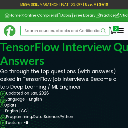
MEGA SKILL MARATHON | FLAT 10% OFF |
Use: MEGA10
Home
Online Compilers
Jobs
Free Library
Practice
Artic
Me
TensorFlow Interview Qu
Answers
Go through the top questions (with answers)
asked in TensorFlow job interviews. Become a
top Deep Learning / ML Engineer
Updated on Jan, 2026
Language - English
Uplatz
English [CC]
Programming,
Data Science,
Python
Lectures -
9