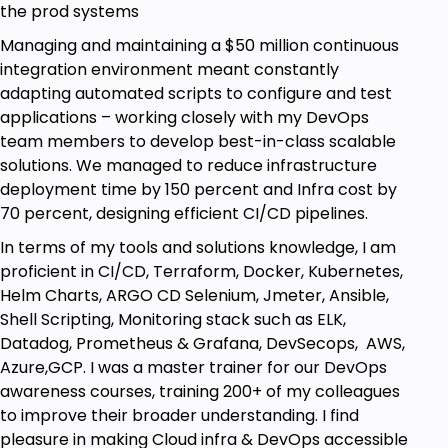
with examples
the prod systems
ReactJS Docker Project deployment to
Managing and maintaining a $50 million continuous
multiple VMs using Remote-Exec
integration environment meant constantly
adapting automated scripts to configure and test
Additional Concepts - null resource, for_each
applications – working closely with my DevOps
Importance of Null Resource, with hands-on
team members to develop best-in-class scalable
examples
solutions. We managed to reduce infrastructure
Importance of for_each and with a hands-on
deployment time by 150 percent and Infra cost by
example
70 percent, designing efficient CI/CD pipelines.
In terms of my tools and solutions knowledge, I am
Who this course is for:
proficient in CI/CD, Terraform, Docker, Kubernetes,
Helm Charts, ARGO CD Selenium, Jmeter, Ansible,
Developers
Shell Scripting, Monitoring stack such as ELK,
System Administrators
Datadog, Prometheus & Grafana, DevSecops, AWS,
Cloud Administrators
Azure,GCP. I was a master trainer for our DevOps
Testers
awareness courses, training 200+ of my colleagues
NonIT
to improve their broader understanding. I find
pleasure in making Cloud infra & DevOps accessible