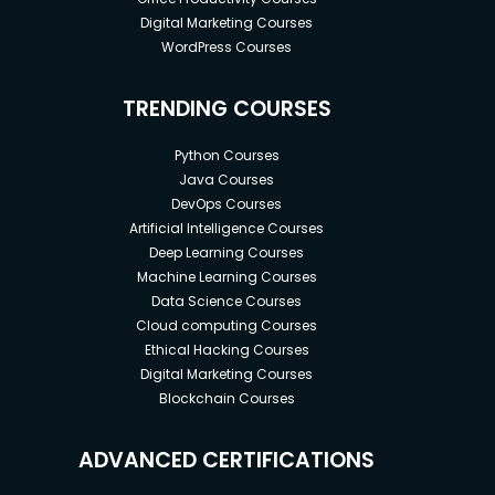
Digital Marketing Courses
WordPress Courses
TRENDING COURSES
Python Courses
Java Courses
DevOps Courses
Artificial Intelligence Courses
Deep Learning Courses
Machine Learning Courses
Data Science Courses
Cloud computing Courses
Ethical Hacking Courses
Digital Marketing Courses
Blockchain Courses
ADVANCED CERTIFICATIONS