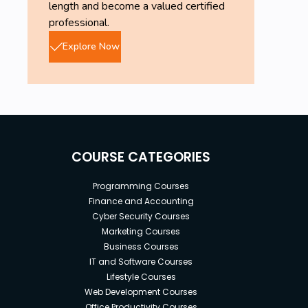
length and become a valued certified
professional.
Explore Now
COURSE CATEGORIES
Programming Courses
Finance and Accounting
Cyber Security Courses
Marketing Courses
Business Courses
IT and Software Courses
Lifestyle Courses
Web Development Courses
Office Productivity Courses