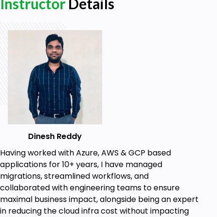
Instructor
Details
Module Dependency Framework
Implementation & Variables Deepdive
Terraform Pipeline Implementation
Terraform Pipeline Advantages & Planning
Dynamic Block & Saperate Repo Usecases
Dynamic Block - List(Objects)
Dynamic Block - Map(Objects)
Azure-Modules in a Saperate Repo
Reactjs Deployment - Count, Custom Data,
Dinesh Reddy
Provisioners
Having worked with Azure, AWS & GCP based
Deep hands-on for Count Parameter
applications for 10+ years, I have managed
migrations, streamlined workflows, and
Invoking Bash Script via Terraform Using
collaborated with engineering teams to ensure
template_file & Custom Data
maximal business impact, alongside being an expert
Provisioners - local-exec, File, remote-exec
in reducing the cloud infra cost without impacting