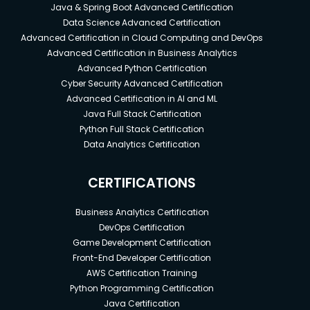
Java & Spring Boot Advanced Certification
Data Science Advanced Certification
Advanced Certification in Cloud Computing and DevOps
Advanced Certification in Business Analytics
Advanced Python Certification
Cyber Security Advanced Certification
Advanced Certification in AI and ML
Java Full Stack Certification
Python Full Stack Certification
Data Analytics Certification
CERTIFICATIONS
Business Analytics Certification
DevOps Certification
Game Development Certification
Front-End Developer Certification
AWS Certification Training
Python Programming Certification
Java Certification