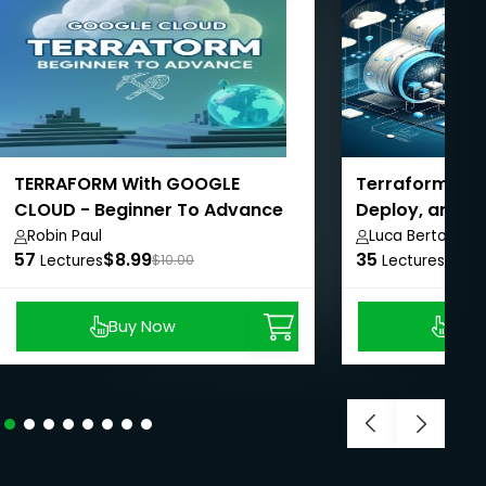
TERRAFORM With GOOGLE
Terraform for 
CLOUD - Beginner To Advance
Deploy, and S
Robin Paul
Luca Berton
57
$8.99
35
$8.9
Lectures
$10.00
Lectures
Buy Now
Buy