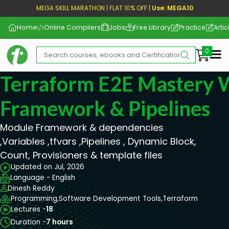
MEGA SKILL MARATHON | FLAT 10% OFF |
Use: MEGA10
Home
Online Compilers
Jobs
Free Library
Practice
Artic
Me
Terraform E2E Mastery 
Framework & Pipelines
Module Framework & dependencies
,Variables ,tfvars ,Pipelines , Dynamic Block,
Count, Provisioners & template files
Updated on Jul, 2026
Language - English
Dinesh Reddy
Programming,
Software Development Tools,
Terraform
Lectures -
18
Duration -
7 hours