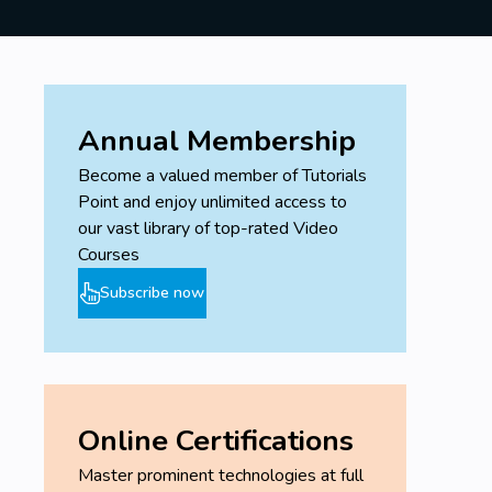
Annual Membership
Become a valued member of Tutorials
Point and enjoy unlimited access to
our vast library of top-rated Video
Courses
Subscribe now
Online Certifications
Master prominent technologies at full