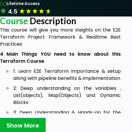
Lifetime Access
★
★
★
★
★
4.5
Course
Description
This course will give you more insights on the E2E
Terraform Project Framework & Realtime Best
Practices
4 Main Things YOU need to know about this
Terraform Course
1: Learn E2E Terraform Importance & setup
along with pipeline benefits & implementation
2: Deep understanding on the variables ,
List(objects), Map(Objects) and Dynamic
Blocks
3: Deep Understanding & Hands-on for the
Provisioners, Count, template file and Custom
Show More
Data