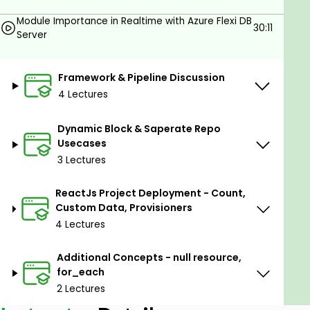
Map of Objects , count & provisioners such as local-
Module Importance in Realtime with Azure Flexi DB
exec, Remote-exec , File Provisioners ,
30:11
Server
template_file and Custom Data
Start your journey today toward becoming a Infra
Framework & Pipeline Discussion
Automation Engineer, you can understand all the
4 Lectures
below in a detailed way in this series
Terraform Course Introduction & Basics
Dynamic Block & Saperate Repo
Usecases
Terraform Importance in Realtime
3 Lectures
Terraform Setup with Azure Cloud
ReactJs Project Deployment - Count,
VM Provisioning & Attaching a Disk for an
Custom Data, Provisioners
existing VM
4 Lectures
Module Importance in Realtime with Azure
Flexi DB Server
Additional Concepts - null resource,
for_each
Framework & Pipeline Discussion
2 Lectures
Module Framework Discussion