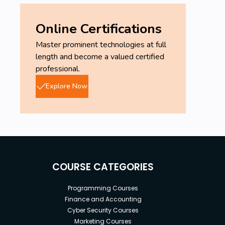
Online Certifications
Master prominent technologies at full
length and become a valued certified
professional.
Explore Now
COURSE CATEGORIES
Programming Courses
Finance and Accounting
Cyber Security Courses
Marketing Courses