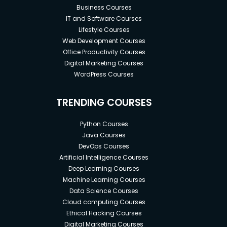
Business Courses
IT and Software Courses
Lifestyle Courses
Web Development Courses
Office Productivity Courses
Digital Marketing Courses
WordPress Courses
TRENDING COURSES
Python Courses
Java Courses
DevOps Courses
Artificial Intelligence Courses
Deep Learning Courses
Machine Learning Courses
Data Science Courses
Cloud computing Courses
Ethical Hacking Courses
Digital Marketing Courses