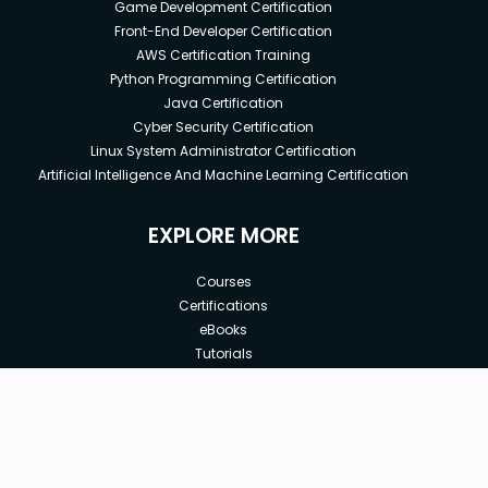
Game Development Certification
Front-End Developer Certification
AWS Certification Training
Python Programming Certification
Java Certification
Cyber Security Certification
Linux System Administrator Certification
Artificial Intelligence And Machine Learning Certification
EXPLORE MORE
Courses
Certifications
eBooks
Tutorials
Annual Membership
Affiliates
New price:
$5.00
Buy Now
Free Courses
Previous price:
Corporate Training
$10.00
30-days
Money-Back Guarantee
Teach with us