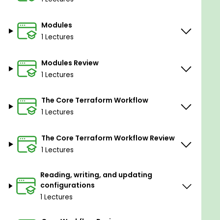
Modules
1 Lectures
Modules Review
1 Lectures
The Core Terraform Workflow
1 Lectures
The Core Terraform Workflow Review
1 Lectures
Reading, writing, and updating
configurations
1 Lectures