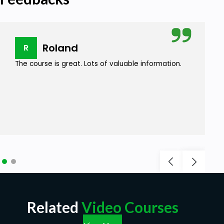
Roland
R
The course is great. Lots of valuable information.
Related
Video Courses