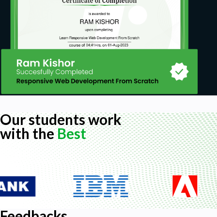
Our students work
with the
Best
Feedbacks