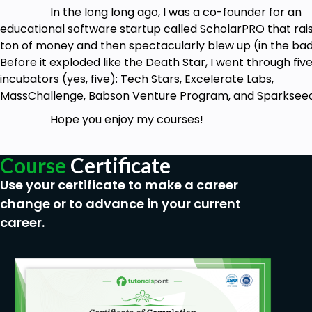
In the long long ago, I was a co-founder for an
educational software startup called ScholarPRO that rai
ton of money and then spectacularly blew up (in the ba
Before it exploded like the Death Star, I went through fiv
incubators (yes, five): Tech Stars, Excelerate Labs,
MassChallenge, Babson Venture Program, and Sparkseed
Hope you enjoy my courses!
Course
Certificate
Use your certificate to make a career
change or to advance in your current
career.