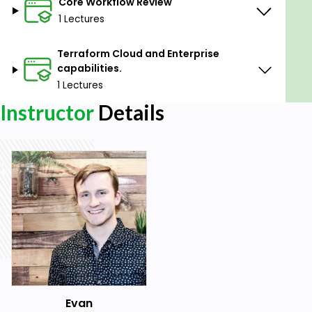
Core Workflow Review
1 Lectures
Terraform Cloud and Enterprise
capabilities.
1 Lectures
Instructor
Details
Evan