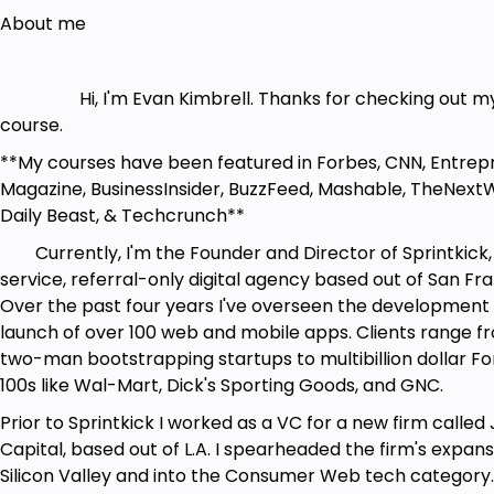
About me
Hi, I'm Evan Kimbrell. Thanks for checking out m
course.
**My courses have been featured in Forbes, CNN, Entrep
Magazine, BusinessInsider, BuzzFeed, Mashable, TheNext
Daily Beast, & Techcrunch**
Currently, I'm the Founder and Director of Sprintkick, a
service, referral-only digital agency based out of San Fra
Over the past four years I've overseen the development
launch of over 100 web and mobile apps. Clients range f
two-man bootstrapping startups to multibillion dollar F
100s like Wal-Mart, Dick's Sporting Goods, and GNC.
Prior to Sprintkick I worked as a VC for a new firm called
Capital, based out of L.A. I spearheaded the firm's expans
Silicon Valley and into the Consumer Web tech category.