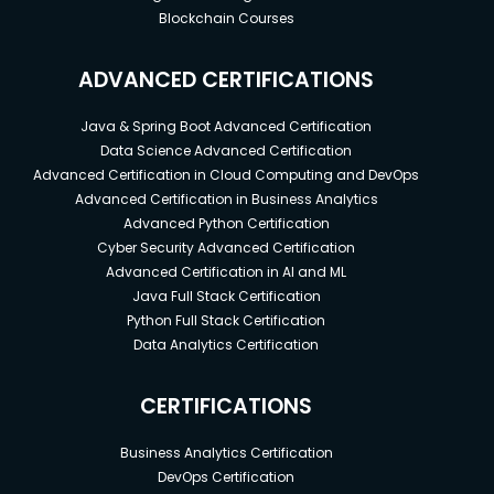
Blockchain Courses
ADVANCED CERTIFICATIONS
Java & Spring Boot Advanced Certification
Data Science Advanced Certification
Advanced Certification in Cloud Computing and DevOps
Advanced Certification in Business Analytics
Advanced Python Certification
Cyber Security Advanced Certification
Advanced Certification in AI and ML
Java Full Stack Certification
Python Full Stack Certification
Data Analytics Certification
CERTIFICATIONS
Business Analytics Certification
DevOps Certification