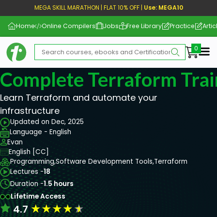
MEGA SKILL MARATHON | FLAT 10% OFF |
Use: MEGA10
Home
Online Compilers
Jobs
Free Library
Practice
Artic
Me
Complete Terraform Trai
Learn Terraform and automate your
infrastructure
Updated on Dec, 2025
Language - English
Evan
English [CC]
Programming,
Software Development Tools,
Terraform
Lectures -
18
Duration -
1.5 hours
Lifetime Access
★
★
★
★
★
4.7