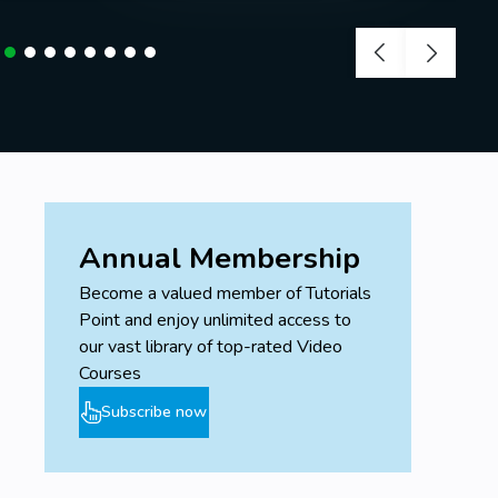
Annual Membership
Become a valued member of Tutorials
Point and enjoy unlimited access to
our vast library of top-rated Video
Courses
Subscribe now