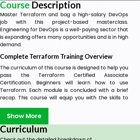
Course
Description
Master Terraform and bag a high-salary DevOps
job with this project-based masterclass.
Engineering for DevOps is a well-paying sector that
is expanding offers many opportunities and is in high
demand.
Complete Terraform Training Overview
The curriculum of this course is designed to help you
pass the Terraform Certified Associate
Certification. Beginners will learn how to use
Terraform. Each module is concluded with a brief
recap. This course will equip you with the skills to
study for other certifications as well.
Show More
I'm Evan Gertis, a physics B.Sc. from the University
of North Carolina. I'm pursuing a master's in
Curriculum
Computer Science at Georgia Southern University's
Allen Paulson College of Engineering. I'll be the
Check out the detailed breakdown of