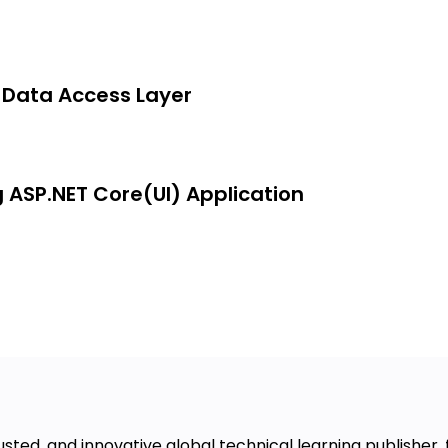
e Data Access Layer
g ASP.NET Core(UI) Application
usted, and innovative global technical learning publisher