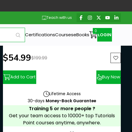
Teach with us
Certifications
Courses
eBooks
LOGIN
New price:
$54.99
Previous price:
$199.99
Add to Cart
Buy Now
Lifetime Access
30-days
Money-Back Guarantee
Training 5 or more people ?
Get your team access to 10000+ top Tutorials
Point courses anytime, anywhere.