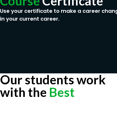
Course
Certificate
Use your certificate to make a career chan
in your current career.
Our students work
with the
Best