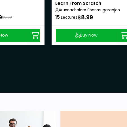
Learn From Scratch
Arunnachalam Shanmugaraajan
9
$8.99
15
$9.99
Lectures
 Now
Buy Now