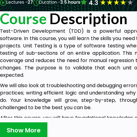
★
★
★
★
★
4.3
Lectures -
27
Duration -
3.5 hours
Course
Description
Test-Driven Development (TDD) is a powerful appro
software. In this course, you will learn the skills you nee
projects. Unit Testing is a type of software testing wh
testing of sub-sections of an entire application. This
coverage and reduces the need for manual regression t
changes. The purpose is to validate that each unit
expected.
We will also look at troubleshooting and debugging erro
practices; writing efficient logic and understanding wh
do. Your knowledge will grow, step-by-step, throu
challenged to be the best you can be.
After this course, you will have foundational knowledge 
help you as you move forward to test and implement new
Show More
will have the skills and knowledge of creating a test