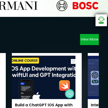
View More
Build a ChatGPT iOS App with
Intellig