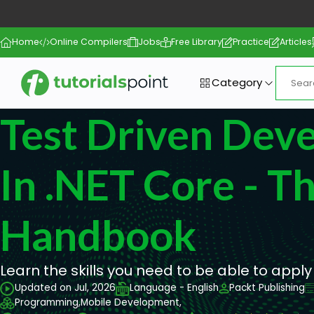
Home
Online Compilers
Jobs
Free Library
Practice
Articles
Category
Test Driven Dev
In .NET Core - T
Handbook
Learn the skills you need to be able to apply
Updated on Jul, 2026
Language - English
Packt Publishing
Programming,
Mobile Development,