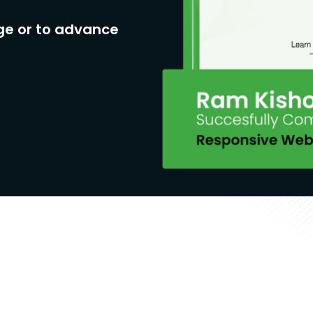
ge or to advance