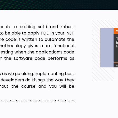
ach to building solid and robust
d to be able to apply TDD in your .NET
ere code is written to automate the
 methodology gives more functional
esting when the application’s code
 of the software code performs as
rs as we go along; implementing best
y developers do things the way they
ghout the course and you will be
of test-driven development that will
 features in your C# projects. You
able and maintainable ASP.NET core