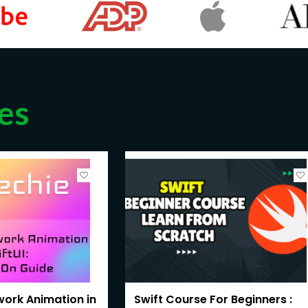
es
ework Animation in
Swift Course For Beginners :