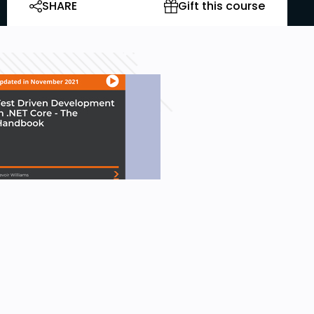
SHARE
Gift this course