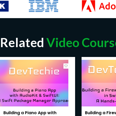
Related
Video Cours
Building a Piano App with
Building a Fir