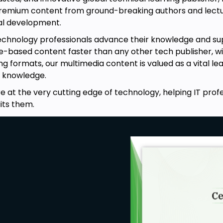
 premium content from ground-breaking authors and lectu
nal development.
technology professionals advance their knowledge and su
-based content faster than any other tech publisher, with 
ng formats, our multimedia content is valued as a vital le
 knowledge.
e at the very cutting edge of technology, helping IT prof
its them.