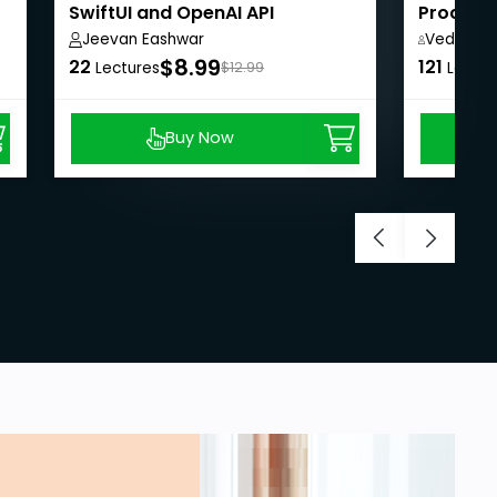
SwiftUI and OpenAI API
Processi
LangCha
Jeevan Eashwar
VedicSkill
Academy
$8.99
22
121
Lectures
$12.99
Lectur
Buy Now