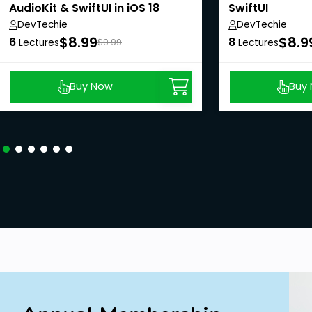
AudioKit & SwiftUI in iOS 18
SwiftUI
DevTechie
DevTechie
$8.99
$8.9
6
8
Lectures
$9.99
Lectures
Buy Now
Buy