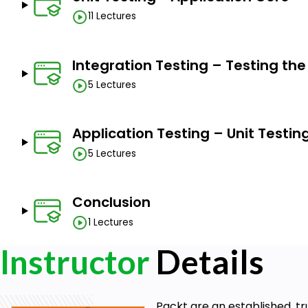
11 Lectures
Integration Testing – Testing th
5 Lectures
Application Testing – Unit Testin
5 Lectures
Conclusion
1 Lectures
Instructor
Details
Packt are an established, tr