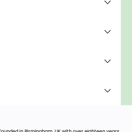
, founded in Birmingham, UK with over eighteen years