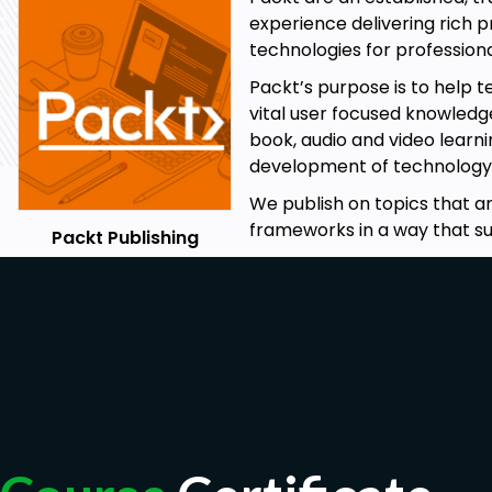
experience delivering rich
technologies for professio
Packt’s purpose is to help 
vital user focused knowledge
book, audio and video learni
development of technology
We publish on topics that ar
frameworks in a way that su
Packt Publishing