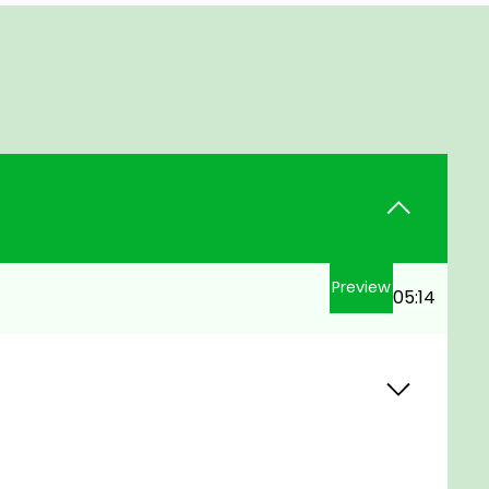
Preview
05:14