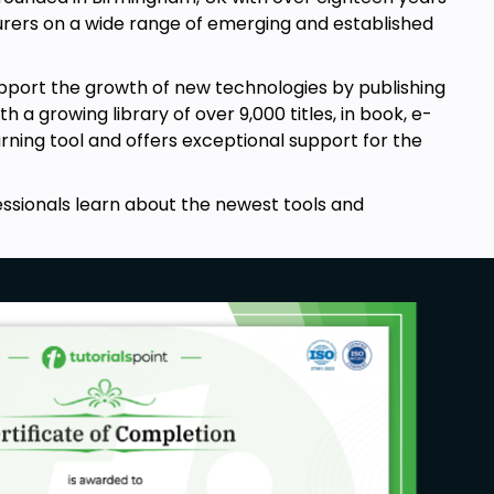
rers on a wide range of emerging and established
pport the growth of new technologies by publishing
a growing library of over 9,000 titles, in book, e-
arning tool and offers exceptional support for the
essionals learn about the newest tools and