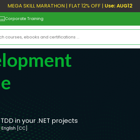
MEGA SKILL MARATHON | FLAT 12% OFF |
Use: AUG12
Corporate Training
elopment
he
 TDD in your .NET projects
English [CC]