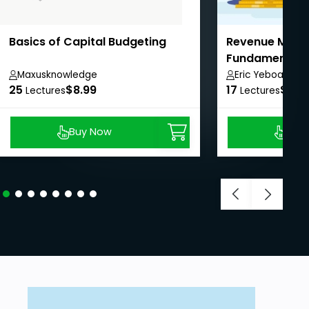
Basics of Capital Budgeting
Revenue Man
Fundamental
Maxusknowledge
Eric Yeboah
25
$8.99
17
$8.9
Lectures
Lectures
Previous price:
Buy Now
Buy