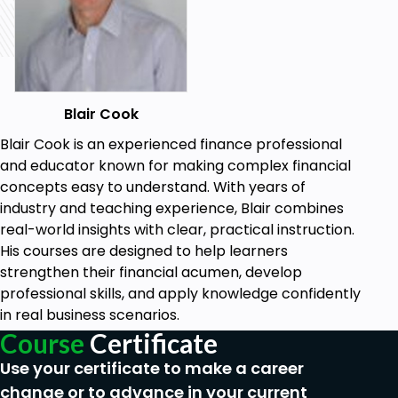
Blair Cook
Blair Cook is an experienced finance professional
and educator known for making complex financial
concepts easy to understand. With years of
industry and teaching experience, Blair combines
real-world insights with clear, practical instruction.
His courses are designed to help learners
strengthen their financial acumen, develop
professional skills, and apply knowledge confidently
in real business scenarios.
Course
Certificate
Use your certificate to make a career
change or to advance in your current