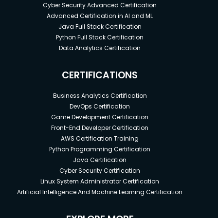
Cyber Security Advanced Certification
Advanced Certification in AI and ML
Java Full Stack Certification
Python Full Stack Certification
Data Analytics Certification
CERTIFICATIONS
Business Analytics Certification
DevOps Certification
Game Development Certification
Front-End Developer Certification
AWS Certification Training
Python Programming Certification
Java Certification
Cyber Security Certification
Linux System Administrator Certification
Artificial Intelligence And Machine Learning Certification