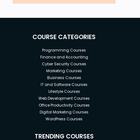
COURSE CATEGORIES
Programming Courses
Finance and Accounting
Cyber Security Courses
Marketing Courses
Business Courses
IT and Software Courses
Lifestyle Courses
Web Development Courses
Office Productivity Courses
Digital Marketing Courses
WordPress Courses
TRENDING COURSES