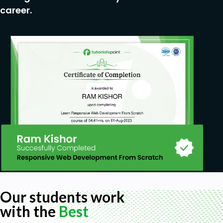
career.
Our students work
with the
Best