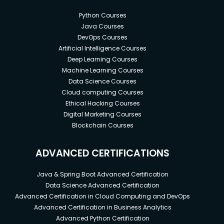
Python Courses
Java Courses
DevOps Courses
Artificial Intelligence Courses
Deep Learning Courses
Machine Learning Courses
Data Science Courses
Cloud computing Courses
Ethical Hacking Courses
Digital Marketing Courses
Blockchain Courses
ADVANCED CERTIFICATIONS
Java & Spring Boot Advanced Certification
Data Science Advanced Certification
Advanced Certification in Cloud Computing and DevOps
Advanced Certification in Business Analytics
Advanced Python Certification