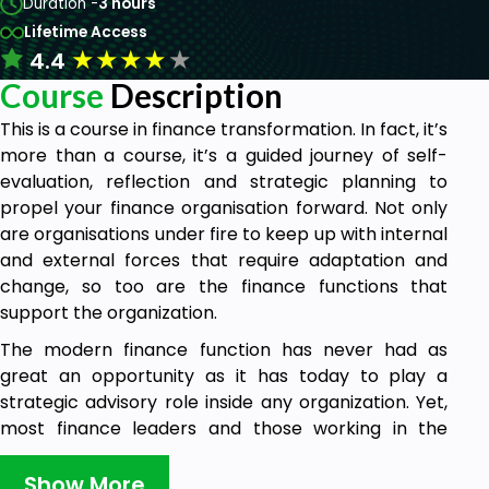
Duration -
3 hours
Lifetime Access
★
★
★
★
★
4.4
Course
Description
This is a course in finance transformation. In fact, it’s
more than a course, it’s a guided journey of self-
evaluation, reflection and strategic planning to
propel your finance organisation forward. Not only
are organisations under fire to keep up with internal
and external forces that require adaptation and
change, so too are the finance functions that
support the organization.
The modern finance function has never had as
great an opportunity as it has today to play a
strategic advisory role inside any organization. Yet,
most finance leaders and those working in the
finance organization find themselves still buried in
transactional processing. This course shares with
Show More