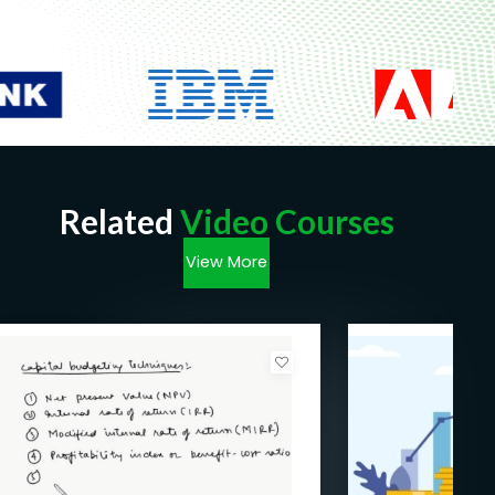
Related
Video Courses
View More