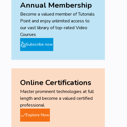
Annual Membership
Become a valued member of Tutorials
Point and enjoy unlimited access to
our vast library of top-rated Video
Courses
Subscribe now
Online Certifications
Master prominent technologies at full
length and become a valued certified
professional.
Explore Now