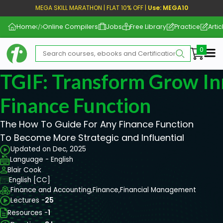
MEGA SKILL MARATHON | FLAT 10% OFF |
Use: MEGA10
Home
Online Compilers
Jobs
Free Library
Practice
Artic
Me
TGIF: Transform Grow In
Finance Function
The How To Guide For Any Finance Function
To Become More Strategic and Influential
Updated on Dec, 2025
Language - English
Blair Cook
English [CC]
Finance and Accounting,
Finance,
Financial Management
Lectures -
25
Resources -
1