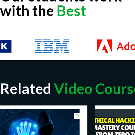
with the
Best
Related
Video Cours