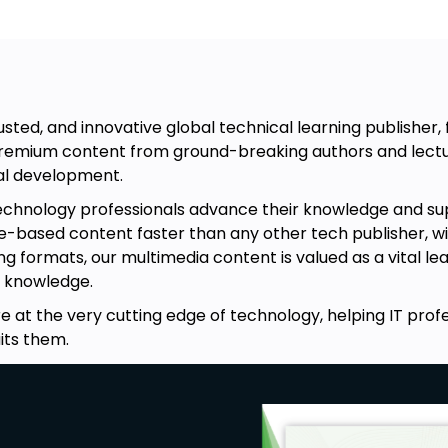
usted, and innovative global technical learning publisher
 premium content from ground-breaking authors and lectu
nal development.
technology professionals advance their knowledge and su
-based content faster than any other tech publisher, with 
ng formats, our multimedia content is valued as a vital le
 knowledge.
e at the very cutting edge of technology, helping IT prof
its them.