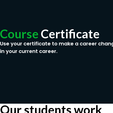
Course
Certificate
Use your certificate to make a career chan
in your current career.
Our students work