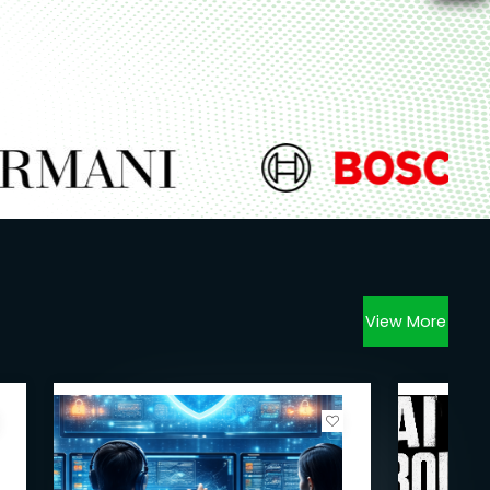
View More