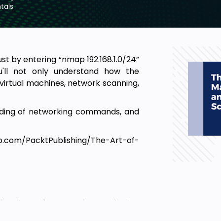
tals
t by entering “nmap 192.168.1.0/24”
u'll not only understand how the
irtual machines, network scanning,
anding of networking commands, and
ub.com/PacktPublishing/The-Art-of-
ssional wanting to understand what
unicate on a network, this course