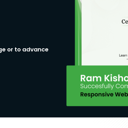
ge or to advance