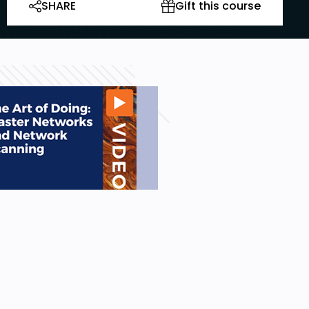
SHARE
Gift this course