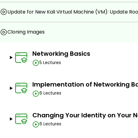
Update for New Kali Virtual Machine (VM): Update Ro
Cloning Images
Networking Basics
5 Lectures
Implementation of Networking Ba
6 Lectures
Changing Your Identity on Your 
6 Lectures