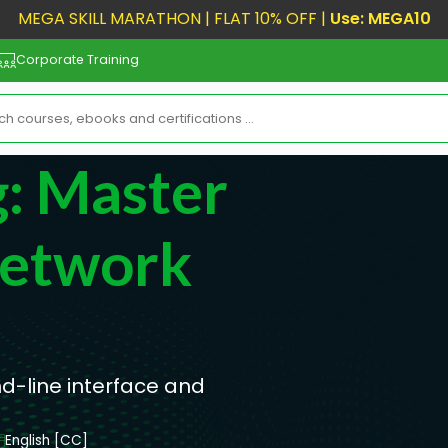
MEGA SKILL MARATHON | FLAT 10% OFF |
Use: MEGA10
Corporate Training
g: Master
etwork
d-line interface and
English [CC]