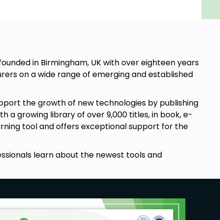
, founded in Birmingham, UK with over eighteen years
rers on a wide range of emerging and established
pport the growth of new technologies by publishing
a growing library of over 9,000 titles, in book, e-
arning tool and offers exceptional support for the
essionals learn about the newest tools and