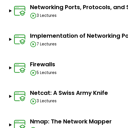
Networking Ports, Protocols, and 
3 Lectures
Implementation of Networking Por
7 Lectures
Firewalls
5 Lectures
Netcat: A Swiss Army Knife
3 Lectures
Nmap: The Network Mapper