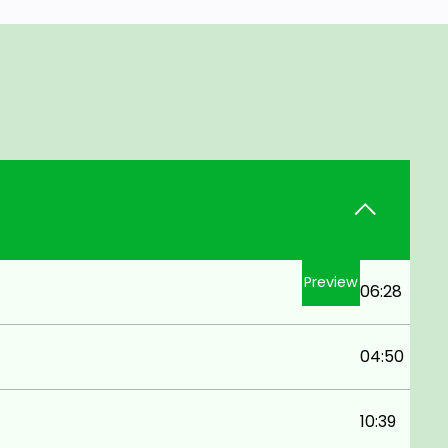
Preview
06:28
04:50
10:39