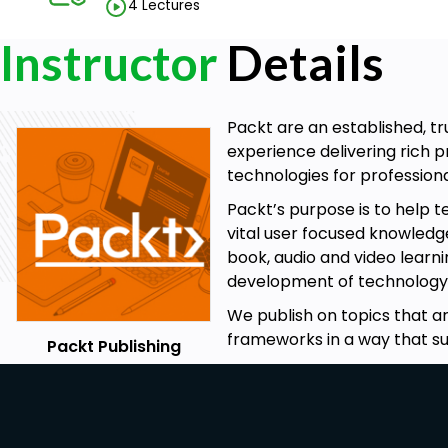
4 Lectures
Instructor
Details
Packt are an established, tr
experience delivering rich
technologies for professio
Packt’s purpose is to help 
vital user focused knowledge
book, audio and video learni
development of technology
We publish on topics that ar
frameworks in a way that su
Packt Publishing