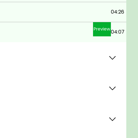
04:26
Preview
04:07