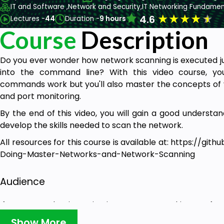
IT and Software ,
Network and Security,
IT Networking Fundamen
★
★
★
★
★
4.6
Lectures -
44
Duration -
9 hours
Course
Description
Do you ever wonder how network scanning is executed jus
into the command line? With this video course, yo
commands work but you'll also master the concepts of v
and port monitoring.
By the end of this video, you will gain a good underst
develop the skills needed to scan the network.
All resources for this course is available at:
https://gith
Doing-Master-Networks-and-Network-Scanning
Audience
If you are a beginner in Linux or a networking profe
exactly the Linux commands do and how computers comm
Show More