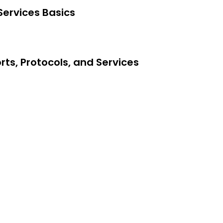
Services Basics
ts, Protocols, and Services