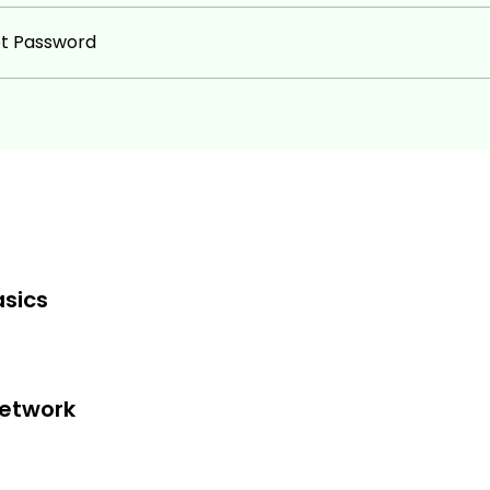
ot Password
sics
Network