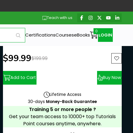
Teach with us
Certifications
Courses
eBooks
LOGIN
New price:
$99.99
Previous price:
$199.99
Add to Cart
Buy Now
Lifetime Access
30-days
Money-Back Guarantee
Training 5 or more people ?
Get your team access to 10000+ top Tutorials
Point courses anytime, anywhere.