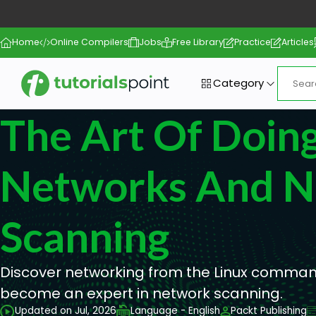
Home
Online Compilers
Jobs
Free Library
Practice
Articles
Category
The Art Of Doin
Networks And N
Scanning
Discover networking from the Linux comman
become an expert in network scanning.
Updated on Jul, 2026
Language - English
Packt Publishing