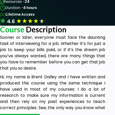
Resources -
24
Duration -
4 hours
Lifetime Access
★
★
★
★
★
4.6
Course
Description
Sooner or later, everyone must face the daunting
task of interviewing for a job. Whether it’s for just a
job to keep your bills paid, or if it’s the dream job
you’ve always wanted, there are many things that
you have to remember before you can get that job
that you so desire.
Hi, my name is Brent Dalley and I have written and
produced this course using the same technique I
have used in most of my courses: I do a lot of
research to make sure my information is current
and then rely on my past experiences to teach
correct principles. See, the only way you know what
I am telling you is true is if you can know that I have