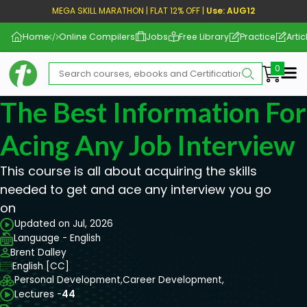
MEGA SKILL MARATHON | FLAT 12% OFF |
Use: AUG12
Home
Online Compilers
Jobs
Free Library
Practice
Artic
Me
The Best Information For
Acing Any Job Interview
This course is all about acquiring the skills
needed to get and ace any interview you go
on
Updated on Jul, 2026
Language - English
Brent Dalley
English [CC]
Personal Development,
Career Development,
Lectures -
44