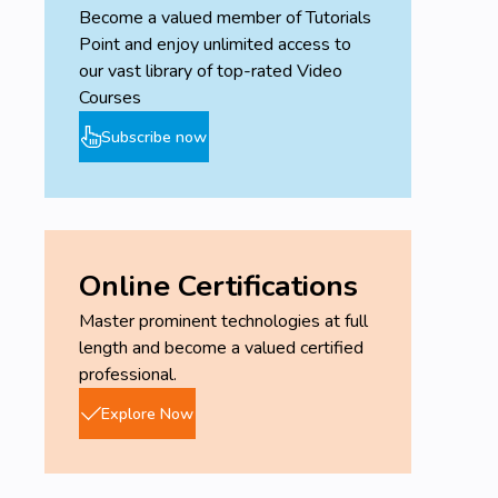
Become a valued member of Tutorials
Point and enjoy unlimited access to
our vast library of top-rated Video
Courses
Subscribe now
Online Certifications
Master prominent technologies at full
length and become a valued certified
professional.
Explore Now