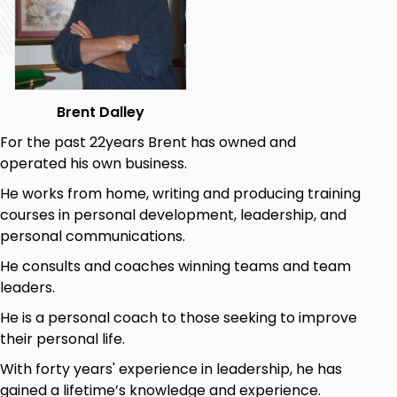
information will give you a leg up on any other job
candidate, unless, of course, they are also a student
of this instructional course
Goals
Brent Dalley
You will learn how to get the interview of your
For the past 22years Brent has owned and
dreams
operated his own business.
You will learn how to prepare for the interview
He works from home, writing and producing training
You will learn the best way to behave during
courses in personal development, leadership, and
an interview
personal communications.
You will learn how to make a great first
He consults and coaches winning teams and team
impression
leaders.
You will learn how to build the best resume for
your dream job
He is a personal coach to those seeking to improve
You will learn how to create a winning cover
their personal life.
letter
With forty years' experience in leadership, he has
You will learn what to do during a restaurant
gained a lifetime’s knowledge and experience.
interview