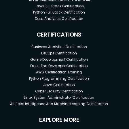
Java Full Stack Certification
Python Full Stack Certification
Data Analytics Certification
CERTIFICATIONS
Business Analytics Certification
DevOps Certification
Game Development Certification
Front-End Developer Certification
AWS Certification Training
Python Programming Certification
Java Certification
Cyber Security Certification
Linux System Administrator Certification
Artificial Intelligence And Machine Learning Certification
EXPLORE MORE