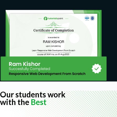
personality type you are meeting with and
how to adjust your communication with them
for better understanding
Prerequisites
This course is basic in it's presentation of
information but the content is complete. It is
all you need to get the interview, prepare for
the interview and then ace it. The only
requirement is your willingness to learn
Our students work
with the
Best