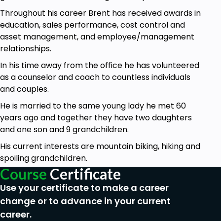
You will learn how to dress for success
Throughout his career Brent has received awards in
You will learn how to close an interview
education, sales performance, cost control and
You will learn what question you will be asked
asset management, and employee/management
during an interview
relationships.
You will learn what questions you should ask
In his time away from the office he has volunteered
during an interview
as a counselor and coach to countless individuals
And all important, you will learn the question
and couples.
that should not be asked of you during and
interview
He is married to the same young lady he met 60
You will learn what employers are directly
years ago and together they have two daughters
looking for from you
and one son and 9 grandchildren.
Then we will switch gears and you will learn
His current interests are mountain biking, hiking and
how to use your voice more effectively
spoiling grandchildren.
You will learn some simple proper grammar
Course
Certificate
terms
Use your certificate to make a career
You will learn how to use your body language
to your benefit
change or to advance in your current
And finally, you will learn how to determine the
career.