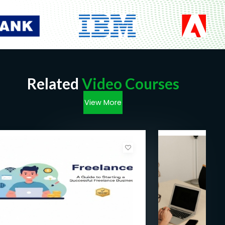
Related
Video Courses
View More