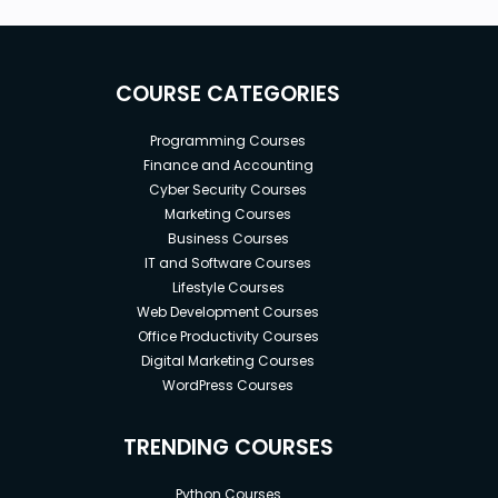
COURSE CATEGORIES
Programming Courses
Finance and Accounting
Cyber Security Courses
Marketing Courses
Business Courses
IT and Software Courses
Lifestyle Courses
Web Development Courses
Office Productivity Courses
Digital Marketing Courses
WordPress Courses
TRENDING COURSES
Python Courses