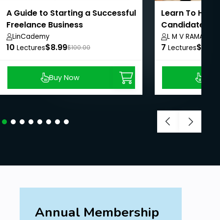
A Guide to Starting a Successful
Learn To Hire 
Freelance Business
Candidates In 
LinCademy
L M V RAMAMUR
10
$8.99
7
$8.99
Lectures
$100.00
Lectures
Buy Now
Buy
Annual Membership