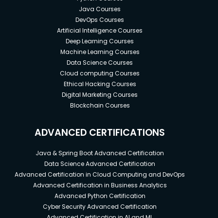
Java Courses
DevOps Courses
Artificial Intelligence Courses
Deep Learning Courses
Machine Learning Courses
Data Science Courses
Cloud computing Courses
Ethical Hacking Courses
Digital Marketing Courses
Blockchain Courses
ADVANCED CERTIFICATIONS
Java & Spring Boot Advanced Certification
Data Science Advanced Certification
Advanced Certification in Cloud Computing and DevOps
Advanced Certification in Business Analytics
Advanced Python Certification
Cyber Security Advanced Certification
Advanced Certification in AI and ML