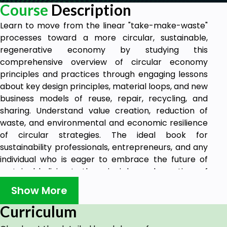
Course
Description
Learn to move from the linear "take-make-waste"
processes toward a more circular, sustainable,
regenerative economy by studying this
comprehensive overview of circular economy
principles and practices through engaging lessons
about key design principles, material loops, and new
business models of reuse, repair, recycling, and
sharing. Understand value creation, reduction of
waste, and environmental and economic resilience
of circular strategies. The ideal book for
sustainability professionals, entrepreneurs, and any
individual who is eager to embrace the future of
sustainable living to the principles and practices of
a circular economy.
Show More
Curriculum
Goals