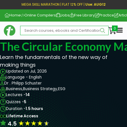
MEGA SKILL MARATHON | FLAT 12% OFF |
Use: AUG12
Home
Online Compilers
Jobs
Free Library
Practice
Artic
Me
The Circular Economy M
Learn the fundamentals of the new way of
making things
Updated on Jul, 2026
Language - English
Dr . Philipp Schuster
Business,
Business Strategy,
ESG
Lectures -
14
Quizzes -
5
Duration -
1.5 hours
Lifetime Access
★
★
★
★
★
4.5