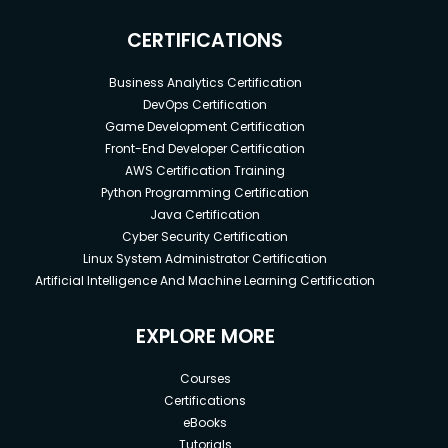
CERTIFICATIONS
Business Analytics Certification
DevOps Certification
Game Development Certification
Front-End Developer Certification
AWS Certification Training
Python Programming Certification
Java Certification
Cyber Security Certification
Linux System Administrator Certification
Artificial Intelligence And Machine Learning Certification
EXPLORE MORE
Courses
Certifications
eBooks
Tutorials