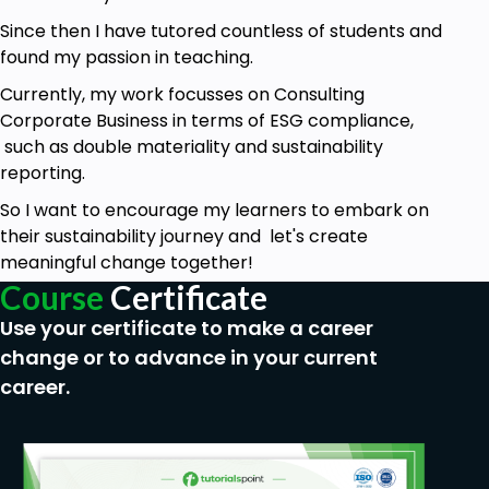
information.
Since then I have tutored countless of students and
Commitment to completing lessons
found my passion in teaching.
sequentially for maximum understanding.
Currently, my work focusses on Consulting
Corporate Business in terms of ESG compliance,
such as double materiality and sustainability
reporting.
So I want to encourage my learners to embark on
their sustainability journey and let's create
meaningful change together!
Course
Certificate
Use your certificate to make a career
change or to advance in your current
career.