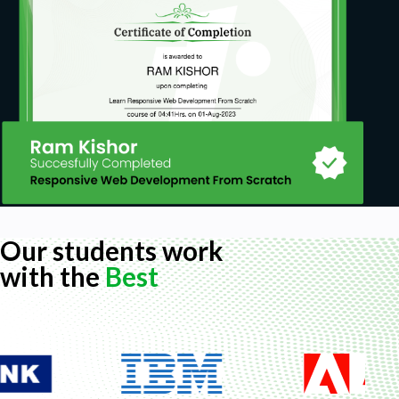
Our students work
with the
Best