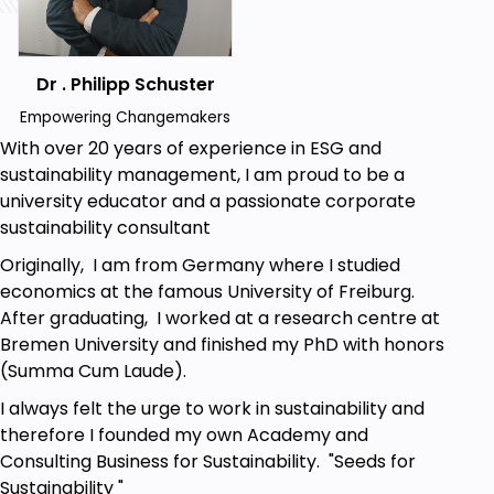
circularity.
Examine the participation of design, supply
chains, and policy in attaining circular
economy goals.
Dr . Philipp Schuster
Design Actionables
Empowering Changemakers
Use concepts from the circular economy to
With over 20 years of experience in ESG and
create actionables that facilitate reducing
sustainability management, I am proud to be a
waste or increasing sustainability for someone
university educator and a passionate corporate
or organization.
sustainability consultant
Originally, I am from Germany where I studied
Prerequisites
economics at the famous University of Freiburg.
After graduating, I worked at a research centre at
A basic understanding of English for reading,
Bremen University and finished my PhD with honors
writing and comprehension.
(Summa Cum Laude).
Access to an internet-connected device
I always felt the urge to work in sustainability and
(computer, tablet, or smartphone).
therefore I founded my own Academy and
Willingness to take time to reflect between
Consulting Business for Sustainability. "Seeds for
lessons and explore supplementary
Sustainability "