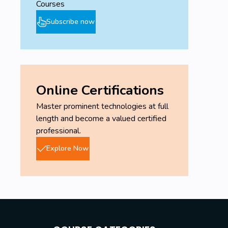
Courses
Subscribe now
Online Certifications
Master prominent technologies at full
length and become a valued certified
professional.
Explore Now