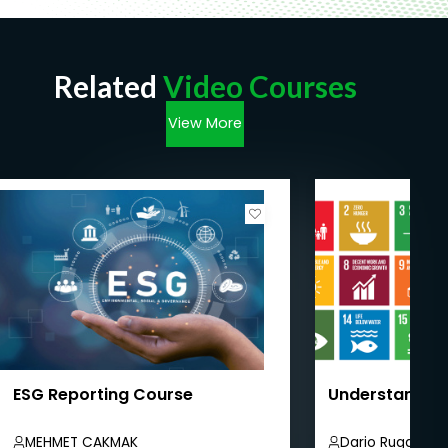
Related
Video Courses
View More
ESG Reporting Course
Understandin
MEHMET CAKMAK
Dario Ruggiero