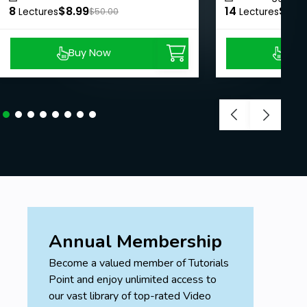
8
$8.99
14
$8.9
Lectures
$50.00
Lectures
Buy Now
Buy
Annual Membership
Become a valued member of Tutorials
Point and enjoy unlimited access to
our vast library of top-rated Video