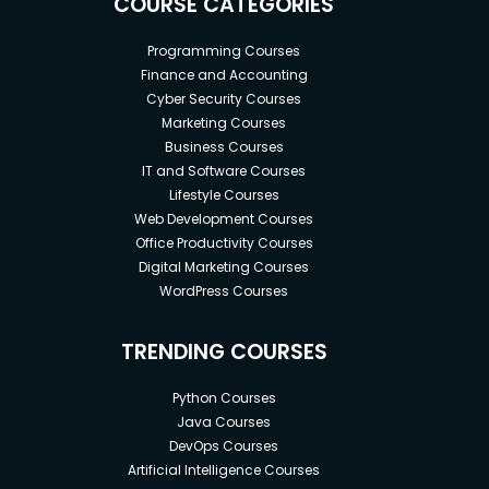
COURSE CATEGORIES
Programming Courses
Finance and Accounting
Cyber Security Courses
Marketing Courses
Business Courses
IT and Software Courses
Lifestyle Courses
Web Development Courses
Office Productivity Courses
Digital Marketing Courses
WordPress Courses
TRENDING COURSES
Python Courses
Java Courses
DevOps Courses
Artificial Intelligence Courses