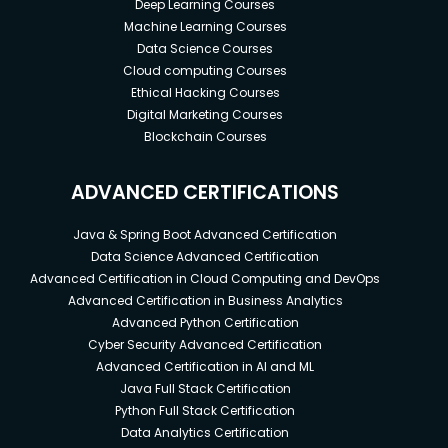
Deep Learning Courses
Machine Learning Courses
Data Science Courses
Cloud computing Courses
Ethical Hacking Courses
Digital Marketing Courses
Blockchain Courses
ADVANCED CERTIFICATIONS
Java & Spring Boot Advanced Certification
Data Science Advanced Certification
Advanced Certification in Cloud Computing and DevOps
Advanced Certification in Business Analytics
Advanced Python Certification
Cyber Security Advanced Certification
Advanced Certification in AI and ML
Java Full Stack Certification
Python Full Stack Certification
Data Analytics Certification