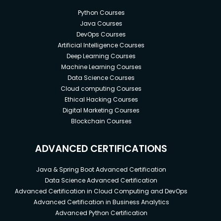
Python Courses
Java Courses
DevOps Courses
Artificial Intelligence Courses
Deep Learning Courses
Machine Learning Courses
Data Science Courses
Cloud computing Courses
Ethical Hacking Courses
Digital Marketing Courses
Blockchain Courses
ADVANCED CERTIFICATIONS
Java & Spring Boot Advanced Certification
Data Science Advanced Certification
Advanced Certification in Cloud Computing and DevOps
Advanced Certification in Business Analytics
Advanced Python Certification