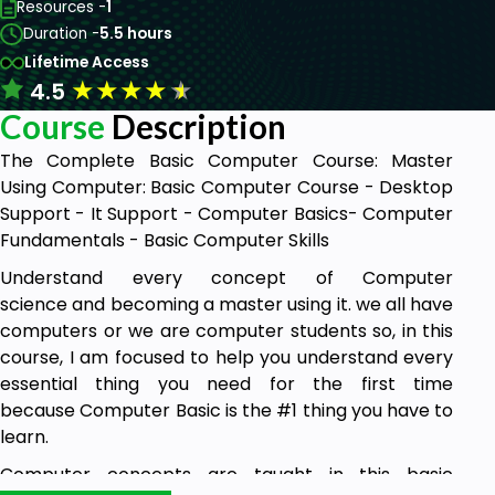
Resources -
1
Duration -
5.5 hours
Lifetime Access
★
★
★
★
★
4.5
Course
Description
The Complete Basic Computer Course: Master
Using Computer: Basic Computer Course - Desktop
Support - It Support - Computer Basics- Computer
Fundamentals - Basic Computer Skills
Understand every concept of Computer
science and becoming a master using it. we all have
computers or we are computer students so, in this
course, I am focused to help you understand every
essential thing you need for the first time
because Computer Basic is the #1 thing you have to
learn.
Computer concepts are taught in this basic