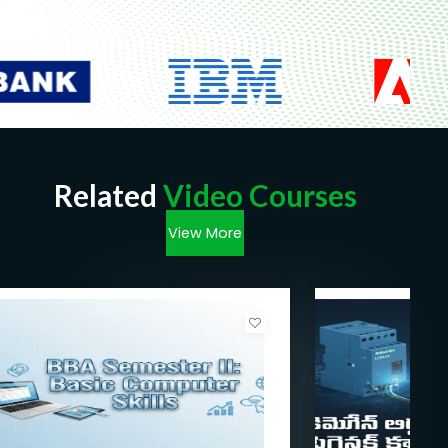
Related
Video Courses
View More