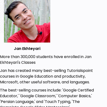
Goals
Computer Definition
Advantages of Computer
Computer Types Nowdays
Computer Component
The Art of Buying A Computer (In This Way
You Learn Complete Basic Concepts of
Jan Ekhteyari
Computer)
More than 300,000 students have enrolled in Jan
Computers Categories in Amazon
Ekhteyari's Classes
Desktop Computers Concepts
Jan has created many best-selling Tutorialspoint
All-in-One Computers Concepts
courses in Google Education and productivity,
Laptop Computers Concepts
Microsoft, other useful software, and languages.
Complete Windows 10 Trainings - You Will
Become Windows Master
The best-selling courses include: 'Google Certified
Windows 10 Installation
Educator,' 'Google Classroom,' 'Computer Basics,'
Computer Viruses
'Persian Language,' and 'Touch Typing, 'The
Anti-Virus Types