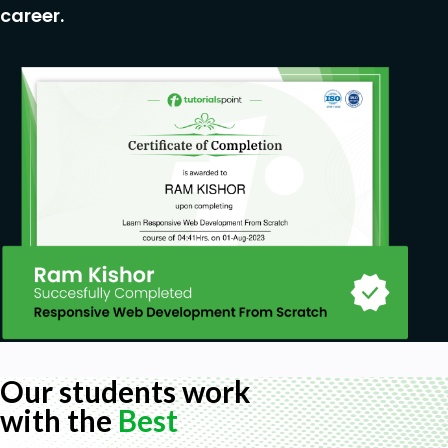
career.
Our students work
with the
Best