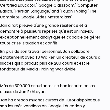
Certified Educator,' 'Google Classroom,' 'Computer
Basics,' 'Persian Language,' and 'Touch Typing, 'The
Complete Google Slides Masterclass'.
Jan a fait preuve d'une grande résilience et a
démontré à plusieurs reprises qu'il est un individu
exceptionnellement analytique et capable de gérer
toute crise, situation et conflit.
En plus de son travail personnel, Jan collabore
étroitement avec TJ Walker, un créateur de cours à
succès qui a produit plus de 200 cours et est le
fondateur de Media Training Worldwide.
Más de 300,000 estudiantes se han inscrito en las
clases de Jan Ekhteyari.
Jan ha creado muchos cursos de Tutorialspoint que
son los más vendidos en Google Education y