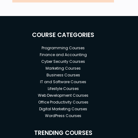
COURSE CATEGORIES
Programming Courses
Finance and Accounting
Cyber Security Courses
Marketing Courses
Business Courses
IT and Software Courses
Lifestyle Courses
Web Development Courses
Office Productivity Courses
Digital Marketing Courses
WordPress Courses
TRENDING COURSES