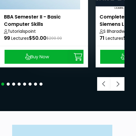
BBA Semester II - Basic
Complete PLC 
Computer Skills
Siemens LOGO!
Tutorialspoint
S Bharadwaj Re
99
$50.00
71
$8.9
Lectures
$200.00
Lectures
Buy Now
Buy