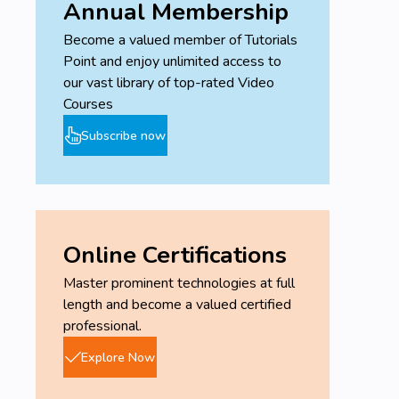
Annual Membership
Become a valued member of Tutorials
Point and enjoy unlimited access to
our vast library of top-rated Video
Courses
Subscribe now
Online Certifications
Master prominent technologies at full
length and become a valued certified
professional.
Explore Now