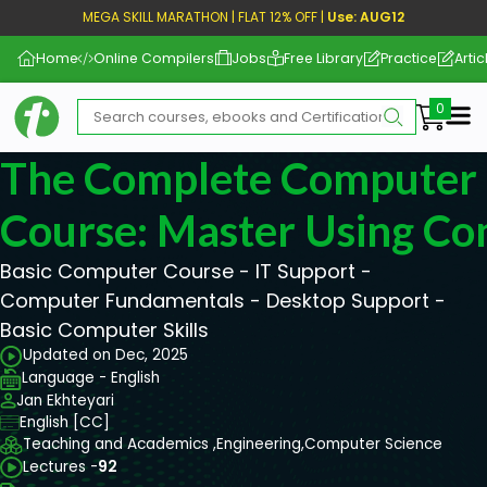
MEGA SKILL MARATHON | FLAT 12% OFF |
Use: AUG12
Home
Online Compilers
Jobs
Free Library
Practice
Artic
Me
The Complete Computer 
Course: Master Using C
Basic Computer Course - IT Support -
Computer Fundamentals - Desktop Support -
Basic Computer Skills
Updated on Dec, 2025
Language - English
Jan Ekhteyari
English [CC]
Teaching and Academics ,
Engineering,
Computer Science
Lectures -
92