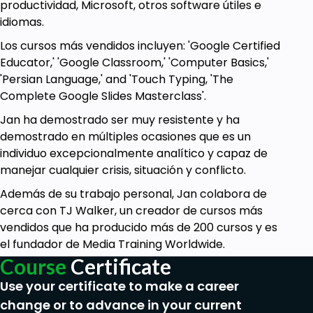
productividad, Microsoft, otros software útiles e
idiomas.
Los cursos más vendidos incluyen: 'Google Certified
Educator,' 'Google Classroom,' 'Computer Basics,'
'Persian Language,' and 'Touch Typing, 'The
Complete Google Slides Masterclass'.
Jan ha demostrado ser muy resistente y ha
demostrado en múltiples ocasiones que es un
individuo excepcionalmente analítico y capaz de
manejar cualquier crisis, situación y conflicto.
Además de su trabajo personal, Jan colabora de
cerca con TJ Walker, un creador de cursos más
vendidos que ha producido más de 200 cursos y es
el fundador de Media Training Worldwide.
Course
Certificate
Use your certificate to make a career
change or to advance in your current