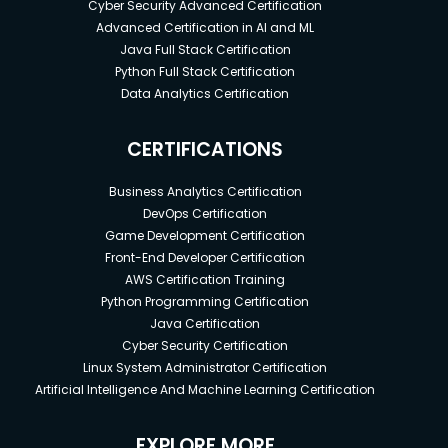
Cyber Security Advanced Certification
Advanced Certification in AI and ML
Java Full Stack Certification
Python Full Stack Certification
Data Analytics Certification
CERTIFICATIONS
Business Analytics Certification
DevOps Certification
Game Development Certification
Front-End Developer Certification
AWS Certification Training
Python Programming Certification
Java Certification
Cyber Security Certification
Linux System Administrator Certification
Artificial Intelligence And Machine Learning Certification
EXPLORE MORE