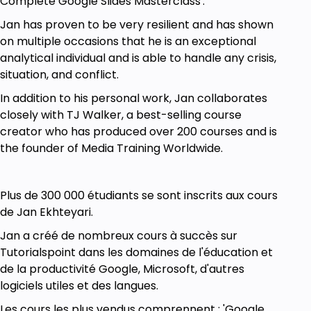
Complete Google Slides Masterclass'.
Jan has proven to be very resilient and has shown
Prerequisites
on multiple occasions that he is an exceptional
analytical individual and is able to handle any crisis,
A Computer (Laptop)
situation, and conflict.
In addition to his personal work, Jan collaborates
closely with TJ Walker, a best-selling course
creator who has produced over 200 courses and is
the founder of Media Training Worldwide.
Plus de 300 000 étudiants se sont inscrits aux cours
de Jan Ekhteyari.
Jan a créé de nombreux cours à succès sur
Tutorialspoint dans les domaines de l'éducation et
de la productivité Google, Microsoft, d'autres
logiciels utiles et des langues.
Les cours les plus vendus comprennent : 'Google