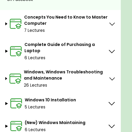
at using it. We will learn everything about Windows
10 (From login screen to Windows installation)
Concepts You Need to Know to Master
By Taking The Complete Basic Computer Course:
Computer
Master Using Computer You Wil Be Able To:
7 Lectures
Identify Computer Components
Complete Guide of Purchasing a
Know the Nowadays Computer Types
Laptop
6 Lectures
Buy the Perfect Computers - Computer
Buying Standards
Windows, Windows Troubleshooting
Understand the Desktop Components
and Maintenance
26 Lectures
Understand the All-In-One Advantages and
Disadvantages
Windows 10 Installation
Learn Laptop Concepts
5 Lectures
Learn Complete Windows 10
(New) Windows Maintaining
Learn Windows 10 Installation
6 Lectures