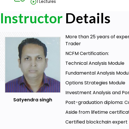
1 Lectures
Instructor
Details
More than 25 years of exper
Trader
NCFM Certification:
Technical Analysis Module
Fundamental Analysis Modu
Options Strategies Module
Investment Analysis and Po
Satyendra singh
Post-graduation diploma: Co
Aside from lifetime certific
Certified blockchain expert