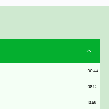
00:44
08:12
13:59