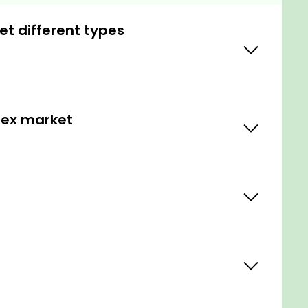
et different types
orex market