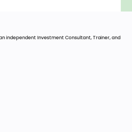
 an independent Investment Consultant, Trainer, and