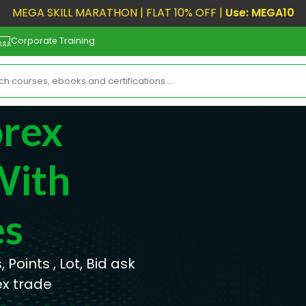
MEGA SKILL MARATHON | FLAT 10% OFF |
Use: MEGA10
Corporate Training
orex
With
es
 Points , Lot, Bid ask
ex trade