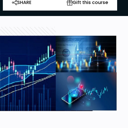
SHARE
Gift this course