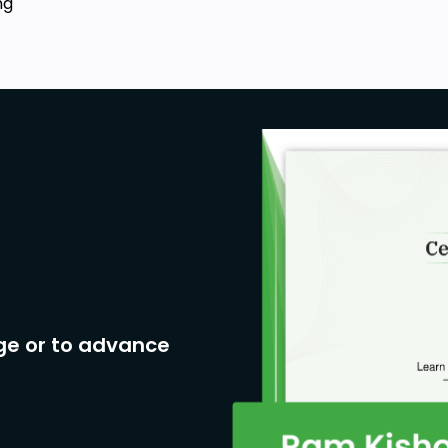
ng
ge or to advance