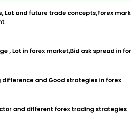
, Lot and future trade concepts,Forex mark
nt
sed on Elliott wave
ng
age , Lot in forex market,Bid ask spread in f
call ratio for swing trading
ng difference and Good strategies in forex
tor and different forex trading strategies