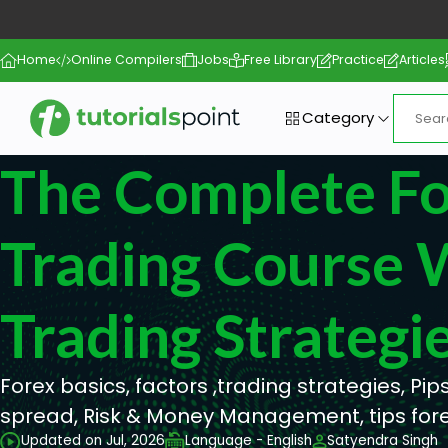
Home
Online Compilers
Jobs
Free Library
Practice
Articles
Category
The Complete F
Trading Course 
Trading Strategi
Forex basics, factors ,trading strategies, Pips,
spread, Risk & Money Management, tips for
Updated on Jul, 2026
Language - English
Satyendra Singh