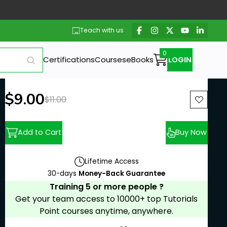
Teach with us
Certifications
Courses
eBooks
LOGIN
New price:
$9.00
Previous price:
$11.00
Add to Cart
Buy Now
Lifetime Access
30-days
Money-Back Guarantee
Training 5 or more people ?
Get your team access to 10000+ top Tutorials
Point courses anytime, anywhere.