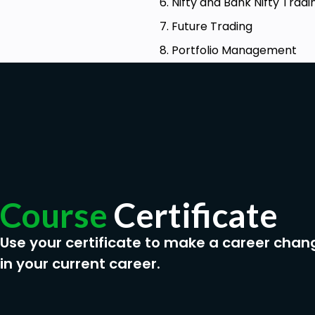
6. Nifty and Bank Nifty Tradi
7. Future Trading
8. Portfolio Management
Course
Certificate
Use your certificate to make a career chan
in your current career.