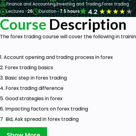
Finance and Accounting,
Investing and Trading,
Forex trading
★
★
★
★
★
4.2
Lectures -
26
Duration -
7.5 hours
Course
Description
The forex trading course will cover the following in traini
1. Account opening and trading process in forex
2. Forex trading basics
3. Basic step in forex trading
4. Forex trading difference
5. Good strategies in forex
6. Impacting factors on forex trading
7 Bid, Ask spread in forex trading
8 How to use the economic calendar in forex trading
Show More