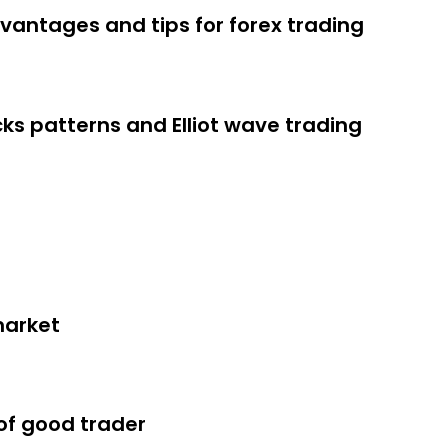
vantages and tips for forex trading
cks patterns and Elliot wave trading
arket and should graduate able to
h a forex broker
rading in the stock market
market
of good trader