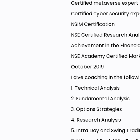
Certified metaverse expert
Certified cyber security exp
NSIM Certification:
NSE Certified Research An
Achievement in the Financi
NSE Academy Certified Mark
October 2019
I give coaching in the follo
1. Technical Analysis
2. Fundamental Analysis
3. Options Strategies
4. Research Analysis
5. Intra Day and Swing Trad