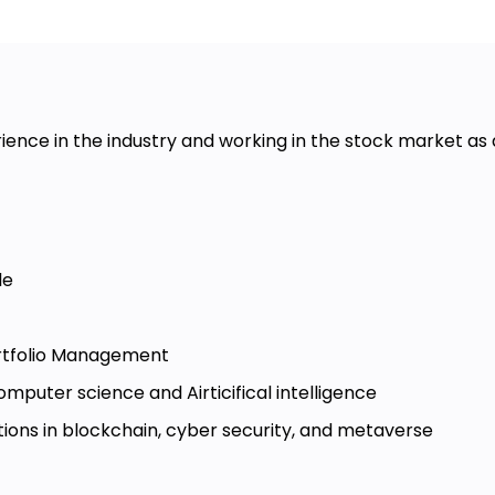
ience in the industry and working in the stock market as
le
rtfolio Management
mputer science and Airticifical intelligence
ations in blockchain, cyber security, and metaverse