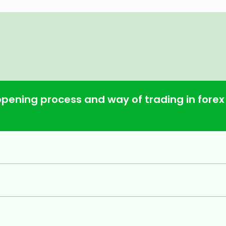
opening process and way of trading in forex
d & shoulders, channel and triangle