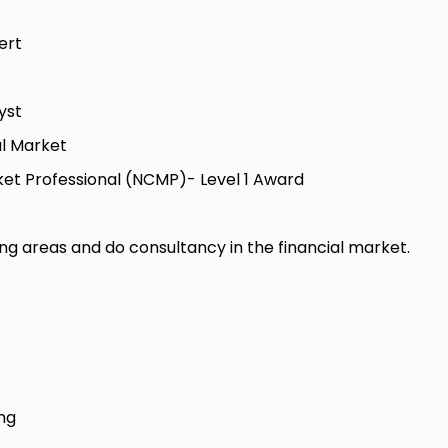
ert
alyst
al Market
et Professional (NCMP)- Level 1 Award
wing areas and do consultancy in the financial market.
ing