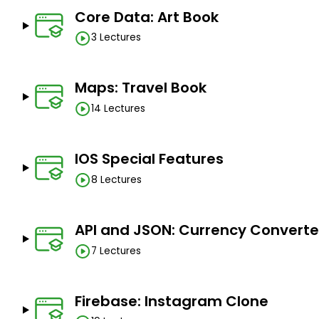
Core Data: Art Book
3 Lectures
Maps: Travel Book
14 Lectures
IOS Special Features
8 Lectures
API and JSON: Currency Converte
7 Lectures
Firebase: Instagram Clone