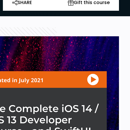
SHARE
Gift this course