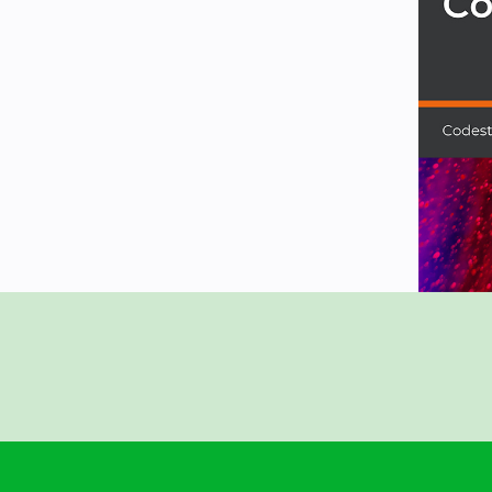
p storage.
 Book, Catch the Kenny, Currency
Clone, Snapchat Clone, Angry Bird
e going to cover both Firebase and
esign a real app and upload it to the
 this course, you will be able to
ed on the GitHub repository at
-14-iOS-13-Developer-Course---
2
Store
nd most updated versions