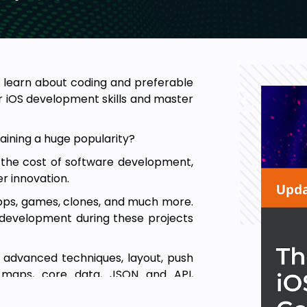
to learn about coding and preferable
r iOS development skills and master
aining a huge popularity?
 the cost of software development,
er innovation.
 apps, games, clones, and much more.
OS development during these projects
o advanced techniques, layout, push
l, maps, core data, JSON and API,
ted reality, games with Sprite Kit,