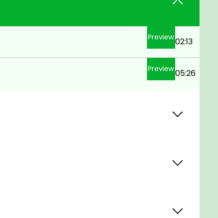
Preview
02:13
Preview
05:26