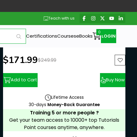
Teach with us
Certifications
Courses
eBooks
LOGIN
New price:
$171.99
Previous price:
$249.99
Add to Cart
Buy Now
Lifetime Access
30-days
Money-Back Guarantee
Training 5 or more people ?
Get your team access to 10000+ top Tutorials
Point courses anytime, anywhere.