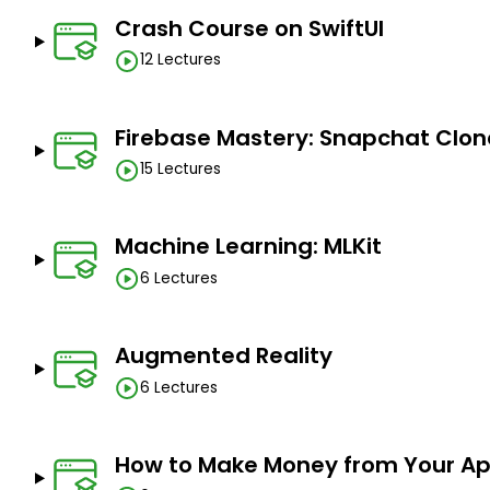
Crash Course on SwiftUI
12 Lectures
Firebase Mastery: Snapchat Clon
15 Lectures
Machine Learning: MLKit
6 Lectures
Augmented Reality
6 Lectures
How to Make Money from Your A