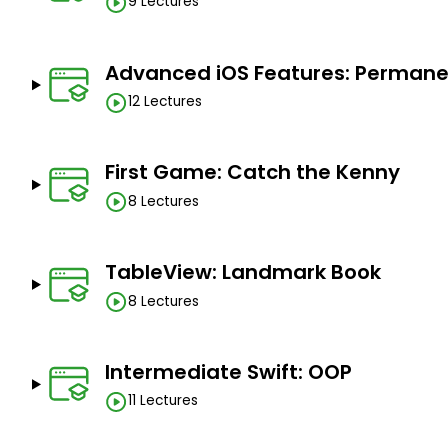
9 Lectures
Advanced iOS Features: Permanen
12 Lectures
First Game: Catch the Kenny
8 Lectures
TableView: Landmark Book
8 Lectures
Intermediate Swift: OOP
11 Lectures