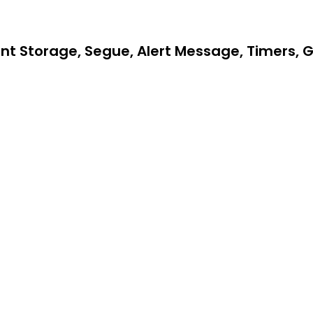
t Storage, Segue, Alert Message, Timers, 