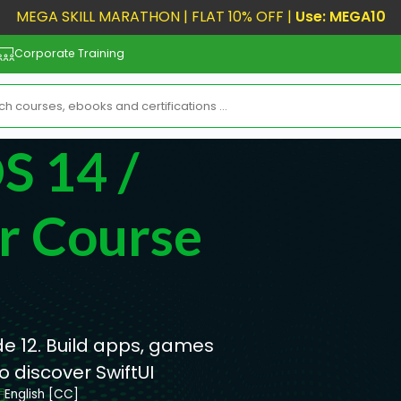
MEGA SKILL MARATHON | FLAT 10% OFF |
Use: MEGA10
Corporate Training
S 14 /
r Course
de 12. Build apps, games
 discover SwiftUI
English [CC]