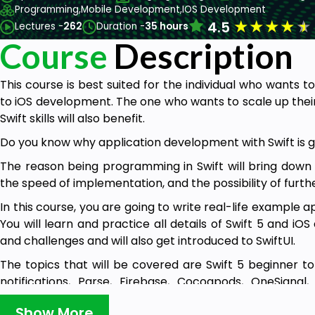
Programming,
Mobile Development,
IOS Development
★
★
★
★
★
4.5
Lectures -
262
Duration -
35 hours
Course
Description
This course is best suited for the individual who wants 
to iOS development. The one who wants to scale up thei
Swift skills will also benefit.
Do you know why application development with Swift is g
The reason being programming in Swift will bring down
the speed of implementation, and the possibility of furth
In this course, you are going to write real-life example
You will learn and practice all details of Swift 5 and i
and challenges and will also get introduced to SwiftUI.
The topics that will be covered are Swift 5 beginner t
notifications, Parse, Firebase, Cocoapods, OneSigna
Back4App servers, social media development, ML, augmen
Show More