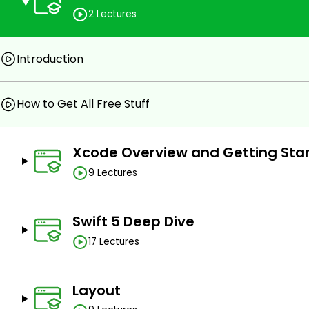
Write real-life example apps, games, and clones
2 Lectures
Crash course on SwiftUI
Introduction
Prerequisites
You need not have any prior experience or knowledg
How to Get All Free Stuff
MacBook and stable internet connection.
Xcode Overview and Getting Sta
9 Lectures
Swift 5 Deep Dive
17 Lectures
Layout