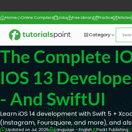
Home
Online Compilers
Jobs
Free Library
Practice
Articles
Category
The Complete IO
IOS 13 Develope
- And SwiftUI
Learn iOS 14 development with Swift 5 + Xco
(Instagram, Foursquare, and more), and also
Updated on Jul, 2026
Language - English
Packt Publishing