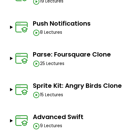
19 Lectures
Push Notifications
8 Lectures
Parse: Foursquare Clone
25 Lectures
Sprite Kit: Angry Birds Clone
15 Lectures
Advanced Swift
9 Lectures