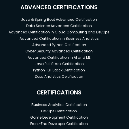
ADVANCED CERTIFICATIONS
Java & Spring Boot Advanced Certification
Data Science Advanced Certification
Advanced Certification in Cloud Computing and DevOps
Advanced Certification in Business Analytics
Advanced Python Certification
Cyber Security Advanced Certification
Advanced Certification in AI and ML
Java Full Stack Certification
Python Full Stack Certification
Data Analytics Certification
CERTIFICATIONS
Business Analytics Certification
DevOps Certification
Game Development Certification
Front-End Developer Certification