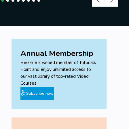
Annual Membership
Become a valued member of Tutorials
Point and enjoy unlimited access to
our vast library of top-rated Video
Courses
Subscribe now