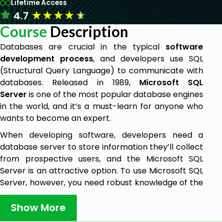
Lifetime Access
★
★
★
★
★
4.7
Course
Description
Databases are crucial in the typical
software
development process
, and developers use SQL
(Structural Query Language) to communicate with
databases. Released in 1989,
Microsoft SQL
Server
is one of the most popular database engines
in the world, and it’s a must-learn for anyone who
wants to become an expert.
When developing software, developers need a
database server to store information they’ll collect
from prospective users, and the Microsoft SQL
Server is an attractive option. To use Microsoft SQL
Server, however, you need robust knowledge of the
languages it supports.
Show More
This
course
will teach everything you need to know