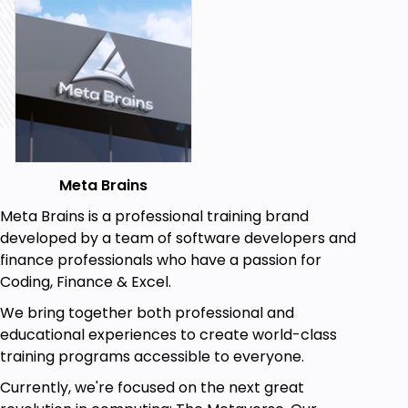
Intermediate developers working on a project
involving Microsoft’s database engine
Beginners in SQL database systems. Learning
about Microsoft SQL Server is a great
foundational template for learning other
database management engines
Goals
Meta Brains
You’ll learn how to create databases and
Meta Brains is a professional training brand
tables using Microsoft SQL
developed by a team of software developers and
You'll learn how to write UPDATE, SELECT, and
finance professionals who have a passion for
DELETE statements
Coding, Finance & Excel.
You’ll learn how to write SOL Table Join
We bring together both professional and
Statements
educational experiences to create world-class
You’ll learn the GROUP By Clause and how to
training programs accessible to everyone.
use it to put data in a group
Currently, we're focused on the next great