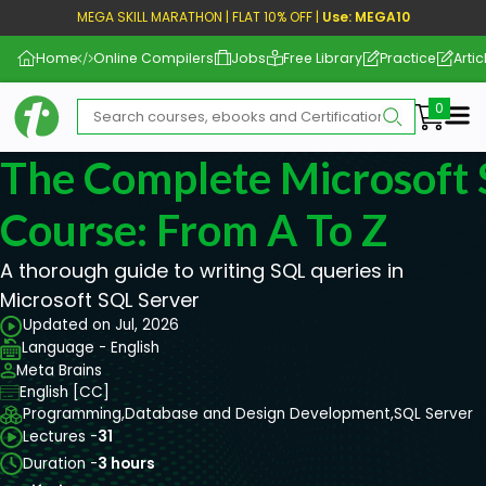
MEGA SKILL MARATHON | FLAT 10% OFF |
Use: MEGA10
Home
Online Compilers
Jobs
Free Library
Practice
Artic
Me
The Complete Microsoft 
Course: From A To Z
A thorough guide to writing SQL queries in
Microsoft SQL Server
Updated on Jul, 2026
Language - English
Meta Brains
English [CC]
Programming,
Database and Design Development,
SQL Server
Lectures -
31
Duration -
3 hours