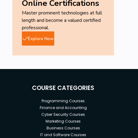
Online Certifications
Master prominent technologies at full
length and become a valued certified
professional.
Explore Now
COURSE CATEGORIES
Programming Courses
Finance and Accounting
Cyber Security Courses
Marketing Courses
Business Courses
IT and Software Courses