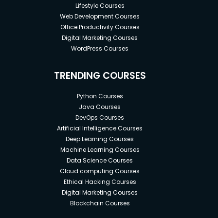
Lifestyle Courses
Web Development Courses
Office Productivity Courses
Digital Marketing Courses
WordPress Courses
TRENDING COURSES
Python Courses
Java Courses
DevOps Courses
Artificial Intelligence Courses
Deep Learning Courses
Machine Learning Courses
Data Science Courses
Cloud computing Courses
Ethical Hacking Courses
Digital Marketing Courses
Blockchain Courses