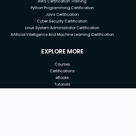
AWS Certification Training
Python Programming Certification
Java Certification
Cyber Security Certification
Linux System Administrator Certification
Artificial Intelligence And Machine Learning Certification
EXPLORE MORE
Courses
Certifications
eBooks
Tutorials
Annual Membership
Affiliates
New price:
$8.99
Buy Now
Free Courses
Previous price:
Corporate Training
$100.00
30-days
Money-Back Guarantee
Teach with us