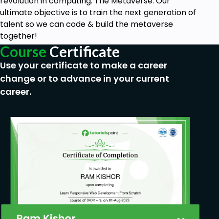
You’ll learn how to select records from tables
revolution in computing: The Metaverse. Our
ultimate objective is to train the next generation of
You’ll learn how to integrate SQL Server into
talent so we can code & build the metaverse
real-world applications, gaining the requisite
together!
experience for working in a team
Course
Certificate
Use your certificate to make a career
Prerequisites
change or to advance in your current
You’ll need a computer that runs a recent
career.
version of the Windows operating system with
good internet connectivity
You’ll also need the Microsoft SQL Server for
developers, but the course will show you how
to install those for free