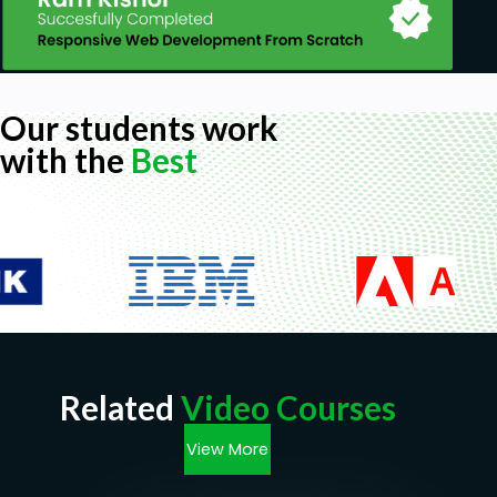
Our students work
with the
Best
Related
Video Courses
View More