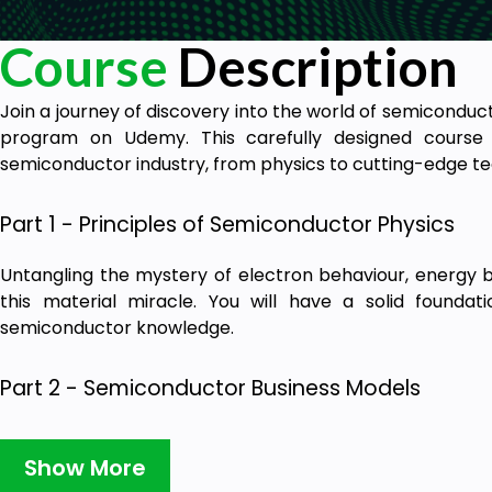
Course
Description
Join a journey of discovery into the world of semicondu
program on Udemy. This carefully designed course 
semiconductor industry, from physics to cutting-edge te
Part 1 - Principles of Semiconductor Physics
Untangling the mystery of electron behaviour, energy b
this material miracle. You will have a solid foundat
semiconductor knowledge.
Part 2 - Semiconductor Business Models
An area of incredibly valuable insight into how the 
economic landscape. Learn about the high stakes and f
Show More
market and how to position them for success.