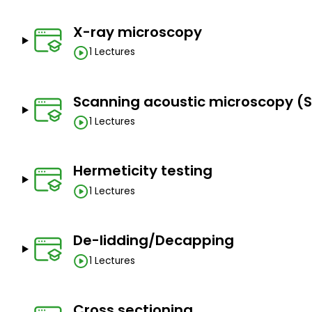
Learn about destructive techniques like decapsulati
detection, microprobing, SEM and TEM, elemental a
X-ray microscopy
Prerequisites
1 Lectures
Interest in electronics and semiconductors.
Scanning acoustic microscopy (
1 Lectures
Hermeticity testing
1 Lectures
De-lidding/Decapping
1 Lectures
Cross sectioning