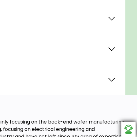
ainly focusing on the back-end wafer manufacturing
g, focusing on electrical engineering and
ustry and have not left since. My area of expertise