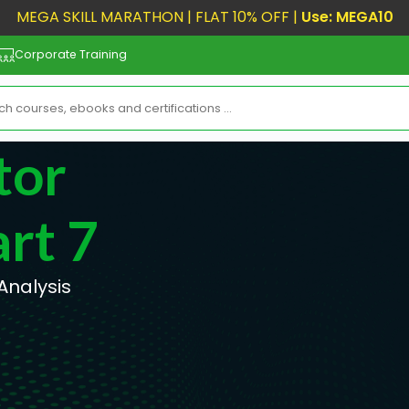
MEGA SKILL MARATHON | FLAT 10% OFF |
Use: MEGA10
Corporate Training
tor
rt 7
 Analysis