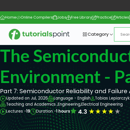
Home
Online Compilers
Jobs
Free Library
Practice
Articles
Category
The Semiconduc
Environment - Pa
Part 7: Semiconductor Reliability and Failure
Updated on Jul, 2026
Language - English
Tobias Lepiarczyk
Teaching and Academics ,
Engineering,
Electrical Engineering
★
★
★
★
★
4.3
Lectures -
19
Duration -
1 hours