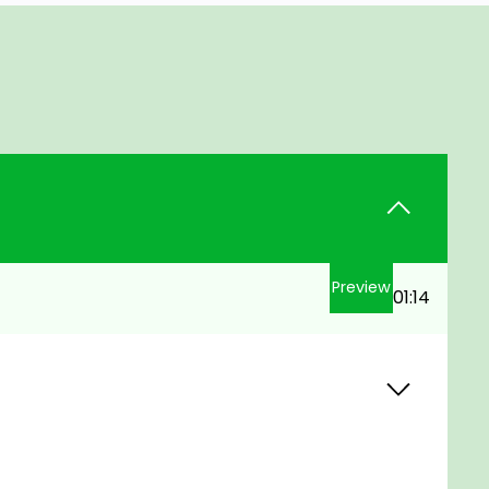
Preview
01:14