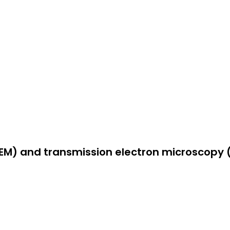
EM) and transmission electron microscopy 