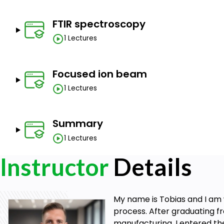
FTIR spectroscopy
1 Lectures
Focused ion beam
1 Lectures
Summary
1 Lectures
Instructor
Details
My name is Tobias and I am 
process. After graduating fr
manufacturing, I entered th