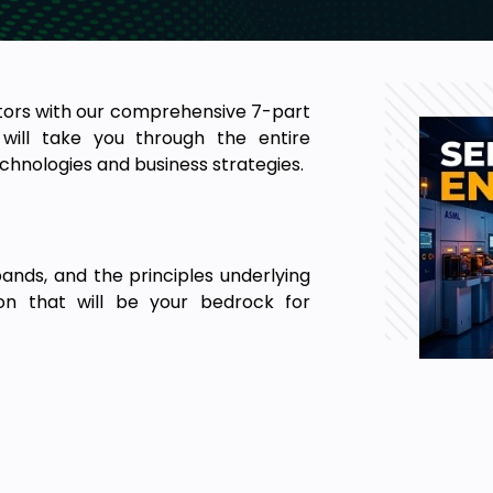
ctors with our comprehensive 7-part
will take you through the entire
chnologies and business strategies.
ands, and the principles underlying
ion that will be your bedrock for
industry produces in terms of its
ast pace of these companies in the