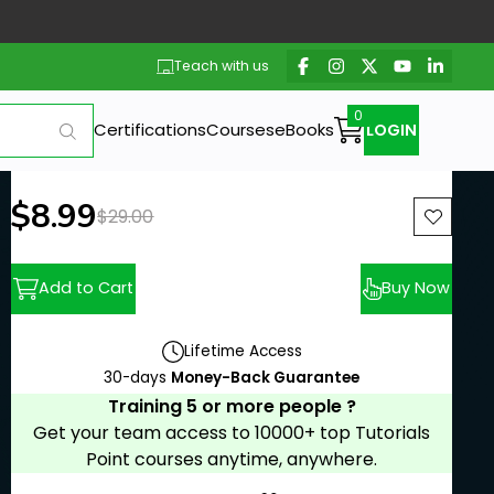
Teach with us
Certifications
Courses
eBooks
LOGIN
New price:
$8.99
Previous price:
$29.00
Add to Cart
Buy Now
Lifetime Access
30-days
Money-Back Guarantee
Training 5 or more people ?
Get your team access to 10000+ top Tutorials
Point courses anytime, anywhere.