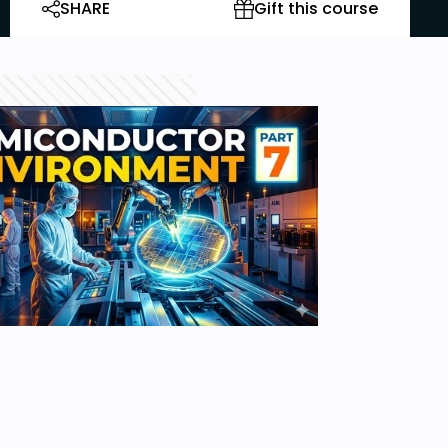
SHARE
Gift this course