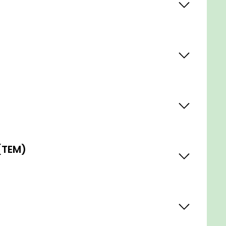
(TEM)