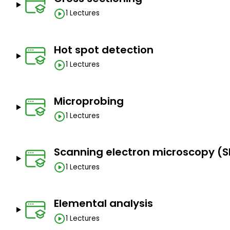
1 Lectures
Hot spot detection
1 Lectures
Microprobing
1 Lectures
Scanning electron microscopy (S
1 Lectures
Elemental analysis
1 Lectures