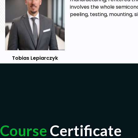
involves the whole semicond
peeling, testing, mounting, 
Tobias Lepiarczyk
Course
Certificate