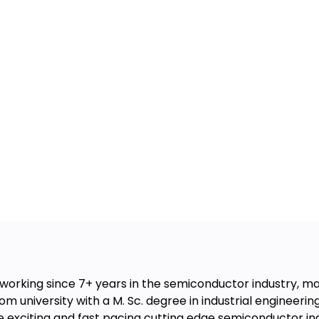
working since 7+ years in the semiconductor industry, m
om university with a M. Sc. degree in industrial engineerin
e exciting and fast pacing cutting edge semiconductor ind