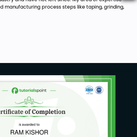
manufacturing process steps like taping, grinding,