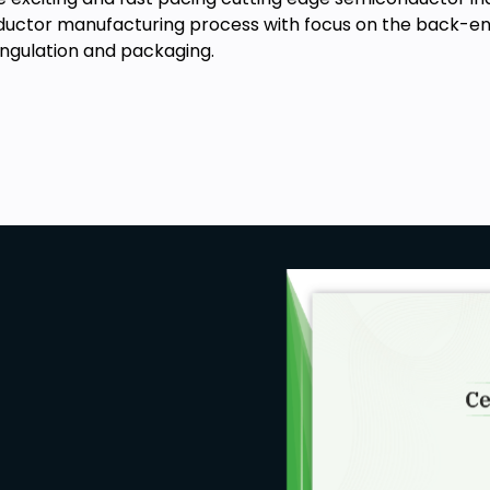
uctor manufacturing process with focus on the back-end 
singulation and packaging.