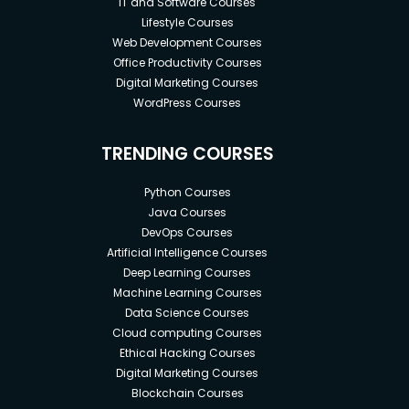
IT and Software Courses
Lifestyle Courses
Web Development Courses
Office Productivity Courses
Digital Marketing Courses
WordPress Courses
TRENDING COURSES
Python Courses
Java Courses
DevOps Courses
Artificial Intelligence Courses
Deep Learning Courses
Machine Learning Courses
Data Science Courses
Cloud computing Courses
Ethical Hacking Courses
Digital Marketing Courses
Blockchain Courses