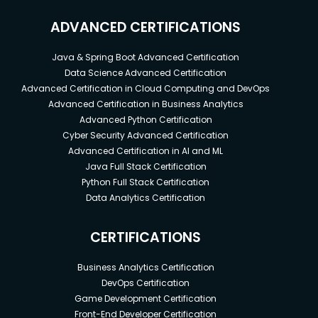
ADVANCED CERTIFICATIONS
Java & Spring Boot Advanced Certification
Data Science Advanced Certification
Advanced Certification in Cloud Computing and DevOps
Advanced Certification in Business Analytics
Advanced Python Certification
Cyber Security Advanced Certification
Advanced Certification in AI and ML
Java Full Stack Certification
Python Full Stack Certification
Data Analytics Certification
CERTIFICATIONS
Business Analytics Certification
DevOps Certification
Game Development Certification
Front-End Developer Certification