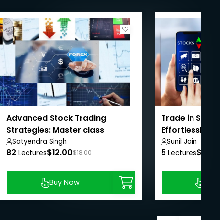
Advanced Stock Trading
Trade in Stock
Strategies: Master class
Effortlessly
training
Satyendra Singh
Sunil Jain
82
$12.00
5
$8.99
Lectures
$18.00
Lectures
Buy Now
Buy