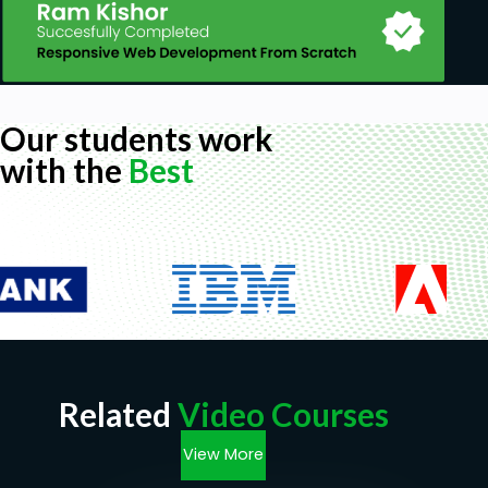
Our students work
with the
Best
Related
Video Courses
View More