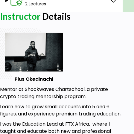
I hope you find this course helpful and please make
2 Lectures
sure to drop your ratings and reviews.
Instructor
Details
Goals
This course will help you become profitable,
as you will learn and know setups that are less
profitable and wait patiently for more
profitable setups.
Learn Candlestick Anatomy.
Understand Time Frame.
Pius Okedinachi
Identify Bullish and Bearish Candles.
Understanding the basics of Technical
Mentor at Shockwaves Chartschool, a private
Analysis.
crypto trading mentorship program.
Learn how to identify areas of Liquidity.
Learn how to grow small accounts into 5 and 6
Learn how to trade Supply and Demand
figures, and experience premium trading education.
Strategies.
I was the Education Lead at FTX Africa, where I
Learn how to spot probable profitable entries
taught and educate both new and professional
and position for a win.