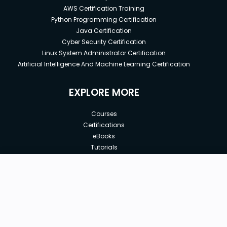
AWS Certification Training
Python Programming Certification
Java Certification
Cyber Security Certification
Linux System Administrator Certification
Artificial Intelligence And Machine Learning Certification
EXPLORE MORE
Courses
Certifications
eBooks
Tutorials
Annual Membership
Affiliates
New price:
$8.99
Buy Now
Free Courses
Previous price:
Corporate Training
$29.99
30-days
Money-Back Guarantee
Teach with us