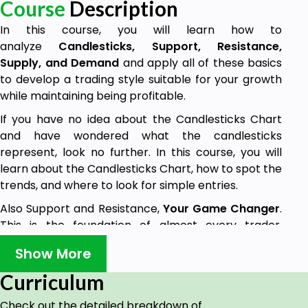
Course
Description
In this course, you will learn how to
analyze
Candlesticks, Support, Resistance,
Supply, and Demand
and apply all of these basics
to develop a trading style suitable for your growth
while maintaining being profitable.
If you have no idea about the Candlesticks Chart
and have wondered what the candlesticks
represent, look no further. In this course, you will
learn about the Candlesticks Chart, how to spot the
trends, and where to look for simple entries.
Also Support and Resistance,
Your Game Changer
.
This is the foundation of almost every trader,
knowing how to locate valid Support and Resistance
Show More
Zones to trade or use as a confluence to another
strategy will help you to be profitable in the long
Curriculum
term.
Check out the detailed breakdown of