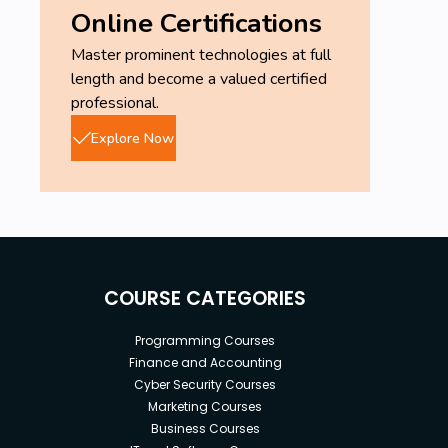
Online Certifications
Master prominent technologies at full
length and become a valued certified
professional.
Explore Now
COURSE CATEGORIES
Programming Courses
Finance and Accounting
Cyber Security Courses
Marketing Courses
Business Courses