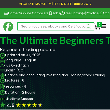
MEGA SKILL MARATHON | FLAT 12% OFF |
Use: AUG12
Home
Online Compilers
Jobs
Free Library
Practice
Artic
Me
The Ultimate Beginners 
Beginners trading course
Updated on Jul, 2026
Language - English
Pius Okedinachi
English [CC]
Finance and Accounting,
Investing and Trading,
Stock Trading
Lectures -
6
Resources -
4
Duration -
2 hours
Lifetime Access
★
★
★
★
★
4.5