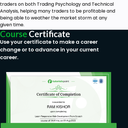
traders on both Trading Psychology and Technical
Become confident to execute trades
Analysis, helping many traders to be profitable and
independently.
being able to weather the market storm at any
Do proper top-down analysis on your trades
given time.
and execute your trade.
Course
Certificate
Learn how to execute "Set and Forget" trades
for those doing a 9-5 Job.
Use your certificate to make a career
You will have an increased edge at the end of
change or to advance in your current
the course.
career.
Prerequisites
No experience is needed. All you need is a
phone, laptop or desktop.
No trading experience is required, you will
learn everything you need to know.
A notebook and a pen are a must-be! Take as
many notes as you can!