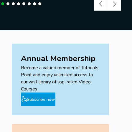
Annual Membership
Become a valued member of Tutorials
Point and enjoy unlimited access to
our vast library of top-rated Video
Courses
Subscribe now