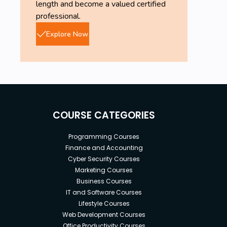
length and become a valued certified
professional.
Explore Now
COURSE CATEGORIES
Programming Courses
Finance and Accounting
Cyber Security Courses
Marketing Courses
Business Courses
IT and Software Courses
Lifestyle Courses
Web Development Courses
Office Productivity Courses