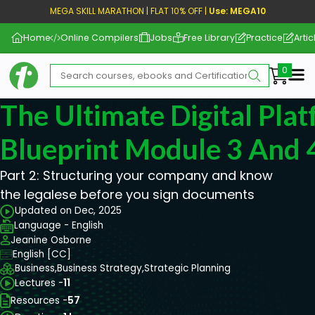
MEGA SKILL MARATHON | FLAT 10% OFF |
Use: MEGA10
Home
Online Compilers
Jobs
Free Library
Practice
Artic
Me
The Ultimate Digital Pla
Blueprint Module 3 And 
Part 2: Structuring your company and know
the legalese before you sign documents
Updated on Dec, 2025
Language - English
Jeanine Osborne
English [CC]
Business,
Business Strategy,
Strategic Planning
Lectures -
11
Resources -
57