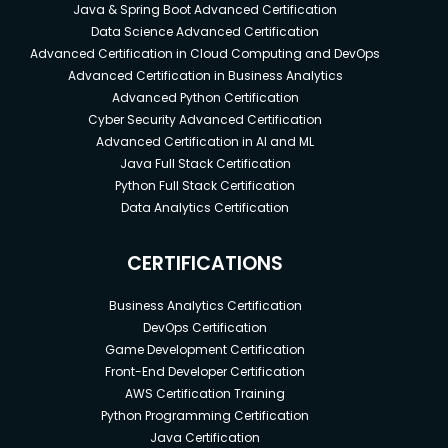
Java & Spring Boot Advanced Certification
Data Science Advanced Certification
Advanced Certification in Cloud Computing and DevOps
Advanced Certification in Business Analytics
Advanced Python Certification
Cyber Security Advanced Certification
Advanced Certification in AI and ML
Java Full Stack Certification
Python Full Stack Certification
Data Analytics Certification
CERTIFICATIONS
Business Analytics Certification
DevOps Certification
Game Development Certification
Front-End Developer Certification
AWS Certification Training
Python Programming Certification
Java Certification