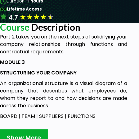
Duration -
1 hours
Lifetime Access
★
★
★
★
★
4.7
Course
Description
Part 2 takes you on the next steps of solidifying your
company relationships through functions and
contractual requirements.
MODULE 3
STRUCTURING YOUR COMPANY
An organizational structure is a visual diagram of a
company that describes what employees do,
whom they report to and how decisions are made
across the business.
BOARD | TEAM | SUPPLIERS | FUNCTIONS
MODULE 4
LEGALESE….
Show More