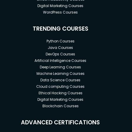
Digital Marketing Courses
WordPress Courses
TRENDING COURSES
Python Courses
Java Courses
DevOps Courses
Artificial Intelligence Courses
Deep Learning Courses
Machine Learning Courses
Data Science Courses
Cloud computing Courses
Ethical Hacking Courses
Digital Marketing Courses
Blockchain Courses
ADVANCED CERTIFICATIONS