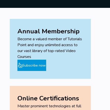
Annual Membership
Become a valued member of Tutorials
Point and enjoy unlimited access to
our vast library of top-rated Video
Courses
Subscribe now
Online Certifications
Master prominent technologies at full