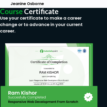
solidifying your company relationships
Jeanine Osborne
through functions and contractual
Course
Certificate
requirements.
Use your certificate to make a career
Prerequisites
change or to advance in your current
career.
Basic Computer Fundamentals &
Terminologies A computer installed with
Windows/OS X Wireless adapter with Monitor
Mode support Minimum of 8GB RAM Internect
connection