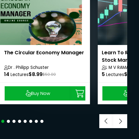
The Circular Economy Manager
Learn To Recov
Stock Market 
Harvesting
Dr . Philipp Schuster
L M V RAMAMUR
14
$8.99
5
$8.99
Lectures
$50.00
Lectures
Buy Now
Buy