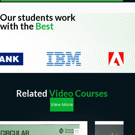
Our students work
with the
Best
Related
Video Courses
View More