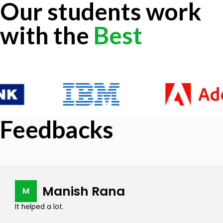
Our students work
with the
Best
Feedbacks
Manish Rana
M
It helped a lot.