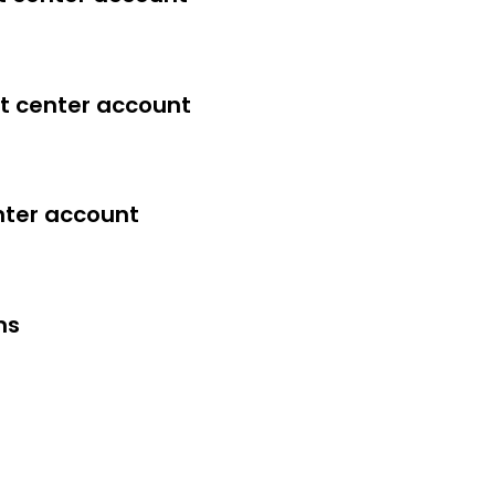
t center account
nter account
ms
verything in this course yourself.