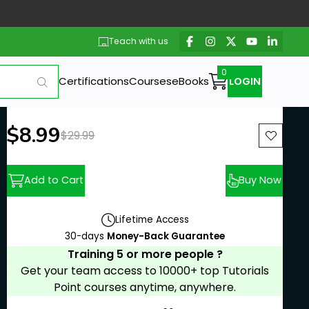
Teach with us
Certifications
Courses
eBooks
LOGIN
New price:
$8.99
Previous price:
$29.99
Add to Cart
Buy Now
Lifetime Access
30-days
Money-Back Guarantee
Training 5 or more people ?
Get your team access to 10000+ top Tutorials
Point courses anytime, anywhere.