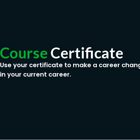
Course
Certificate
Use your certificate to make a career chan
in your current career.