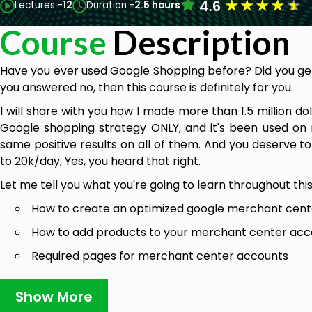
★
★
★
★
★
4.6
Lectures -
12
Duration -
2.5 hours
Course
Description
Have you ever used Google Shopping before? Did you get 
you answered no, then this course is definitely for you.
I will share with you how I made more than 1.5 million dol
Google shopping strategy ONLY, and it's been used on 
same positive results on all of them. And you deserve t
to 20k/day, Yes, you heard that right.
Let me tell you what you're going to learn throughout thi
How to create an optimized google merchant cen
How to add products to your merchant center acco
Required pages for merchant center accounts
Google Merchant Center Programs
Show More
The Perfect Product Page