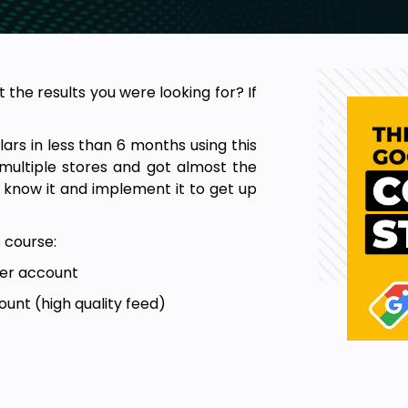
the results you were looking for? If
lars in less than 6 months using this
multiple stores and got almost the
o know it and implement it to get up
s course:
ter account
unt (high quality feed)