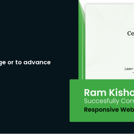
ge or to advance