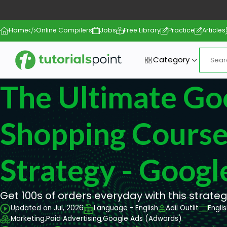
Home
Online Compilers
Jobs
Free Library
Practice
Articles
Category
The Ultimate Go
Shopping Course
Strategy - Googl
Get 100s of orders everyday with this strateg
Updated on Jul, 2026
Language - English
Adil Outlit
Engli
Marketing,
Paid Advertising,
Google Ads (Adwords)