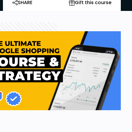
SHARE
Gift this course