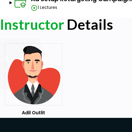
1 Lectures
Instructor
Details
Adil Outlit