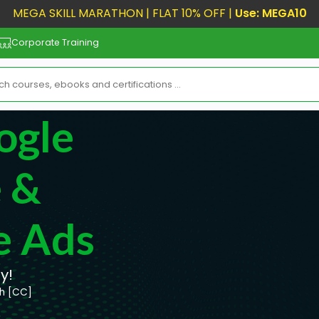
MEGA SKILL MARATHON | FLAT 10% OFF |
Use: MEGA10
Corporate Training
ogle
 &
e Ads
y!
sh [CC]