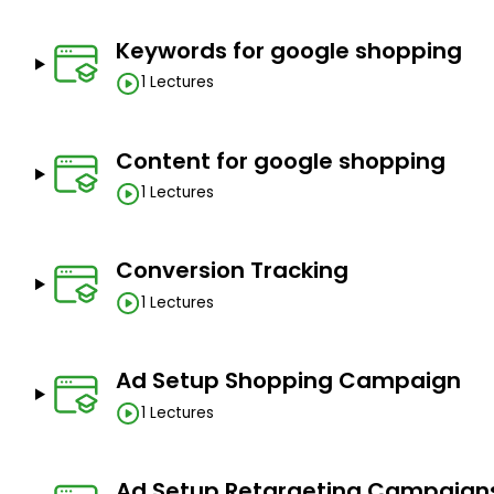
Keywords for google shopping
1 Lectures
Content for google shopping
1 Lectures
Conversion Tracking
1 Lectures
Ad Setup Shopping Campaign
1 Lectures
Ad Setup Retargeting Campaign