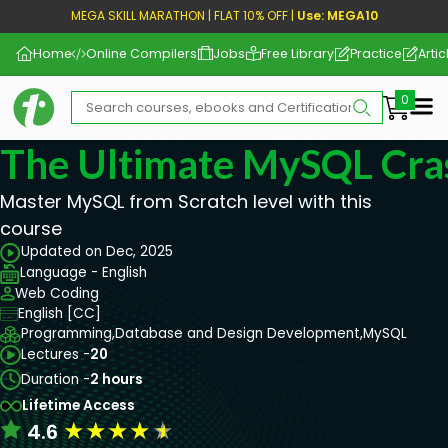
MEGA SKILL MARATHON | FLAT 10% OFF |
Use: MEGA10
Home
Online Compilers
Jobs
Free Library
Practice
Artic
Me
The Ultimate MySQL Cra
Master MySQL from Scratch level with this
course
Updated on Dec, 2025
Language - English
Web Coding
English [CC]
Programming,
Database and Design Development,
MySQL
Lectures -
20
Duration -
2 hours
Lifetime Access
★
★
★
★
★
4.6