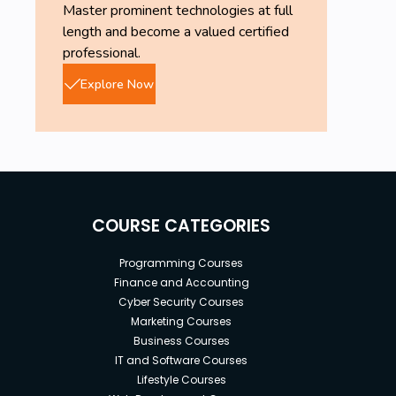
Master prominent technologies at full
length and become a valued certified
professional.
Explore Now
COURSE CATEGORIES
Programming Courses
Finance and Accounting
Cyber Security Courses
Marketing Courses
Business Courses
IT and Software Courses
Lifestyle Courses