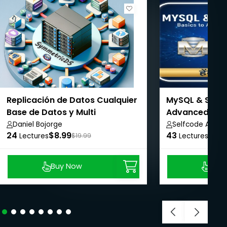
Replicación de Datos Cualquier
MySQL & SQL M
Base de Datos y Multi
Advanced Man
Plataforma
Daniel Bojorge
Selfcode Acad
24
$8.99
43
$8.9
Lectures
$19.99
Lectures
Buy Now
Buy