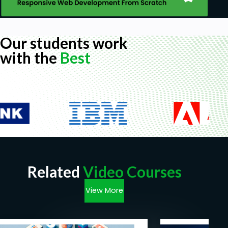
Our students work
with the
Best
Related
Video Courses
View More