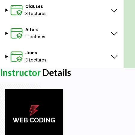
Clauses
3 Lectures
Alters
1 Lectures
Joins
3 Lectures
Instructor
Details