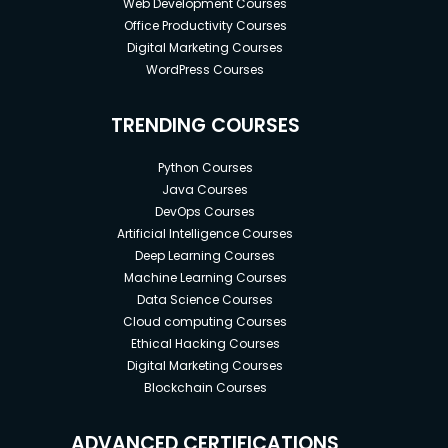
Web Development Courses
Office Productivity Courses
Digital Marketing Courses
WordPress Courses
TRENDING COURSES
Python Courses
Java Courses
DevOps Courses
Artificial Intelligence Courses
Deep Learning Courses
Machine Learning Courses
Data Science Courses
Cloud computing Courses
Ethical Hacking Courses
Digital Marketing Courses
Blockchain Courses
ADVANCED CERTIFICATIONS