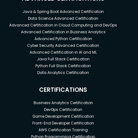
Java & Spring Boot Advanced Certification
Data Science Advanced Certification
Advanced Certification in Cloud Computing and DevOps
Advanced Certification in Business Analytics
Advanced Python Certification
Cyber Security Advanced Certification
Advanced Certification in AI and ML
Java Full Stack Certification
Python Full Stack Certification
Data Analytics Certification
CERTIFICATIONS
Business Analytics Certification
DevOps Certification
Game Development Certification
Front-End Developer Certification
AWS Certification Training
Python Programming Certification