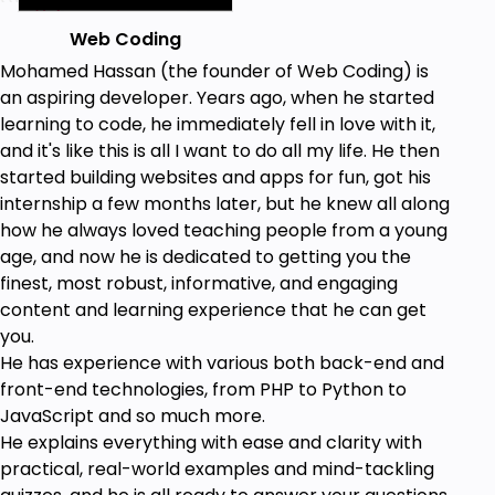
Web Coding
Mohamed Hassan (the founder of Web Coding) is
an aspiring developer. Years ago, when he started
learning to code, he immediately fell in love with it,
and it's like this is all I want to do all my life. He then
started building websites and apps for fun, got his
internship a few months later, but he knew all along
how he always loved teaching people from a young
age, and now he is dedicated to getting you the
finest, most robust, informative, and engaging
content and learning experience that he can get
you.
He has experience with various both back-end and
front-end technologies, from PHP to Python to
JavaScript and so much more.
He explains everything with ease and clarity with
practical, real-world examples and mind-tackling