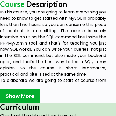
Course
Description
In this course, you are going to learn everything you
need to know to get started with MySQL in probably
less than two hours, so you can consume this piece
of content in one sitting. The course is surely
intensive on using the SQL command line inside the
PHPMyAdmin tool, and that's for teaching you just
how SQL works. You can write your queries, not just
in the SQL command, but also inside your backend
apps, and that's the best way to learn SQL, in my
opinion. So the course is short, informative,
practical, and bite-sized at the same time.
To elaborate we are going to start of course from
the basics of some theoretical crucial definitions
like database, queries, tables, columns, and cells to
Show More
some beginner sections parts like creating
dropping, and inserting into tables, data types, and
Curriculum
operators to intermediate sections constraints
Check out the detailed breakdown of