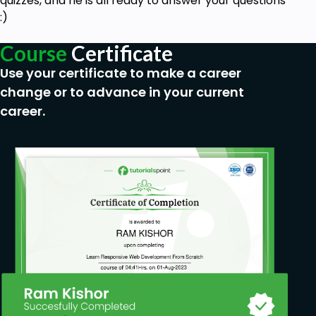
quizzes, and he is all ready to answer your questions
:)
Course
Certificate
Use your certificate to make a career
change or to advance in your current
career.