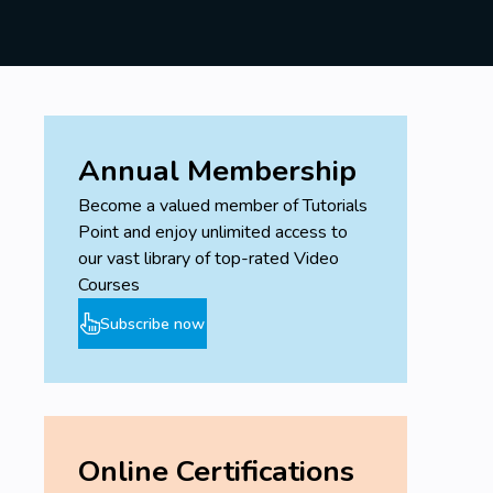
Annual Membership
Become a valued member of Tutorials
Point and enjoy unlimited access to
our vast library of top-rated Video
Courses
Subscribe now
Online Certifications