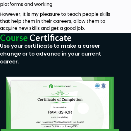
platforms and working
However, It is my pleasure to teach people skills
that help them in their careers, allow them to
acquire new skills and get a good job.
Course
Certificate
Use your certificate to make a career
change or to advance in your current
career.