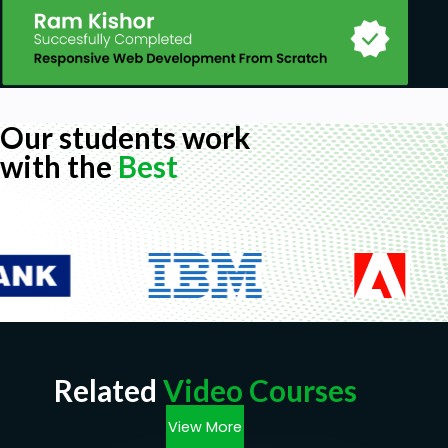
Our students work
with the
Best
Related
Video Courses
View More