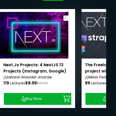
Next.Js Projects: 4 NextJS 13
The Freelance 
Projects (Instagram, Google)
project with N
Sahand Ghavidel Jirsaraie
Niklas Fischer
119
$8.99
89
$8.9
Lectures
$29.99
Lectures
Buy Now
Buy