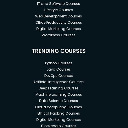
IT and Software Courses
Lifestyle Courses
Web Development Courses
Office Productivity Courses
Digital Marketing Courses
WordPress Courses
TRENDING COURSES
Python Courses
Java Courses
DevOps Courses
Artificial Intelligence Courses
Deep Learning Courses
Machine Learning Courses
Data Science Courses
Cloud computing Courses
Ethical Hacking Courses
Digital Marketing Courses
Blockchain Courses