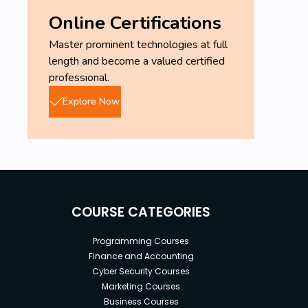
Online Certifications
Master prominent technologies at full
length and become a valued certified
professional.
Explore Now
COURSE CATEGORIES
Programming Courses
Finance and Accounting
Cyber Security Courses
Marketing Courses
Business Courses