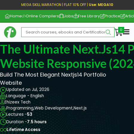
MEGA SKILL MARATHON | FLAT 10% OFF |
Use: MEGA10
Home
Online Compilers
Jobs
Free Library
Practice
Artic
Me
The Ultimate Next.js14 P
Website Responsive (202
Build The Most Elegant Nextjs14 Portfolio
Website
Updated on Jul, 2026
Language - English
Ehizeex Tech
Programming,
Web Development,
Next.js
Lectures -
53
Duration -
7.5 hours
Lifetime Access