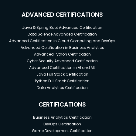
ADVANCED CERTIFICATIONS
Java & Spring Boot Advanced Certification
Data Science Advanced Certification
Advanced Certification in Cloud Computing and DevOps
Advanced Certification in Business Analytics
Advanced Python Certification
Cyber Security Advanced Certification
Advanced Certification in AI and ML
Java Full Stack Certification
Python Full Stack Certification
Data Analytics Certification
CERTIFICATIONS
Business Analytics Certification
DevOps Certification
Game Development Certification