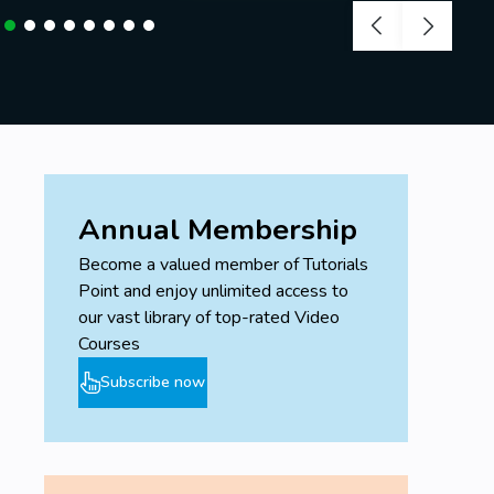
Annual Membership
Become a valued member of Tutorials
Point and enjoy unlimited access to
our vast library of top-rated Video
Courses
Subscribe now