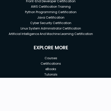
Front-End Developer Certification
AWS Certification Training
Python Programming Certification
Java Certification
Cyber Security Certification
Linux System Administrator Certification
Artificial Intelligence And Machine Learning Certification
EXPLORE MORE
Courses
Certifications
eBooks
Tutorials
Annual Membership
Affiliates
New price:
$8.99
Buy Now
Free Courses
Previous price:
Corporate Training
$50.00
30-days
Money-Back Guarantee
Teach with us