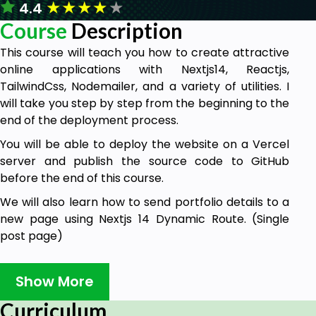
★
★
★
★
★
4.4
Course
Description
This course will teach you how to create attractive
online applications with Nextjs14, Reactjs,
TailwindCss, Nodemailer, and a variety of utilities. I
will take you step by step from the beginning to the
end of the deployment process.
You will be able to deploy the website on a Vercel
server and publish the source code to GitHub
before the end of this course.
We will also learn how to send portfolio details to a
new page using Nextjs 14 Dynamic Route. (Single
post page)
The data will be dynamically presented.
Show More
Smooth scrolling and Fade-in Animation will be
taught to students.
Curriculum