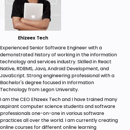
HTML/CSS
Java script
react.js
Ehizeex Tech
Experienced Senior Software Engineer with a
demonstrated history of working in the information
technology and services industry. Skilled in React
Native, RDBMS, Java, Android Development, and
JavaScript. Strong engineering professional with a
Bachelor's degree focused in Information
Technology from Legon University.
I am the CEO Ehizeex Tech and I have trained many
aspirant computer science students and software
professionals one-on-one in various software
practices all over the world. I am currently creating
online courses for different online learning