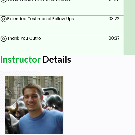
testimonials!
Pro Tip:
Get involved with the course, ask questions
and do the course project. You'll learn more in the
Extended Testimonial Follow Ups
03:22
course project video.
Thank You Outro
00:37
Goals
Understand the importance of testimonials in
Instructor
Details
building credibility and driving sales for your
business.
Learn how to create a system for generating
consistent, high-quality testimonials from
your customers.
Identify the key elements of a powerful
testimonial and how to elicit them from your
customers.
Discover strategies for leveraging
testimonials to build trust with potential
customers and increase conversions.