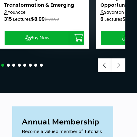
Transformation & Emerging
Opportunities
Technologies
YouAccel
Sayantan Mukhe
315
$8.99
6
$8.99
Lectures
$100.00
Lectures
Buy Now
Buy
Annual Membership
Become a valued member of Tutorials