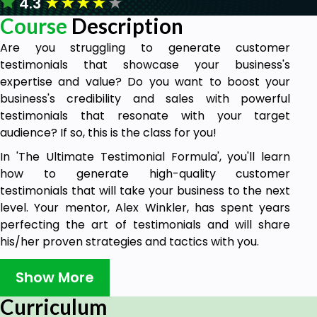
★
★
★
★
★
4.3
Course
Description
Are you struggling to generate customer
testimonials that showcase your business's
expertise and value? Do you want to boost your
business's credibility and sales with powerful
testimonials that resonate with your target
audience? If so, this is the class for you!
In 'The Ultimate Testimonial Formula', you'll learn
how to generate high-quality customer
testimonials that will take your business to the next
level. Your mentor, Alex Winkler, has spent years
perfecting the art of testimonials and will share
his/her proven strategies and tactics with you.
In this class, you'll learn:
Show More
The importance of testimonials in building
Curriculum
trust and credibility with your target audience