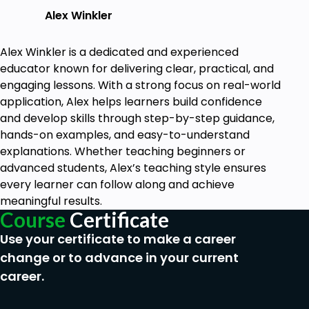
Develop a plan for integrating testimonials
Alex Winkler
into your marketing and sales processes to
maximize their impact on your business.
Alex Winkler is a dedicated and experienced
Practice creating compelling testimonial
educator known for delivering clear, practical, and
requests and crafting powerful testimonials
engaging lessons. With a strong focus on real-world
through hands-on exercises and projects.
application, Alex helps learners build confidence
Gain insights into best practices for using
and develop skills through step-by-step guidance,
testimonials across different channels,
hands-on examples, and easy-to-understand
including your website, social media, and email
explanations. Whether teaching beginners or
marketing campaigns.
advanced students, Alex’s teaching style ensures
Walk away with a comprehensive toolkit of
every learner can follow along and achieve
resources, templates, and frameworks to
meaningful results.
help you generate and showcase testimonials
Course
Certificate
for your business.
Use your certificate to make a career
change or to advance in your current
Prerequisites
career.
None.