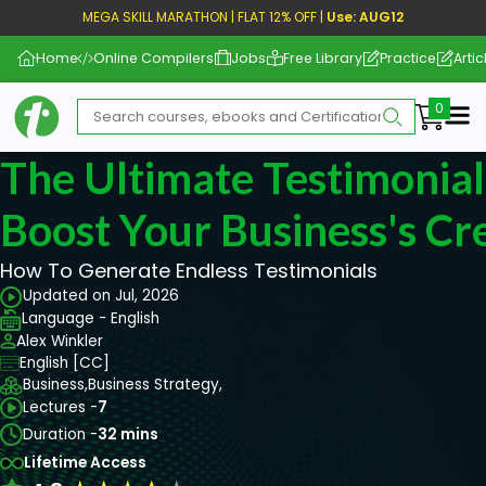
MEGA SKILL MARATHON | FLAT 12% OFF |
Use: AUG12
Home
Online Compilers
Jobs
Free Library
Practice
Artic
Me
The Ultimate Testimonial
Boost Your Business's Cre
How To Generate Endless Testimonials
Updated on Jul, 2026
Language - English
Alex Winkler
English [CC]
Business,
Business Strategy,
Lectures -
7
Duration -
32 mins
Lifetime Access