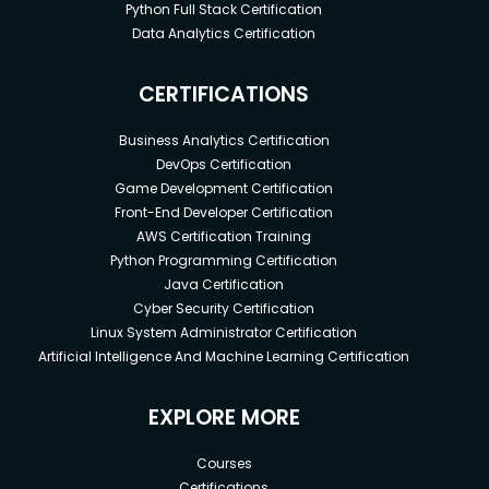
Python Full Stack Certification
Data Analytics Certification
CERTIFICATIONS
Business Analytics Certification
DevOps Certification
Game Development Certification
Front-End Developer Certification
AWS Certification Training
Python Programming Certification
Java Certification
Cyber Security Certification
Linux System Administrator Certification
Artificial Intelligence And Machine Learning Certification
EXPLORE MORE
Courses
Certifications