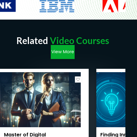
Related
Video Courses
View More
Master of Digital
Finding Innova