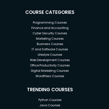
COURSE CATEGORIES
Programming Courses
Finance and Accounting
Cyber Security Courses
Marketing Courses
Business Courses
IT and Software Courses
Lifestyle Courses
Web Development Courses
Office Productivity Courses
Digital Marketing Courses
WordPress Courses
TRENDING COURSES
Python Courses
Java Courses