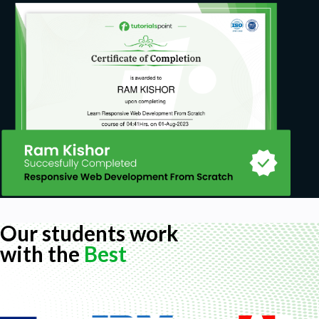
Our students work
with the
Best