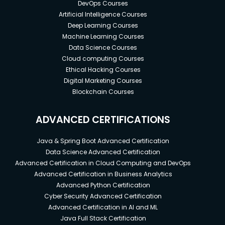
DevOps Courses
Artificial Intelligence Courses
Deep Learning Courses
Machine Learning Courses
Data Science Courses
Cloud computing Courses
Ethical Hacking Courses
Digital Marketing Courses
Blockchain Courses
ADVANCED CERTIFICATIONS
Java & Spring Boot Advanced Certification
Data Science Advanced Certification
Advanced Certification in Cloud Computing and DevOps
Advanced Certification in Business Analytics
Advanced Python Certification
Cyber Security Advanced Certification
Advanced Certification in AI and ML
Java Full Stack Certification