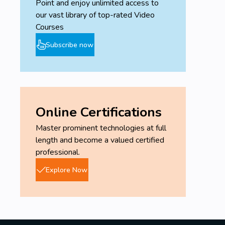
Point and enjoy unlimited access to
our vast library of top-rated Video
Courses
Subscribe now
Online Certifications
Master prominent technologies at full
length and become a valued certified
professional.
Explore Now