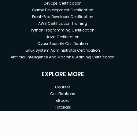
DevOps Certification
Game Development Certification
Front-End Developer Certification
AWS Certification Training
Python Programming Certification
Java Certification
Cyber Security Certification
Linux System Administrator Certification
Artificial Intelligence And Machine Learning Certification
EXPLORE MORE
Courses
Certifications
eBooks
Tutorials
Annual Membership
Affiliates
New price:
$8.99
Buy Now
Free Courses
Previous price:
Corporate Training
$29.99