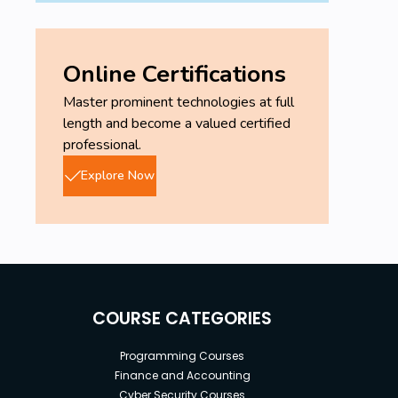
Online Certifications
Master prominent technologies at full
length and become a valued certified
professional.
Explore Now
COURSE CATEGORIES
Programming Courses
Finance and Accounting
Cyber Security Courses