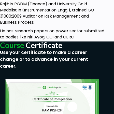
Rajib is PGDM (Finance) and University Gold
Medalist in (Instrumentation Engg.), trained ISO
31000:2009 Auditor on Risk Management and
Business Process
He has research papers on power sector submitted
to bodies like Niti Ayog, CCI and CERC
Course
Certificate
Use your certificate to make a career
change or to advance in your current
career.