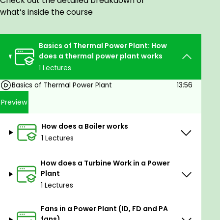
Check out the detailed breakdown of
what’s inside the course
Basics of Thermal Power Plant: How
does a thermal power plant works
1 Lectures
Basics of Thermal Power Plant
13:56
Preview
How does a Boiler works
1 Lectures
How does a Turbine Work in a Power
Plant
1 Lectures
Fans in a Power Plant (ID, FD and PA
fans)