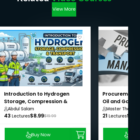
View More
Introduction to Hydrogen
Procurement 
Storage, Compression &
Oil and Gas C
Transport
Project
Abdul Salam
Master The Oil 
43
$8.99
21
Construction Pr
$8.9
Lectures
$19.99
Lectures
Buy Now
Buy