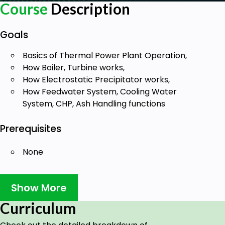
Course
Description
Goals
Basics of Thermal Power Plant Operation,
How Boiler, Turbine works,
How Electrostatic Precipitator works,
How Feedwater System, Cooling Water
System, CHP, Ash Handling functions
Prerequisites
None
Show More
Curriculum