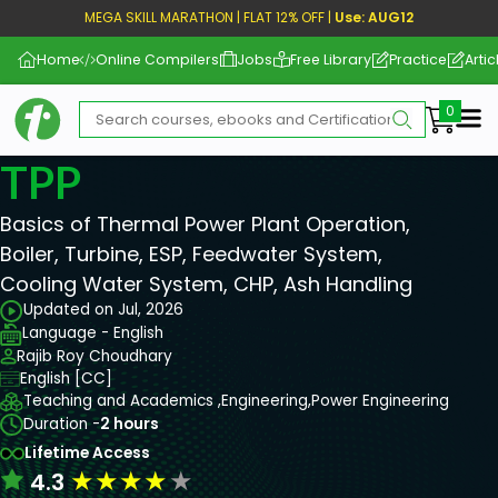
MEGA SKILL MARATHON | FLAT 12% OFF |
Use: AUG12
Home
Online Compilers
Jobs
Free Library
Practice
Artic
Me
TPP
Basics of Thermal Power Plant Operation,
Boiler, Turbine, ESP, Feedwater System,
Cooling Water System, CHP, Ash Handling
Updated on Jul, 2026
Language - English
Rajib Roy Choudhary
English [CC]
Teaching and Academics ,
Engineering,
Power Engineering
Duration -
2 hours
Lifetime Access
★
★
★
★
★
4.3