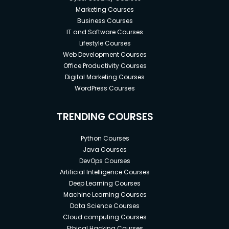
Marketing Courses
Business Courses
IT and Software Courses
Lifestyle Courses
Web Development Courses
Office Productivity Courses
Digital Marketing Courses
WordPress Courses
TRENDING COURSES
Python Courses
Java Courses
DevOps Courses
Artificial Intelligence Courses
Deep Learning Courses
Machine Learning Courses
Data Science Courses
Cloud computing Courses
Ethical Hacking Courses