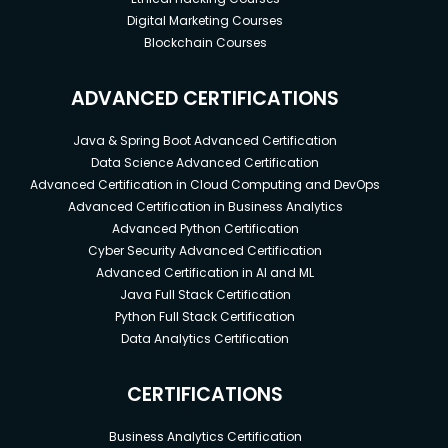
Digital Marketing Courses
Blockchain Courses
ADVANCED CERTIFICATIONS
Java & Spring Boot Advanced Certification
Data Science Advanced Certification
Advanced Certification in Cloud Computing and DevOps
Advanced Certification in Business Analytics
Advanced Python Certification
Cyber Security Advanced Certification
Advanced Certification in AI and ML
Java Full Stack Certification
Python Full Stack Certification
Data Analytics Certification
CERTIFICATIONS
Business Analytics Certification