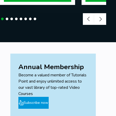
Annual Membership
Become a valued member of Tutorials
Point and enjoy unlimited access to
our vast library of top-rated Video
Courses
Subscribe now