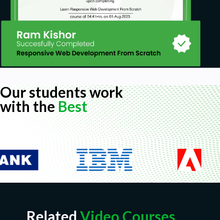
Our students work
with the
Best
Related
Video Courses