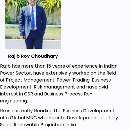
Rajib Roy Choudhary
Rajib has more than 15 years of experience in Indian
Power Sector, have extensively worked on the field
of Project Management, Power Trading, Business
Development, Risk management and have avid
interest in CSR and Business Process Re-
engineering.
He is currently Heading the Business Development
of a Global MNC which is into Development of Utility
Scale Renewable Projects in India