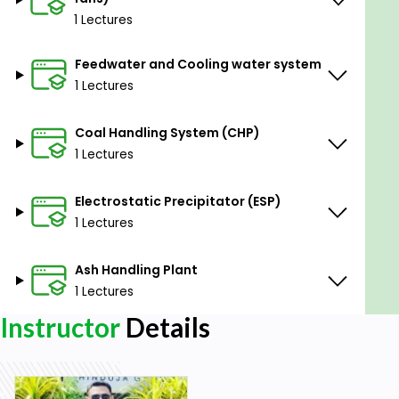
1 Lectures
Feedwater and Cooling water system
1 Lectures
Coal Handling System (CHP)
1 Lectures
Electrostatic Precipitator (ESP)
1 Lectures
Ash Handling Plant
1 Lectures
Instructor
Details